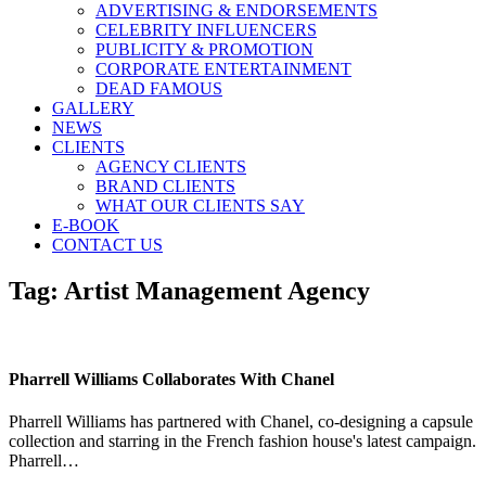
ADVERTISING & ENDORSEMENTS
CELEBRITY INFLUENCERS
PUBLICITY & PROMOTION
CORPORATE ENTERTAINMENT
DEAD FAMOUS
GALLERY
NEWS
CLIENTS
AGENCY CLIENTS
BRAND CLIENTS
WHAT OUR CLIENTS SAY
E-BOOK
CONTACT US
Tag:
Artist Management Agency
Pharrell Williams Collaborates With Chanel
Pharrell Williams has partnered with Chanel, co-designing a capsule
collection and starring in the French fashion house's latest campaign.
Pharrell…