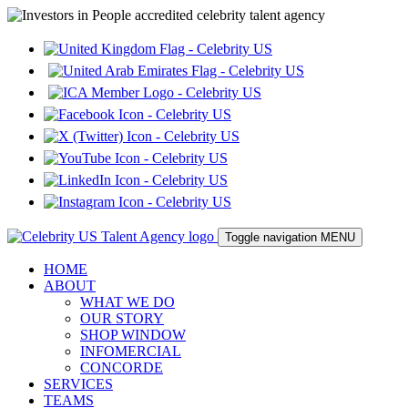
Toggle navigation
MENU
HOME
ABOUT
WHAT WE DO
OUR STORY
SHOP WINDOW
INFOMERCIAL
CONCORDE
SERVICES
TEAMS