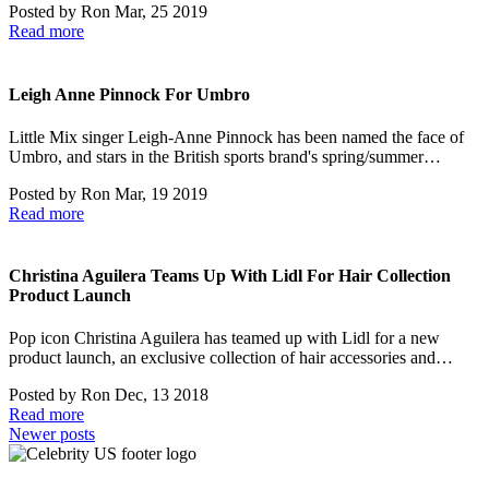
Posted by
Ron
Mar, 25 2019
Read more
Leigh Anne Pinnock For Umbro
Little Mix singer Leigh-Anne Pinnock has been named the face of
Umbro, and stars in the British sports brand's spring/summer…
Posted by
Ron
Mar, 19 2019
Read more
Christina Aguilera Teams Up With Lidl For Hair Collection
Product Launch
Pop icon Christina Aguilera has teamed up with Lidl for a new
product launch, an exclusive collection of hair accessories and…
Posted by
Ron
Dec, 13 2018
Read more
Posts
Newer posts
navigation