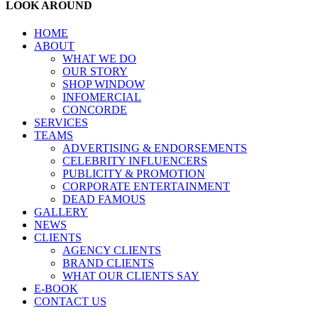
LOOK AROUND
HOME
ABOUT
WHAT WE DO
OUR STORY
SHOP WINDOW
INFOMERCIAL
CONCORDE
SERVICES
TEAMS
ADVERTISING & ENDORSEMENTS
CELEBRITY INFLUENCERS
PUBLICITY & PROMOTION
CORPORATE ENTERTAINMENT
DEAD FAMOUS
GALLERY
NEWS
CLIENTS
AGENCY CLIENTS
BRAND CLIENTS
WHAT OUR CLIENTS SAY
E-BOOK
CONTACT US