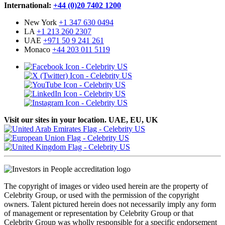
International:
+44 (0)20 7402 1200
New York
+1 347 630 0494
LA
+1 213 260 2307
UAE
+971 50 9 241 261
Monaco
+44 203 011 5119
Visit our sites in your location. UAE, EU, UK
The copyright of images or video used herein are the property of
Celebrity Group, or used with the permission of the copyright
owners. Talent pictured herein does not necessarily imply any form
of management or representation by Celebrity Group or that
Celebrity Group was wholly responsible for a specific endorsement