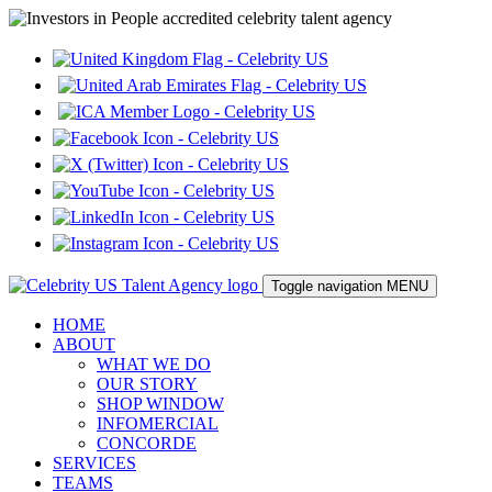
Toggle navigation
MENU
HOME
ABOUT
WHAT WE DO
OUR STORY
SHOP WINDOW
INFOMERCIAL
CONCORDE
SERVICES
TEAMS