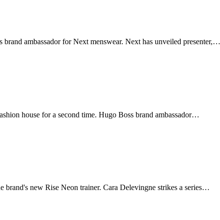
as brand ambassador for Next menswear. Next has unveiled presenter,
fashion house for a second time. Hugo Boss brand ambassador…
 brand's new Rise Neon trainer. Cara Delevingne strikes a series…