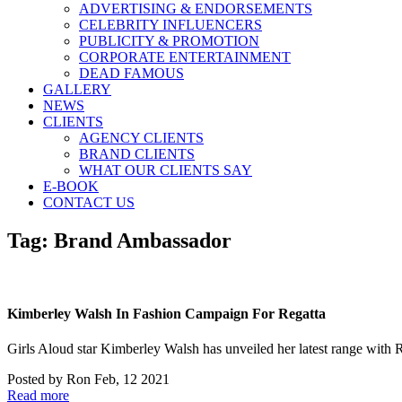
ADVERTISING & ENDORSEMENTS
CELEBRITY INFLUENCERS
PUBLICITY & PROMOTION
CORPORATE ENTERTAINMENT
DEAD FAMOUS
GALLERY
NEWS
CLIENTS
AGENCY CLIENTS
BRAND CLIENTS
WHAT OUR CLIENTS SAY
E-BOOK
CONTACT US
Tag:
Brand Ambassador
Kimberley Walsh In Fashion Campaign For Regatta
Girls Aloud star Kimberley Walsh has unveiled her latest range with
Posted by
Ron
Feb, 12 2021
Read more