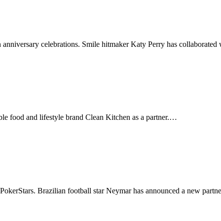
h anniversary celebrations. Smile hitmaker Katy Perry has collaborate
ble food and lifestyle brand Clean Kitchen as a partner.…
 PokerStars. Brazilian football star Neymar has announced a new part