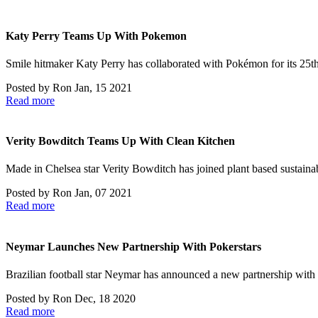
Katy Perry Teams Up With Pokemon
Smile hitmaker Katy Perry has collaborated with Pokémon for its 25t
Posted by
Ron
Jan, 15 2021
Read more
Verity Bowditch Teams Up With Clean Kitchen
Made in Chelsea star Verity Bowditch has joined plant based sustaina
Posted by
Ron
Jan, 07 2021
Read more
Neymar Launches New Partnership With Pokerstars
Brazilian football star Neymar has announced a new partnership with
Posted by
Ron
Dec, 18 2020
Read more