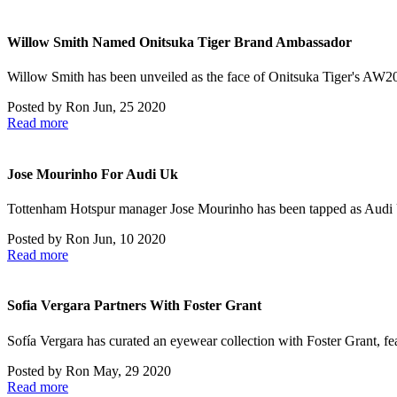
Willow Smith Named Onitsuka Tiger Brand Ambassador
Willow Smith has been unveiled as the face of Onitsuka Tiger's AW
Posted by
Ron
Jun, 25 2020
Read more
Jose Mourinho For Audi Uk
Tottenham Hotspur manager Jose Mourinho has been tapped as Audi
Posted by
Ron
Jun, 10 2020
Read more
Sofia Vergara Partners With Foster Grant
Sofía Vergara has curated an eyewear collection with Foster Grant, fe
Posted by
Ron
May, 29 2020
Read more