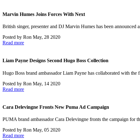
Marvin Humes Joins Forces With Next
British singer, presenter and DJ Marvin Humes has been announced 
Posted by
Ron
May, 28 2020
Read more
Liam Payne Designs Second Hugo Boss Collection
Hugo Boss brand ambassador Liam Payne has collaborated with the 
Posted by
Ron
May, 14 2020
Read more
Cara Delevingne Fronts New Puma Ad Campaign
PUMA brand ambassador Cara Delevingne fronts the campaign for the
Posted by
Ron
May, 05 2020
Read more