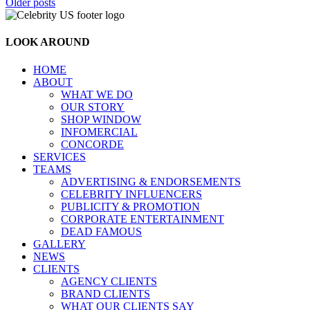
Posts
Older posts
navigation
LOOK AROUND
HOME
ABOUT
WHAT WE DO
OUR STORY
SHOP WINDOW
INFOMERCIAL
CONCORDE
SERVICES
TEAMS
ADVERTISING & ENDORSEMENTS
CELEBRITY INFLUENCERS
PUBLICITY & PROMOTION
CORPORATE ENTERTAINMENT
DEAD FAMOUS
GALLERY
NEWS
CLIENTS
AGENCY CLIENTS
BRAND CLIENTS
WHAT OUR CLIENTS SAY