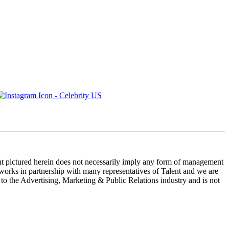
ent pictured herein does not necessarily imply any form of management
 works in partnership with many representatives of Talent and we are
e to the Advertising, Marketing & Public Relations industry and is not