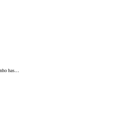
rinho has…