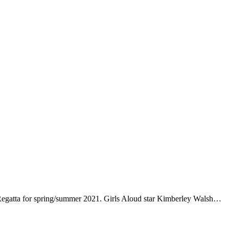
 Regatta for spring/summer 2021. Girls Aloud star Kimberley Walsh…