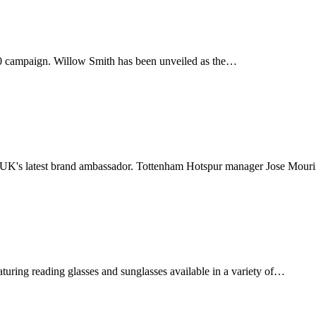
20 campaign. Willow Smith has been unveiled as the…
 UK's latest brand ambassador. Tottenham Hotspur manager Jose Mou
aturing reading glasses and sunglasses available in a variety of…