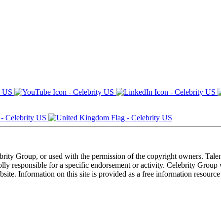
ebrity Group, or used with the permission of the copyright owners. Tal
ly responsible for a specific endorsement or activity. Celebrity Group
site. Information on this site is provided as a free information resourc