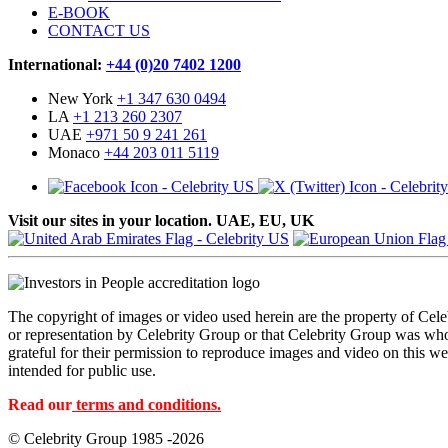
E-BOOK
CONTACT US
International:
+44 (0)20 7402 1200
New York
+1 347 630 0494
LA
+1 213 260 2307
UAE
+971 50 9 241 261
Monaco
+44 203 011 5119
Visit our sites in your location. UAE, EU, UK
The copyright of images or video used herein are the property of Cel
or representation by Celebrity Group or that Celebrity Group was whol
grateful for their permission to reproduce images and video on this web
intended for public use.
Read our
terms and conditions.
© Celebrity Group 1985 -2026