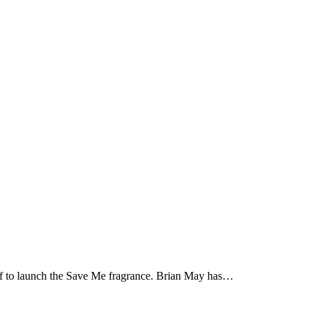
off to launch the Save Me fragrance. Brian May has…