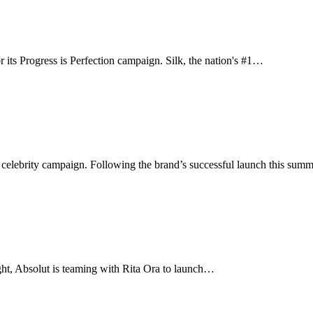
 its Progress is Perfection campaign. Silk, the nation's #1…
 celebrity campaign. Following the brand’s successful launch this sum
ight, Absolut is teaming with Rita Ora to launch…