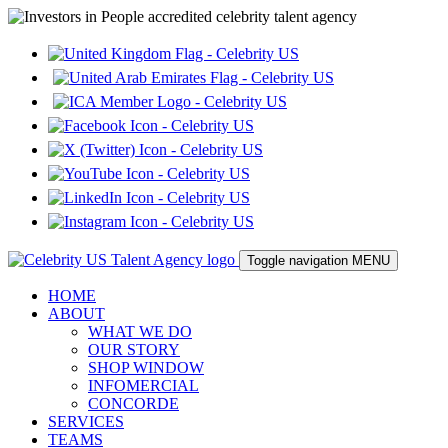
Toggle navigation
MENU
HOME
ABOUT
WHAT WE DO
OUR STORY
SHOP WINDOW
INFOMERCIAL
CONCORDE
SERVICES
TEAMS