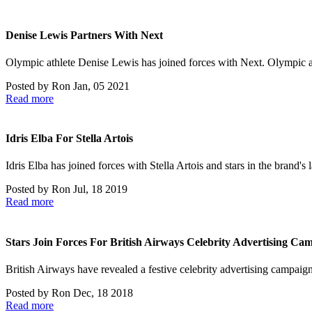
Denise Lewis Partners With Next
Olympic athlete Denise Lewis has joined forces with Next. Olympic 
Posted by
Ron
Jan, 05 2021
Read more
Idris Elba For Stella Artois
Idris Elba has joined forces with Stella Artois and stars in the brand'
Posted by
Ron
Jul, 18 2019
Read more
Stars Join Forces For British Airways Celebrity Advertising Ca
British Airways have revealed a festive celebrity advertising campai
Posted by
Ron
Dec, 18 2018
Read more