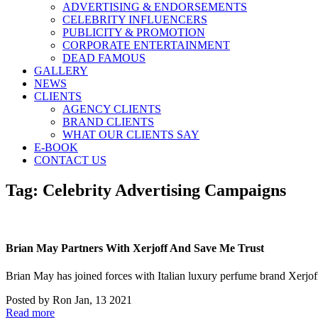
ADVERTISING & ENDORSEMENTS
CELEBRITY INFLUENCERS
PUBLICITY & PROMOTION
CORPORATE ENTERTAINMENT
DEAD FAMOUS
GALLERY
NEWS
CLIENTS
AGENCY CLIENTS
BRAND CLIENTS
WHAT OUR CLIENTS SAY
E-BOOK
CONTACT US
Tag:
Celebrity Advertising Campaigns
Brian May Partners With Xerjoff And Save Me Trust
Brian May has joined forces with Italian luxury perfume brand Xerj
Posted by
Ron
Jan, 13 2021
Read more