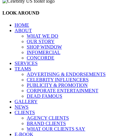
LOOK AROUND
HOME
ABOUT
WHAT WE DO
OUR STORY
SHOP WINDOW
INFOMERCIAL
CONCORDE
SERVICES
TEAMS
ADVERTISING & ENDORSEMENTS
CELEBRITY INFLUENCERS
PUBLICITY & PROMOTION
CORPORATE ENTERTAINMENT
DEAD FAMOUS
GALLERY
NEWS
CLIENTS
AGENCY CLIENTS
BRAND CLIENTS
WHAT OUR CLIENTS SAY
E-BOOK