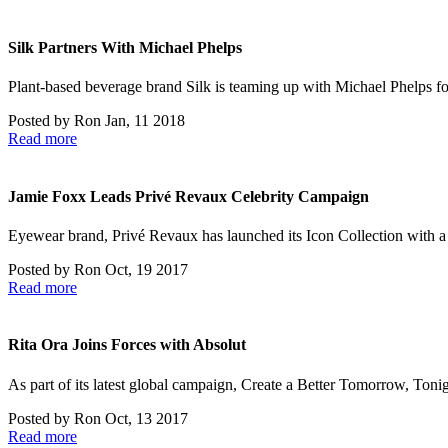
Silk Partners With Michael Phelps
Plant-based beverage brand Silk is teaming up with Michael Phelps for
Posted by
Ron
Jan, 11 2018
Read more
Jamie Foxx Leads Privé Revaux Celebrity Campaign
Eyewear brand, Privé Revaux has launched its Icon Collection with a
Posted by
Ron
Oct, 19 2017
Read more
Rita Ora Joins Forces with Absolut
As part of its latest global campaign, Create a Better Tomorrow, Ton
Posted by
Ron
Oct, 13 2017
Read more