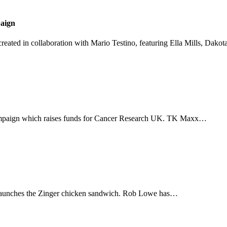
aign
created in collaboration with Mario Testino, featuring Ella Mills, Dako
campaign which raises funds for Cancer Research UK. TK Maxx…
 launches the Zinger chicken sandwich. Rob Lowe has…