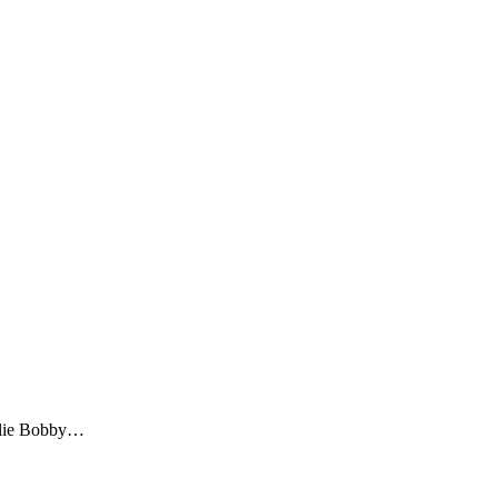
illie Bobby…