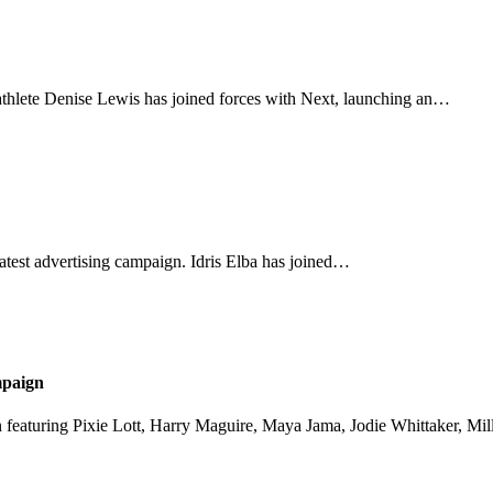
athlete Denise Lewis has joined forces with Next, launching an…
s latest advertising campaign. Idris Elba has joined…
mpaign
gn featuring Pixie Lott, Harry Maguire, Maya Jama, Jodie Whittaker, M