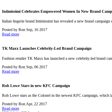
Intimissimi Celebrates Empowered Women In New Brand Camp
Italian lingerie brand Intimissimi has revealed a new brand campaign 
Posted by
Ron
Sep, 16 2017
Read more
TK Maxx Launches Celebrity-Led Brand Campaign
Fashion retailer TK Maxx has launched a new celebrity-led brand 
Posted by
Ron
Sep, 06 2017
Read more
Rob Lowe Stars in new KFC Campaign
Rob Lowe stars as the Colonel in the newest KFC campaign, which
Posted by
Ron
Apr, 22 2017
Read more