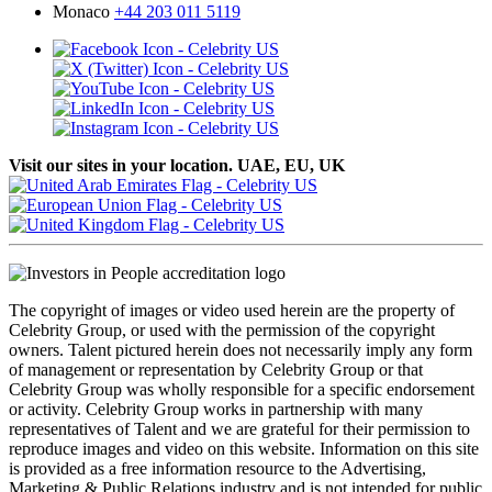
Monaco
+44 203 011 5119
Visit our sites in your location. UAE, EU, UK
The copyright of images or video used herein are the property of
Celebrity Group, or used with the permission of the copyright
owners. Talent pictured herein does not necessarily imply any form
of management or representation by Celebrity Group or that
Celebrity Group was wholly responsible for a specific endorsement
or activity. Celebrity Group works in partnership with many
representatives of Talent and we are grateful for their permission to
reproduce images and video on this website. Information on this site
is provided as a free information resource to the Advertising,
Marketing & Public Relations industry and is not intended for public