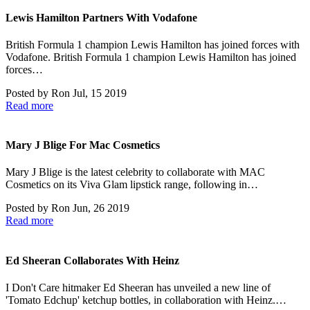
Lewis Hamilton Partners With Vodafone
British Formula 1 champion Lewis Hamilton has joined forces with
Vodafone. British Formula 1 champion Lewis Hamilton has joined
forces…
Posted by
Ron
Jul, 15 2019
Read more
Mary J Blige For Mac Cosmetics
Mary J Blige is the latest celebrity to collaborate with MAC
Cosmetics on its Viva Glam lipstick range, following in…
Posted by
Ron
Jun, 26 2019
Read more
Ed Sheeran Collaborates With Heinz
I Don't Care hitmaker Ed Sheeran has unveiled a new line of
'Tomato Edchup' ketchup bottles, in collaboration with Heinz.…