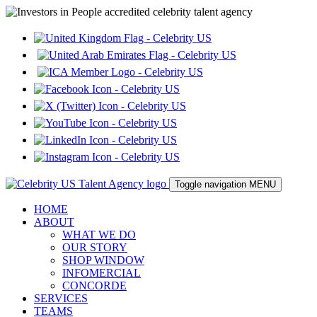
Toggle navigation
MENU
HOME
ABOUT
WHAT WE DO
OUR STORY
SHOP WINDOW
INFOMERCIAL
CONCORDE
SERVICES
TEAMS