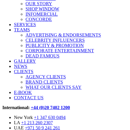
OUR STORY
SHOP WINDOW
INFOMERCIAL
CONCORDE
SERVICES
TEAMS
ADVERTISING & ENDORSEMENTS
CELEBRITY INFLUENCERS
PUBLICITY & PROMOTION
CORPORATE ENTERTAINMENT
DEAD FAMOUS
GALLERY
NEWS
CLIENTS
AGENCY CLIENTS
BRAND CLIENTS
WHAT OUR CLIENTS SAY
E-BOOK
CONTACT US
International:
+44 (0)20 7402 1200
New York
+1 347 630 0494
LA
+1 213 260 2307
UAE
+971 50 9 241 261