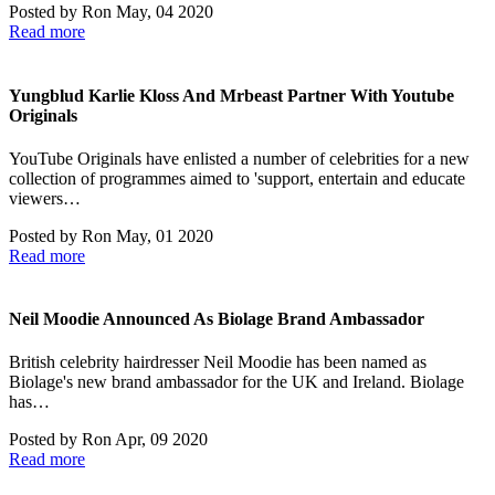
Posted by
Ron
May, 04 2020
Read more
Yungblud Karlie Kloss And Mrbeast Partner With Youtube
Originals
YouTube Originals have enlisted a number of celebrities for a new
collection of programmes aimed to 'support, entertain and educate
viewers…
Posted by
Ron
May, 01 2020
Read more
Neil Moodie Announced As Biolage Brand Ambassador
British celebrity hairdresser Neil Moodie has been named as
Biolage's new brand ambassador for the UK and Ireland. Biolage
has…
Posted by
Ron
Apr, 09 2020
Read more