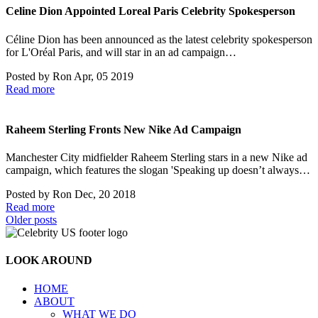
Celine Dion Appointed Loreal Paris Celebrity Spokesperson
Céline Dion has been announced as the latest celebrity spokesperson
for L'Oréal Paris, and will star in an ad campaign…
Posted by
Ron
Apr, 05 2019
Read more
Raheem Sterling Fronts New Nike Ad Campaign
Manchester City midfielder Raheem Sterling stars in a new Nike ad
campaign, which features the slogan 'Speaking up doesn’t always…
Posted by
Ron
Dec, 20 2018
Read more
Posts
Older posts
navigation
LOOK AROUND
HOME
ABOUT
WHAT WE DO