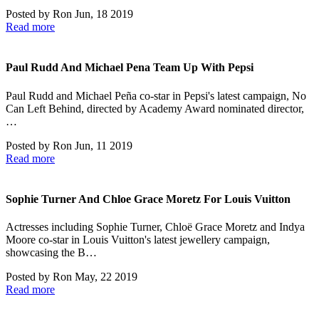
Posted by
Ron
Jun, 18 2019
Read more
Paul Rudd And Michael Pena Team Up With Pepsi
Paul Rudd and Michael Peña co-star in Pepsi's latest campaign, No
Can Left Behind, directed by Academy Award nominated director,
…
Posted by
Ron
Jun, 11 2019
Read more
Sophie Turner And Chloe Grace Moretz For Louis Vuitton
Actresses including Sophie Turner, Chloë Grace Moretz and Indya
Moore co-star in Louis Vuitton's latest jewellery campaign,
showcasing the B…
Posted by
Ron
May, 22 2019
Read more