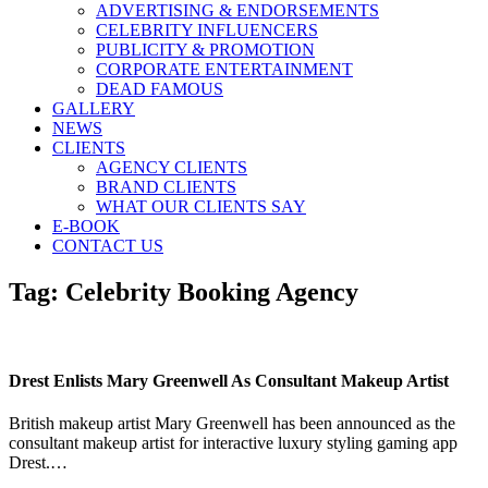
ADVERTISING & ENDORSEMENTS
CELEBRITY INFLUENCERS
PUBLICITY & PROMOTION
CORPORATE ENTERTAINMENT
DEAD FAMOUS
GALLERY
NEWS
CLIENTS
AGENCY CLIENTS
BRAND CLIENTS
WHAT OUR CLIENTS SAY
E-BOOK
CONTACT US
Tag:
Celebrity Booking Agency
Drest Enlists Mary Greenwell As Consultant Makeup Artist
British makeup artist Mary Greenwell has been announced as the
consultant makeup artist for interactive luxury styling gaming app
Drest.…