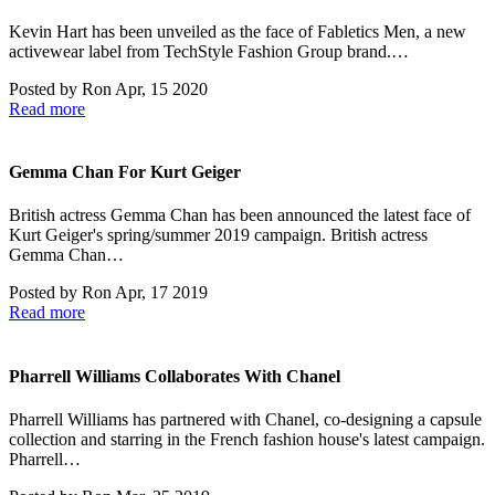
Kevin Hart has been unveiled as the face of Fabletics Men, a new
activewear label from TechStyle Fashion Group brand.…
Posted by
Ron
Apr, 15 2020
Read more
Gemma Chan For Kurt Geiger
British actress Gemma Chan has been announced the latest face of
Kurt Geiger's spring/summer 2019 campaign. British actress
Gemma Chan…
Posted by
Ron
Apr, 17 2019
Read more
Pharrell Williams Collaborates With Chanel
Pharrell Williams has partnered with Chanel, co-designing a capsule
collection and starring in the French fashion house's latest campaign.
Pharrell…