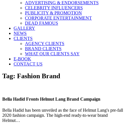
ADVERTISING & ENDORSEMENTS
CELEBRITY INFLUENCERS
PUBLICITY & PROMOTION
CORPORATE ENTERTAINMENT
DEAD FAMOUS
GALLERY
NEWS
CLIENTS
AGENCY CLIENTS
BRAND CLIENTS
WHAT OUR CLIENTS SAY
E-BOOK
CONTACT US
Tag:
Fashion Brand
Bella Hadid Fronts Helmut Lang Brand Campaign
Bella Hadid has been unveiled as the face of Helmut Lang's pre-fall
2020 fashion campaign. The high-end ready-to-wear brand
Helmut…