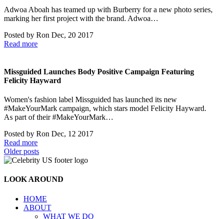
Adwoa Aboah has teamed up with Burberry for a new photo series,
marking her first project with the brand. Adwoa…
Posted by
Ron
Dec, 20 2017
Read more
Missguided Launches Body Positive Campaign Featuring
Felicity Hayward
Women's fashion label Missguided has launched its new
#MakeYourMark campaign, which stars model Felicity Hayward.
As part of their #MakeYourMark…
Posted by
Ron
Dec, 12 2017
Read more
Posts
Older posts
navigation
LOOK AROUND
HOME
ABOUT
WHAT WE DO