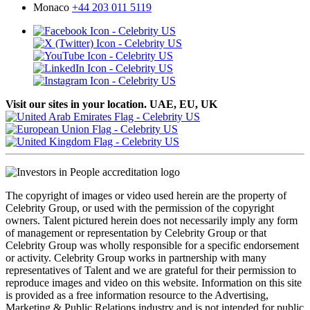
Monaco
+44 203 011 5119
Visit our sites in your location. UAE, EU, UK
The copyright of images or video used herein are the property of
Celebrity Group, or used with the permission of the copyright
owners. Talent pictured herein does not necessarily imply any form
of management or representation by Celebrity Group or that
Celebrity Group was wholly responsible for a specific endorsement
or activity. Celebrity Group works in partnership with many
representatives of Talent and we are grateful for their permission to
reproduce images and video on this website. Information on this site
is provided as a free information resource to the Advertising,
Marketing & Public Relations industry and is not intended for public