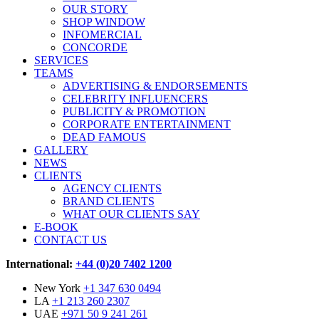
OUR STORY
SHOP WINDOW
INFOMERCIAL
CONCORDE
SERVICES
TEAMS
ADVERTISING & ENDORSEMENTS
CELEBRITY INFLUENCERS
PUBLICITY & PROMOTION
CORPORATE ENTERTAINMENT
DEAD FAMOUS
GALLERY
NEWS
CLIENTS
AGENCY CLIENTS
BRAND CLIENTS
WHAT OUR CLIENTS SAY
E-BOOK
CONTACT US
International:
+44 (0)20 7402 1200
New York
+1 347 630 0494
LA
+1 213 260 2307
UAE
+971 50 9 241 261