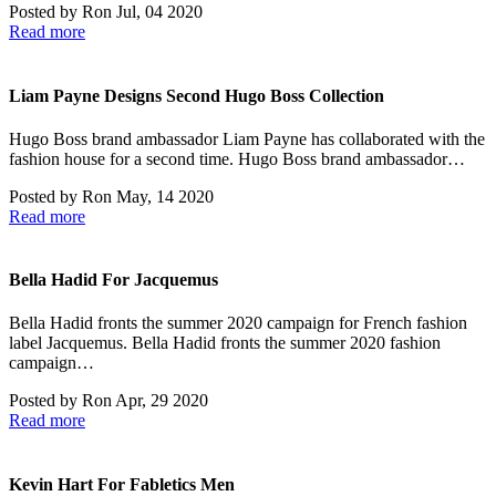
Posted by
Ron
Jul, 04 2020
Read more
Liam Payne Designs Second Hugo Boss Collection
Hugo Boss brand ambassador Liam Payne has collaborated with the
fashion house for a second time. Hugo Boss brand ambassador…
Posted by
Ron
May, 14 2020
Read more
Bella Hadid For Jacquemus
Bella Hadid fronts the summer 2020 campaign for French fashion
label Jacquemus. Bella Hadid fronts the summer 2020 fashion
campaign…
Posted by
Ron
Apr, 29 2020
Read more
Kevin Hart For Fabletics Men