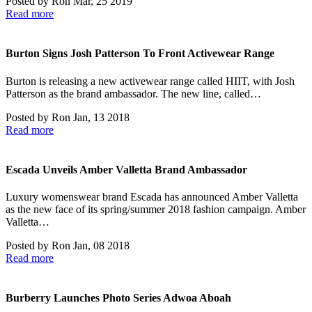
Posted by
Ron
Mar, 25 2019
Read more
Burton Signs Josh Patterson To Front Activewear Range
Burton is releasing a new activewear range called HIIT, with Josh
Patterson as the brand ambassador. The new line, called…
Posted by
Ron
Jan, 13 2018
Read more
Escada Unveils Amber Valletta Brand Ambassador
Luxury womenswear brand Escada has announced Amber Valletta
as the new face of its spring/summer 2018 fashion campaign. Amber
Valletta…
Posted by
Ron
Jan, 08 2018
Read more
Burberry Launches Photo Series Adwoa Aboah