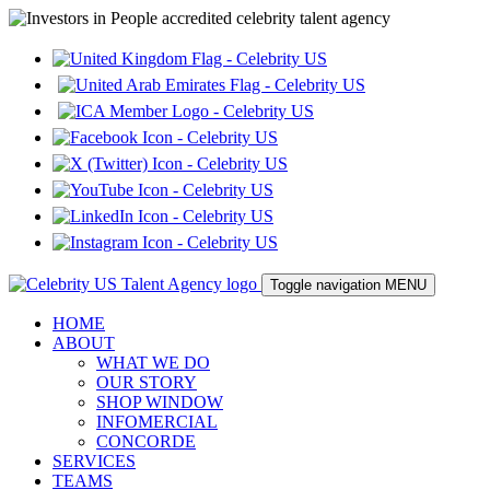
Toggle navigation
MENU
HOME
ABOUT
WHAT WE DO
OUR STORY
SHOP WINDOW
INFOMERCIAL
CONCORDE
SERVICES
TEAMS