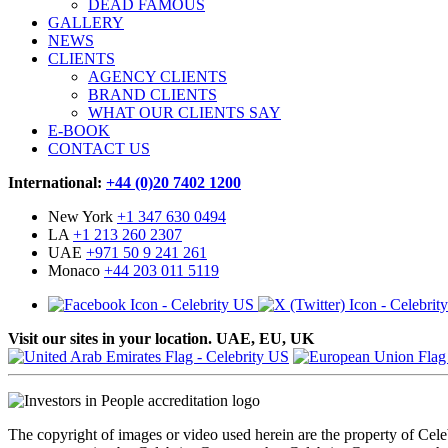
DEAD FAMOUS
GALLERY
NEWS
CLIENTS
AGENCY CLIENTS
BRAND CLIENTS
WHAT OUR CLIENTS SAY
E-BOOK
CONTACT US
International:
+44 (0)20 7402 1200
New York
+1 347 630 0494
LA
+1 213 260 2307
UAE
+971 50 9 241 261
Monaco
+44 203 011 5119
Visit our sites in your location. UAE, EU, UK
The copyright of images or video used herein are the property of Cel