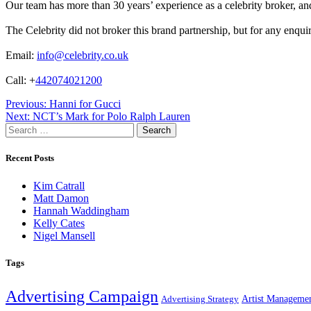
Our team has more than 30 years’ experience as a celebrity broker, and 
The Celebrity did not broker this brand partnership, but for any enqui
Email:
info@celebrity.co.uk
Call: +
442074021200
Post
Previous:
Hanni for Gucci
Next:
NCT’s Mark for Polo Ralph Lauren
navigation
Search
for:
Recent Posts
Kim Catrall
Matt Damon
Hannah Waddingham
Kelly Cates
Nigel Mansell
Tags
Advertising Campaign
Artist Manageme
Advertising Strategy