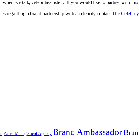
when we talk, celebrities listen. If you would like to partner with this
ries regarding a brand partnership with a celebrity contact
The Celebrit
Brand Ambassador
Bran
nt
Artist Management Agency