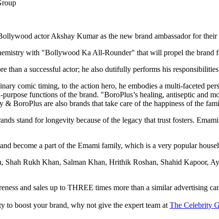
 Bollywood actor Akshay Kumar as the new brand ambassador for their 
hemistry with "Bollywood Ka All-Rounder" that will propel the brand 
han a successful actor; he also dutifully performs his responsibilities 
ary comic timing, to the action hero, he embodies a multi-faceted perso
purpose functions of the brand. "BoroPlus’s healing, antiseptic and mois
 & BoroPlus are also brands that take care of the happiness of the fam
 stand for longevity because of the legacy that trust fosters. Emami a
s and become a part of the Emami family, which is a very popular househ
han, Shah Rukh Khan, Salman Khan, Hrithik Roshan, Shahid Kapoor, Ay
reness and sales up to THREE times more than a similar advertising c
lity to boost your brand, why not give the expert team at
The Celebrity G