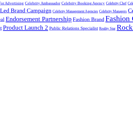
For Advertising
Celebrity Ambassador
Celebrity Booking Agency
Celebrity Chef
Cel
y Led Brand Campaign
C
Celebrity Management Agencies
Celebrity Managers
Fashion
Endorsement Partnership
al
Fashion Brand
Rock
Product Launch 2
t
Public Relations Specialist
Reality Star