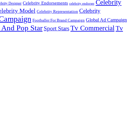
Celebrity
Celebrity Endorsements
ebrity Designer
celebrity endorser
elebrity Model
Celebrity
Celebrity Representation
 Campaign
Global Ad Campaign
Footballer For Brand Campaign
 And Pop Star
Tv Commercial
Tv
Sport Stars