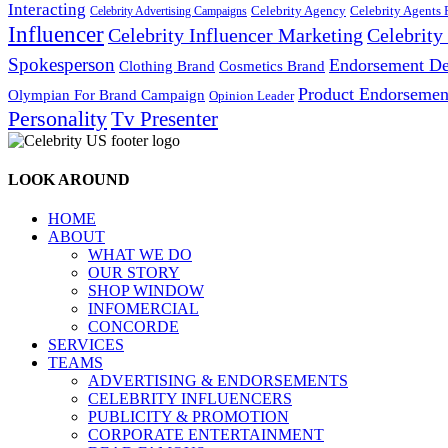
Interacting
Celebrity Agency
Celebrity Agents 
Celebrity Advertising Campaigns
Influencer
Celebrity Influencer Marketing
Celebrit
Spokesperson
Endorsement De
Cosmetics Brand
Clothing Brand
Product Endorsemen
Olympian For Brand Campaign
Opinion Leader
Personality
Tv Presenter
LOOK AROUND
HOME
ABOUT
WHAT WE DO
OUR STORY
SHOP WINDOW
INFOMERCIAL
CONCORDE
SERVICES
TEAMS
ADVERTISING & ENDORSEMENTS
CELEBRITY INFLUENCERS
PUBLICITY & PROMOTION
CORPORATE ENTERTAINMENT