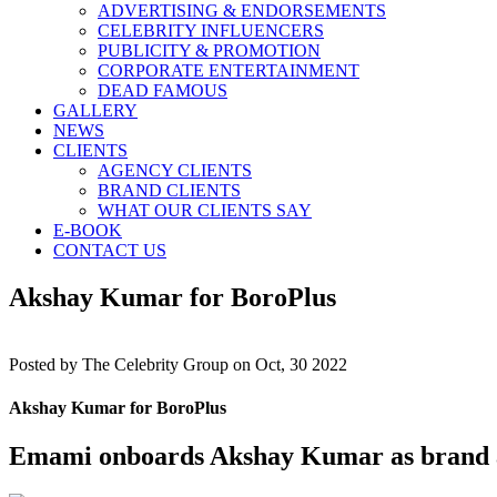
ADVERTISING & ENDORSEMENTS
CELEBRITY INFLUENCERS
PUBLICITY & PROMOTION
CORPORATE ENTERTAINMENT
DEAD FAMOUS
GALLERY
NEWS
CLIENTS
AGENCY CLIENTS
BRAND CLIENTS
WHAT OUR CLIENTS SAY
E-BOOK
CONTACT US
Akshay Kumar for BoroPlus
Posted by
The Celebrity Group on Oct, 30 2022
Akshay Kumar for BoroPlus
Emami onboards Akshay Kumar as brand 