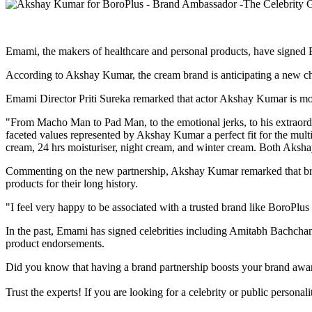
Emami, the makers of healthcare and personal products, have signed
According to Akshay Kumar, the cream brand is anticipating a new c
Emami Director Priti Sureka remarked that actor Akshay Kumar is more t
"From Macho Man to Pad Man, to the emotional jerks, to his extraordin
faceted values represented by Akshay Kumar a perfect fit for the multi-
cream, 24 hrs moisturiser, night cream, and winter cream. Both Akshay
Commenting on the new partnership, Akshay Kumar remarked that brands
products for their long history.
"I feel very happy to be associated with a trusted brand like BoroPlu
In the past, Emami has signed celebrities including Amitabh Bachc
product endorsements.
Did you know that having a brand partnership boosts your brand awa
Trust the experts! If you are looking for a celebrity or public persona