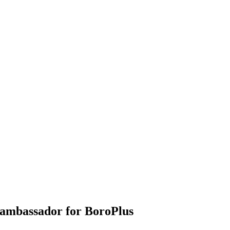
ambassador for BoroPlus