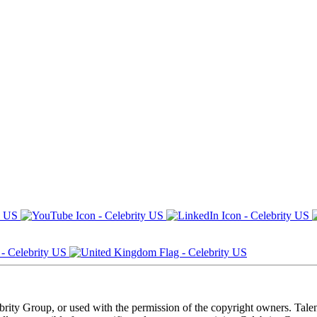
ebrity Group, or used with the permission of the copyright owners. Tal