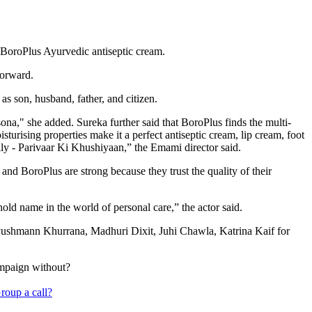
BoroPlus Ayurvedic antiseptic cream.
forward.
as son, husband, father, and citizen.
na," she added. Sureka further said that BoroPlus finds the multi-
turising properties make it a perfect antiseptic cream, lip cream, foot
ily - Parivaar Ki Khushiyaan,” the Emami director said.
nd BoroPlus are strong because they trust the quality of their
old name in the world of personal care,” the actor said.
ushmann Khurrana, Madhuri Dixit, Juhi Chawla, Katrina Kaif for
ampaign without?
roup a call?