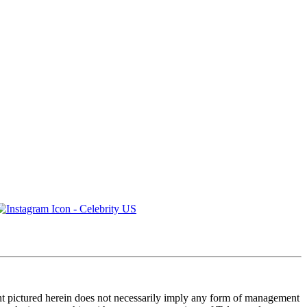
ent pictured herein does not necessarily imply any form of management