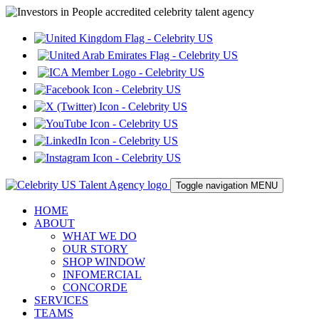
Toggle navigation
MENU
HOME
ABOUT
WHAT WE DO
OUR STORY
SHOP WINDOW
INFOMERCIAL
CONCORDE
SERVICES
TEAMS