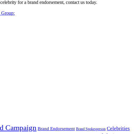
 celebrity for a brand endorsement, contact us today.
y Group:
d Campaign
Celebrities
Brand Endorsement
Brand Spokesperson