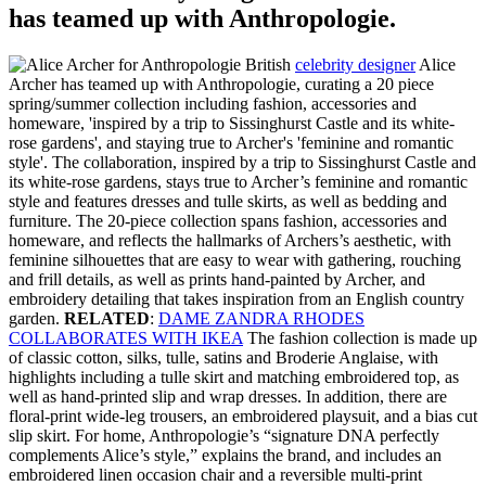
has teamed up with Anthropologie.
British
celebrity designer
Alice
Archer has teamed up with Anthropologie, curating a 20 piece
spring/summer collection including fashion, accessories and
homeware, 'inspired by a trip to Sissinghurst Castle and its white-
rose gardens', and staying true to Archer's 'feminine and romantic
style'. The collaboration, inspired by a trip to Sissinghurst Castle and
its white-rose gardens, stays true to Archer’s feminine and romantic
style and features dresses and tulle skirts, as well as bedding and
furniture. The 20-piece collection spans fashion, accessories and
homeware, and reflects the hallmarks of Archers’s aesthetic, with
feminine silhouettes that are easy to wear with gathering, rouching
and frill details, as well as prints hand-painted by Archer, and
embroidery detailing that takes inspiration from an English country
garden.
RELATED
:
DAME ZANDRA RHODES
COLLABORATES WITH IKEA
The fashion collection is made up
of classic cotton, silks, tulle, satins and Broderie Anglaise, with
highlights including a tulle skirt and matching embroidered top, as
well as hand-printed slip and wrap dresses. In addition, there are
floral-print wide-leg trousers, an embroidered playsuit, and a bias cut
slip skirt. For home, Anthropologie’s “signature DNA perfectly
complements Alice’s style,” explains the brand, and includes an
embroidered linen occasion chair and a reversible multi-print