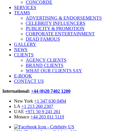
CONCORDE
SERVICES
TEAMS
ADVERTISING & ENDORSEMENTS
CELEBRITY INFLUENCERS
PUBLICITY & PROMOTION
CORPORATE ENTERTAINMENT
DEAD FAMOUS
GALLERY
NEWS
CLIENTS
AGENCY CLIENTS
BRAND CLIENTS
WHAT OUR CLIENTS SAY
E-BOOK
CONTACT US
International:
+44 (0)20 7402 1200
New York
+1 347 630 0494
LA
+1 213 260 2307
UAE
+971 50 9 241 261
Monaco
+44 203 011 5119