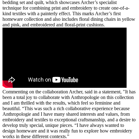
bedding set and quilt, which showcases Archer’s specialist
technique for combining print and embroidery to create one-of-a-
kind textiles with a painterly effect. This marks Archer’s first
homeware collection and also includes floral dining chairs in yellow
and pink, and embroidered and floral-print cushions.
Commenting on the collaboration Archer, said in a statement, "It has
been a total joy to collaborate with Anthropologie on this collection
and I am thrilled with the results, which feel so feminine and
beautiful. “This was such a rich collaborative experience because
Anthropologie and I have many shared interests and values, from
embroidery and textiles to exceptional craftsmanship, and a desire to
develop truly special, unique pieces. “I have always wanted to
design homeware and it was really fun to explore how embroidery
works in these different contexts.”