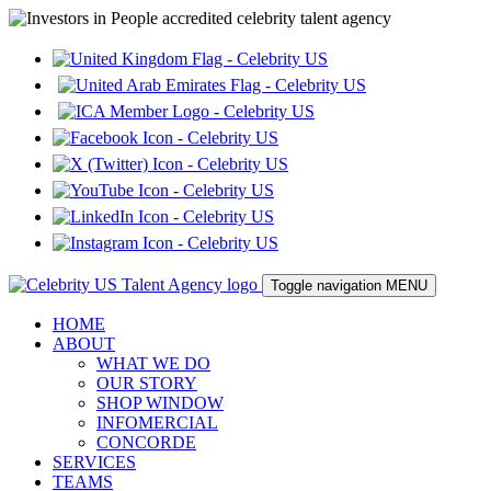
Toggle navigation
MENU
HOME
ABOUT
WHAT WE DO
OUR STORY
SHOP WINDOW
INFOMERCIAL
CONCORDE
SERVICES
TEAMS