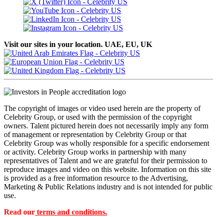
Visit our sites in your location. UAE, EU, UK
The copyright of images or video used herein are the property of
Celebrity Group, or used with the permission of the copyright
owners. Talent pictured herein does not necessarily imply any form
of management or representation by Celebrity Group or that
Celebrity Group was wholly responsible for a specific endorsement
or activity. Celebrity Group works in partnership with many
representatives of Talent and we are grateful for their permission to
reproduce images and video on this website. Information on this site
is provided as a free information resource to the Advertising,
Marketing & Public Relations industry and is not intended for public
use.
Read our
terms and conditions.