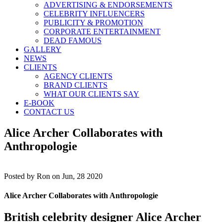
ADVERTISING & ENDORSEMENTS
CELEBRITY INFLUENCERS
PUBLICITY & PROMOTION
CORPORATE ENTERTAINMENT
DEAD FAMOUS
GALLERY
NEWS
CLIENTS
AGENCY CLIENTS
BRAND CLIENTS
WHAT OUR CLIENTS SAY
E-BOOK
CONTACT US
Alice Archer Collaborates with
Anthropologie
Posted by
Ron on Jun, 28 2020
Alice Archer Collaborates with Anthropologie
British celebrity designer
Alice Archer