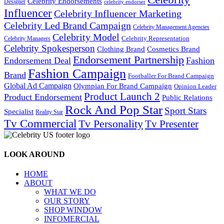
Celebrity Endorsements
Designer
celebrity endorser
Influencer
Celebrity Influencer Marketing
Celebrity Led Brand Campaign
Celebrity Management Agencies
Celebrity Model
Celebrity Representation
Celebrity Managers
Celebrity Spokesperson
Cosmetics Brand
Clothing Brand
Endorsement Partnership
Endorsement Deal
Fashion
Fashion Campaign
Brand
Footballer For Brand Campaign
Global Ad Campaign
Olympian For Brand Campaign
Opinion Leader
Product Launch 2
Product Endorsement
Public Relations
Rock And Pop Star
Sport Stars
Specialist
Reality Star
Tv Commercial
Tv Personality
Tv Presenter
LOOK AROUND
HOME
ABOUT
WHAT WE DO
OUR STORY
SHOP WINDOW
INFOMERCIAL