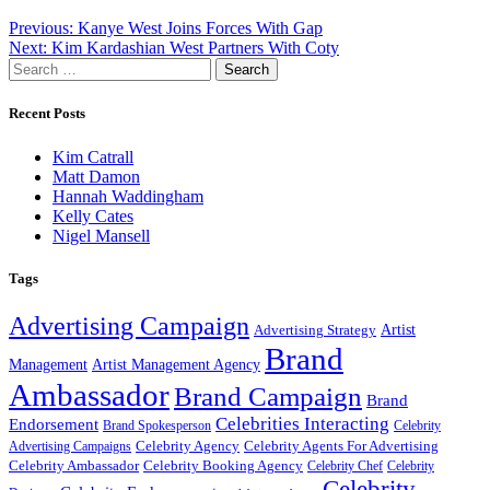
Post
Previous:
Kanye West Joins Forces With Gap
Next:
Kim Kardashian West Partners With Coty
navigation
Search
for:
Recent Posts
Kim Catrall
Matt Damon
Hannah Waddingham
Kelly Cates
Nigel Mansell
Tags
Advertising Campaign
Artist
Advertising Strategy
Brand
Management
Artist Management Agency
Ambassador
Brand Campaign
Brand
Celebrities Interacting
Endorsement
Brand Spokesperson
Celebrity
Celebrity Agency
Celebrity Agents For Advertising
Advertising Campaigns
Celebrity Ambassador
Celebrity Booking Agency
Celebrity Chef
Celebrity
Celebrity