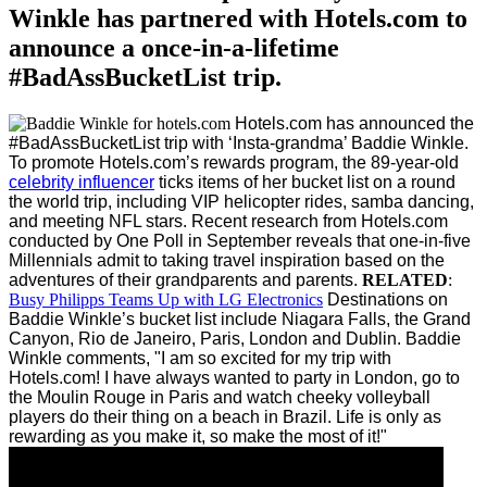
Winkle has partnered with Hotels.com to
announce a once-in-a-lifetime
#BadAssBucketList trip.
Hotels.com has announced the
#BadAssBucketList trip with ‘Insta-grandma’ Baddie Winkle.
To promote Hotels.com’s rewards program, the 89-year-old
celebrity influencer
ticks items of her bucket list on a round
the world trip, including VIP helicopter rides, samba dancing,
and meeting NFL stars.
Recent research from Hotels.com
conducted by One Poll in September reveals that one-in-five
Millennials admit to taking travel inspiration based on the
adventures of their grandparents and parents.
RELATED
:
Busy Philipps Teams Up with LG Electronics
Destinations on
Baddie Winkle’s bucket list include Niagara Falls, the Grand
Canyon, Rio de Janeiro, Paris, London and Dublin.
Baddie
Winkle comments, "I am so excited for my trip with
Hotels.com! I have always wanted to party in London, go to
the Moulin Rouge in Paris and watch cheeky volleyball
players do their thing on a beach in Brazil. Life is only as
rewarding as you make it, so make the most of it!"