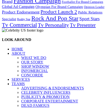
Fashion Campaign
Brand
Footballer For Brand Campaign
Global Ad Campaign
Olympian For Brand Campaign
Opinion Leader
Product Launch 2
Product Endorsement
Public Relations
Rock And Pop Star
Sport Stars
Specialist
Reality Star
Tv Commercial
Tv Personality
Tv Presenter
LOOK AROUND
HOME
ABOUT
WHAT WE DO
OUR STORY
SHOP WINDOW
INFOMERCIAL
CONCORDE
SERVICES
TEAMS
ADVERTISING & ENDORSEMENTS
CELEBRITY INFLUENCERS
PUBLICITY & PROMOTION
CORPORATE ENTERTAINMENT
DEAD FAMOUS