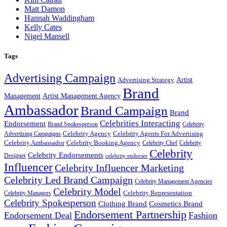
Matt Damon
Hannah Waddingham
Kelly Cates
Nigel Mansell
Tags
Advertising Campaign
Artist
Advertising Strategy
Brand
Management
Artist Management Agency
Ambassador
Brand Campaign
Brand
Celebrities Interacting
Endorsement
Brand Spokesperson
Celebrity
Celebrity Agency
Celebrity Agents For Advertising
Advertising Campaigns
Celebrity Ambassador
Celebrity Booking Agency
Celebrity Chef
Celebrity
Celebrity
Celebrity Endorsements
Designer
celebrity endorser
Influencer
Celebrity Influencer Marketing
Celebrity Led Brand Campaign
Celebrity Management Agencies
Celebrity Model
Celebrity Representation
Celebrity Managers
Celebrity Spokesperson
Cosmetics Brand
Clothing Brand
Endorsement Partnership
Endorsement Deal
Fashion