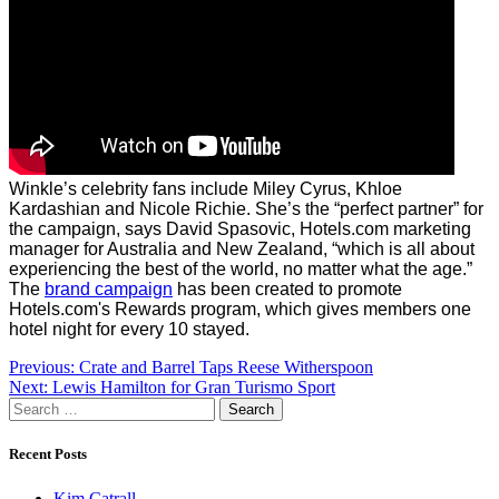
Winkle’s celebrity fans include Miley Cyrus, Khloe
Kardashian and Nicole Richie. She’s the “perfect partner” for
the campaign, says David Spasovic, Hotels.com marketing
manager for Australia and New Zealand, “which is all about
experiencing the best of the world, no matter what the age.”
The
brand campaign
has been created to promote
Hotels.com's Rewards program, which gives members one
hotel night for every 10 stayed.
Post
Previous:
Crate and Barrel Taps Reese Witherspoon
Next:
Lewis Hamilton for Gran Turismo Sport
navigation
Search
for:
Recent Posts
Kim Catrall