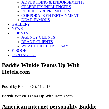
ADVERTISING & ENDORSEMENTS
CELEBRITY INFLUENCERS
PUBLICITY & PROMOTION
CORPORATE ENTERTAINMENT
DEAD FAMOUS
GALLERY
NEWS
CLIENTS
AGENCY CLIENTS
BRAND CLIENTS
WHAT OUR CLIENTS SAY
E-BOOK
CONTACT US
Baddie Winkle Teams Up With
Hotels.com
Posted by
Ron on Oct, 11 2017
Baddie Winkle Teams Up With Hotels.com
American internet personality Baddie