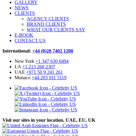
GALLERY
NEWS
CLIENTS
AGENCY CLIENTS
BRAND CLIENTS
WHAT OUR CLIENTS SAY
E-BOOK
CONTACT US
International:
+44 (0)20 7402 1200
New York
+1 347 630 0494
LA
+1 213 260 2307
UAE
+971 50 9 241 261
Monaco
+44 203 011 5119
Visit our sites in your location. UAE, EU, UK