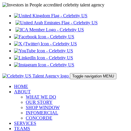
Toggle navigation
MENU
HOME
ABOUT
WHAT WE DO
OUR STORY
SHOP WINDOW
INFOMERCIAL
CONCORDE
SERVICES
TEAMS