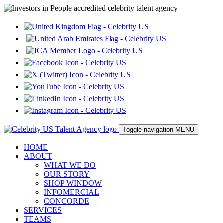
Toggle navigation
MENU
HOME
ABOUT
WHAT WE DO
OUR STORY
SHOP WINDOW
INFOMERCIAL
CONCORDE
SERVICES
TEAMS