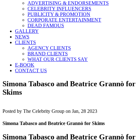
ADVERTISING & ENDORSEMENTS
CELEBRITY INFLUENCERS
PUBLICITY & PROMOTION
CORPORATE ENTERTAINMENT
DEAD FAMOUS
GALLERY
NEWS
CLIENTS
AGENCY CLIENTS
BRAND CLIENTS
WHAT OUR CLIENTS SAY
E-BOOK
CONTACT US
Simona Tabasco and Beatrice Grannò for
Skims
Posted by
The Celebrity Group on Jan, 28 2023
Simona Tabasco and Beatrice Grannò for Skims
Simona Tabasco and Beatrice Grannò for