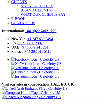
CLIENTS
AGENCY CLIENTS
BRAND CLIENTS
WHAT OUR CLIENTS SAY
E-BOOK
CONTACT US
International:
+44 (0)20 7402 1200
New York
+1 347 630 0494
LA
+1 213 260 2307
UAE
+971 50 9 241 261
Monaco
+44 203 011 5119
Visit our sites in your location. UAE, EU, UK