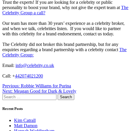
Trust the experts! If you are looking for a celebrity or public
personality to boost your brand, why not give the expert team at
The
Celebrity Group a call?
Our team has more than 30 years’ experience as a celebrity broker,
and when we talk, celebrities listen. If you would like to partner
with this celebrity for a brand endorsement, contact us today.
The Celebrity did not broker this brand partnership, but for any
enquiries regarding a brand partnership with a celebrity contact
The
Celebrity Group:
Email:
info@celebrity.co.uk
Call: +
442074021200
Post
Previous:
Robbie Williams for Purina
Next:
Meagan Good for Dark & Lovely
navigation
Search
for:
Recent Posts
Kim Catrall
Matt Damon
Hannah Waddingham