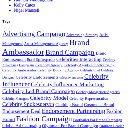
Kelly Cates
Nigel Mansell
Tags
Advertising Campaign
Artist
Advertising Strategy
Brand
Management
Artist Management Agency
Ambassador
Brand Campaign
Brand
Celebrities Interacting
Endorsement
Brand Spokesperson
Celebrity
Celebrity Agency
Celebrity Agents For Advertising
Advertising Campaigns
Celebrity Ambassador
Celebrity Booking Agency
Celebrity Chef
Celebrity
Celebrity
Celebrity Endorsements
Designer
celebrity endorser
Influencer
Celebrity Influencer Marketing
Celebrity Led Brand Campaign
Celebrity Management Agencies
Celebrity Model
Celebrity Representation
Celebrity Managers
Celebrity Spokesperson
Cosmetics Brand
Clothing Brand
Endorsement Partnership
Endorsement Deal
Fashion
Fashion Campaign
Brand
Footballer For Brand Campaign
Global Ad Campaign
Olympian For Brand Campaign
Opinion Leader