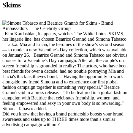
Skims
Kim Kardashian, it appears, watches The White Lotus. SKIMS,
her lingerie line, has chosen Beatrice Grannò and Simona Tabasco
— a.k.a. Mia and Lucia, the heroines of the show's second season
— to model a new Valentine's Day collection, which was available
on January 26. Beatrice Grannò and Simona Tabasco are obvious
choices for a Valentine's Day campaign. After all, the couple's on-
screen friendship is grounded in reality: The actors, who have been
best friends for over a decade, had no trouble portraying Mia and
Lucia's thick-as-thieves bond. "Having the opportunity to work
alongside my friend Simona and to experience our first global
fashion campaign together is something very special," Beatrice
Grannò said in a press release. "To be featured in a global fashion
campaign with Beatrice that celebrates friendship, women, and
feeling empowered and sexy in your own body is so rewarding,"
Simona Tabasco added.
Did you know that having a brand partnership boosts your brand
awareness and sales up to THREE times more than a similar
advertising campaign without?