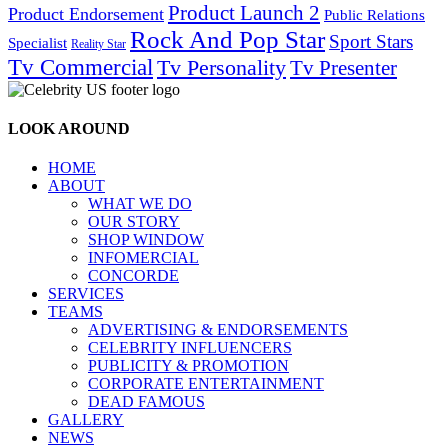
Product Launch 2
Product Endorsement
Public Relations
Rock And Pop Star
Sport Stars
Specialist
Reality Star
Tv Commercial
Tv Personality
Tv Presenter
LOOK AROUND
HOME
ABOUT
WHAT WE DO
OUR STORY
SHOP WINDOW
INFOMERCIAL
CONCORDE
SERVICES
TEAMS
ADVERTISING & ENDORSEMENTS
CELEBRITY INFLUENCERS
PUBLICITY & PROMOTION
CORPORATE ENTERTAINMENT
DEAD FAMOUS
GALLERY
NEWS