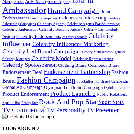
Brand
Management
Artist Management Agency
Ambassador
Brand Campaign
Brand
Celebrities Interacting
Endorsement
Brand Spokesperson
Celebrity
Celebrity Agency
Celebrity Agents For Advertising
Advertising Campaigns
Celebrity Ambassador
Celebrity Booking Agency
Celebrity Chef
Celebrity
Celebrity
Celebrity Endorsements
Designer
celebrity endorser
Influencer
Celebrity Influencer Marketing
Celebrity Led Brand Campaign
Celebrity Management Agencies
Celebrity Model
Celebrity Representation
Celebrity Managers
Celebrity Spokesperson
Cosmetics Brand
Clothing Brand
Endorsement Partnership
Endorsement Deal
Fashion
Fashion Campaign
Brand
Footballer For Brand Campaign
Global Ad Campaign
Olympian For Brand Campaign
Opinion Leader
Product Launch 2
Product Endorsement
Public Relations
Rock And Pop Star
Sport Stars
Specialist
Reality Star
Tv Commercial
Tv Personality
Tv Presenter
LOOK AROUND