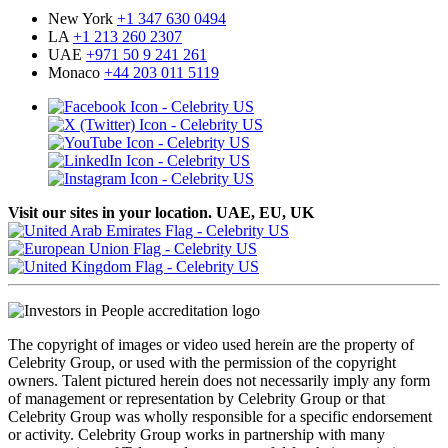
New York
+1 347 630 0494
LA
+1 213 260 2307
UAE
+971 50 9 241 261
Monaco
+44 203 011 5119
Visit our sites in your location. UAE, EU, UK
The copyright of images or video used herein are the property of
Celebrity Group, or used with the permission of the copyright
owners. Talent pictured herein does not necessarily imply any form
of management or representation by Celebrity Group or that
Celebrity Group was wholly responsible for a specific endorsement
or activity. Celebrity Group works in partnership with many