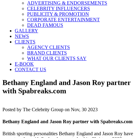
ADVERTISING & ENDORSEMENTS
CELEBRITY INFLUENCERS
PUBLICITY & PROMOTION
CORPORATE ENTERTAINMENT
DEAD FAMOUS
GALLERY
NEWS
CLIENTS
AGENCY CLIENTS
BRAND CLIENTS
WHAT OUR CLIENTS SAY
E-BOOK
CONTACT US
Bethany England and Jason Roy partner
with Spabreaks.com
Posted by
The Celebrity Group on Nov, 30 2023
Bethany England and Jason Roy partner with Spabreaks.com
British sporting personalities Bethany England and Jason Roy have