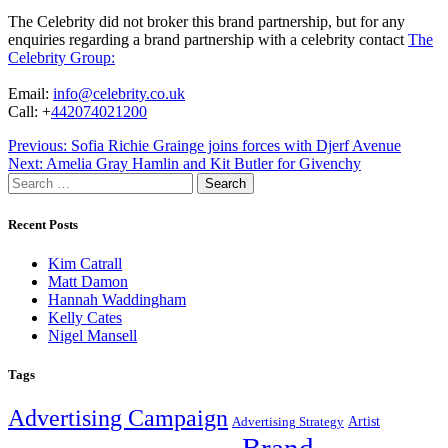
The Celebrity did not broker this brand partnership, but for any
enquiries regarding a brand partnership with a celebrity contact
The
Celebrity Group:
Email:
info@celebrity.co.uk
Call: +
442074021200
Post
Previous:
Sofia Richie Grainge joins forces with Djerf Avenue
Next:
Amelia Gray Hamlin and Kit Butler for Givenchy
navigation
Search
for:
Recent Posts
Kim Catrall
Matt Damon
Hannah Waddingham
Kelly Cates
Nigel Mansell
Tags
Advertising Campaign
Artist
Advertising Strategy