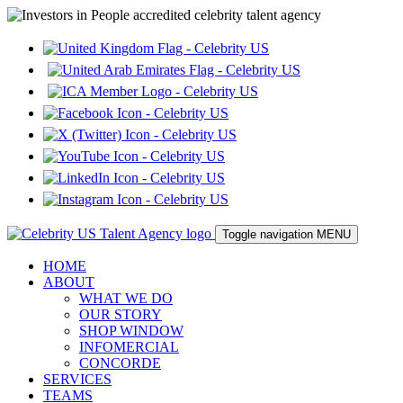
Toggle navigation
MENU
HOME
ABOUT
WHAT WE DO
OUR STORY
SHOP WINDOW
INFOMERCIAL
CONCORDE
SERVICES
TEAMS