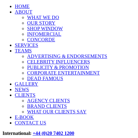
HOME
ABOUT
WHAT WE DO
OUR STORY
SHOP WINDOW
INFOMERCIAL
CONCORDE
SERVICES
TEAMS
ADVERTISING & ENDORSEMENTS
CELEBRITY INFLUENCERS
PUBLICITY & PROMOTION
CORPORATE ENTERTAINMENT
DEAD FAMOUS
GALLERY
NEWS
CLIENTS
AGENCY CLIENTS
BRAND CLIENTS
WHAT OUR CLIENTS SAY
E-BOOK
CONTACT US
International:
+44 (0)20 7402 1200