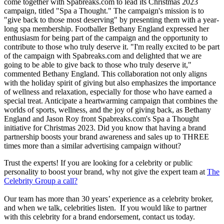
come together with Spabreaks.com to lead its Christmas 2023
campaign, titled "Spa a Thought." The campaign's mission is to
"give back to those most deserving" by presenting them with a year-
long spa membership. Footballer Bethany England expressed her
enthusiasm for being part of the campaign and the opportunity to
contribute to those who truly deserve it. "I'm really excited to be part
of the campaign with Spabreaks.com and delighted that we are
going to be able to give back to those who truly deserve it,"
commented Bethany England. This collaboration not only aligns
with the holiday spirit of giving but also emphasizes the importance
of wellness and relaxation, especially for those who have earned a
special treat. Anticipate a heartwarming campaign that combines the
worlds of sports, wellness, and the joy of giving back, as Bethany
England and Jason Roy front Spabreaks.com's Spa a Thought
initiative for Christmas 2023. Did you know that having a brand
partnership boosts your brand awareness and sales up to THREE
times more than a similar advertising campaign without?
Trust the experts! If you are looking for a celebrity or public
personality to boost your brand, why not give the expert team at
The
Celebrity Group a call?
Our team has more than 30 years’ experience as a celebrity broker,
and when we talk, celebrities listen. If you would like to partner
with this celebrity for a brand endorsement, contact us today.