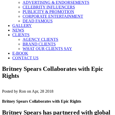
ADVERTISING & ENDORSEMENTS
CELEBRITY INFLUENCERS
PUBLICITY & PROMOTION
CORPORATE ENTERTAINMENT
DEAD FAMOUS
GALLERY
NEWS
CLIENTS
AGENCY CLIENTS
BRAND CLIENTS
WHAT OUR CLIENTS SAY
E-BOOK
CONTACT US
Britney Spears Collaborates with Epic
Rights
Posted by
Ron on Apr, 28 2018
Britney Spears Collaborates with Epic Rights
Britney Spears
has partnered with global