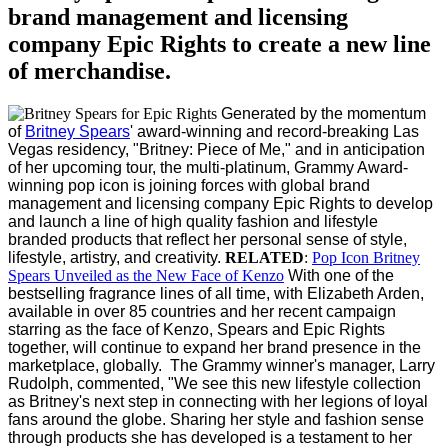
brand management and licensing
company Epic Rights to create a new line
of merchandise.
Generated by the momentum
of
Britney Spears
'
award-winning and record-breaking
Las
Vegas
residency, "Britney: Piece of Me," and in anticipation
of her upcoming tour, the multi-platinum, Grammy Award-
winning pop icon is joining forces with global brand
management and licensing company Epic Rights to develop
and launch a line of high quality fashion and lifestyle
branded products that reflect her personal sense of style,
lifestyle, artistry, and creativity.
RELATED
:
Pop Icon Britney
Spears Unveiled as the New Face of Kenzo
With one of the
bestselling fragrance lines of all time, with
Elizabeth Arden
,
available in over 85 countries and her recent campaign
starring as the face of Kenzo, Spears and Epic Rights
together, will continue to expand her brand presence in the
marketplace, globally.
The Grammy winner's manager, Larry
Rudolph, commented, "We see this new lifestyle collection
as Britney's next step in connecting with her legions of loyal
fans around the globe. Sharing her style and fashion sense
through products she has developed is a testament to her