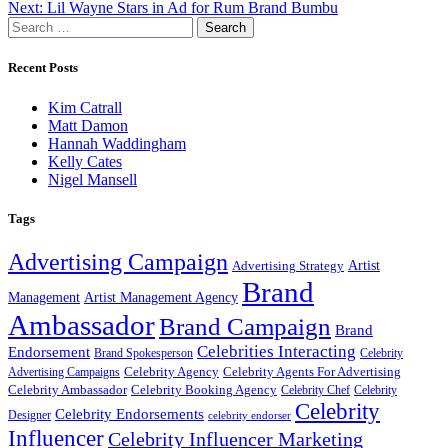
Next:
Lil Wayne Stars in Ad for Rum Brand Bumbu
navigation
Search
for:
Recent Posts
Kim Catrall
Matt Damon
Hannah Waddingham
Kelly Cates
Nigel Mansell
Tags
Advertising Campaign
Artist
Advertising Strategy
Brand
Management
Artist Management Agency
Ambassador
Brand Campaign
Brand
Celebrities Interacting
Endorsement
Brand Spokesperson
Celebrity
Celebrity Agency
Celebrity Agents For Advertising
Advertising Campaigns
Celebrity Ambassador
Celebrity Booking Agency
Celebrity Chef
Celebrity
Celebrity
Celebrity Endorsements
Designer
celebrity endorser
Influencer
Celebrity Influencer Marketing