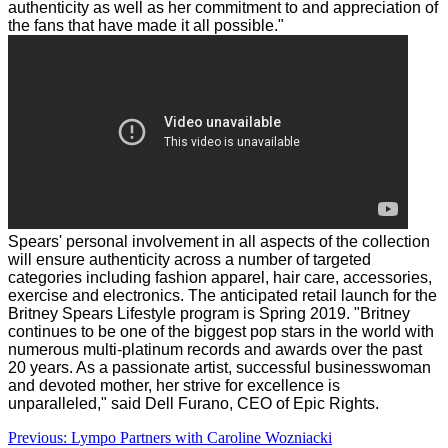
authenticity as well as her commitment to and appreciation of
the fans that have made it all possible."
Spears' personal involvement in all aspects of the collection
will ensure authenticity across a number of targeted
categories including fashion apparel, hair care, accessories,
exercise and electronics. The anticipated retail launch for the
Britney Spears Lifestyle program is Spring 2019.
"Britney
continues to be one of the biggest pop stars in the world with
numerous multi-platinum records and awards over the past
20 years. As a passionate artist, successful businesswoman
and devoted mother, her strive for excellence is
unparalleled," said
Dell Furano
, CEO of Epic Rights.
Post
Previous:
Lympo Partners with Caroline Wozniacki