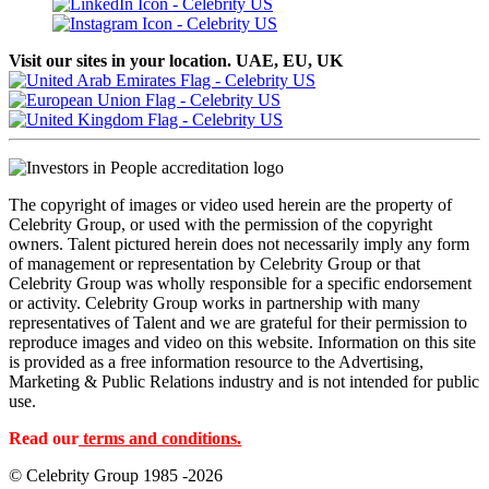
Visit our sites in your location. UAE, EU, UK
The copyright of images or video used herein are the property of
Celebrity Group, or used with the permission of the copyright
owners. Talent pictured herein does not necessarily imply any form
of management or representation by Celebrity Group or that
Celebrity Group was wholly responsible for a specific endorsement
or activity. Celebrity Group works in partnership with many
representatives of Talent and we are grateful for their permission to
reproduce images and video on this website. Information on this site
is provided as a free information resource to the Advertising,
Marketing & Public Relations industry and is not intended for public
use.
Read our
terms and conditions.
© Celebrity Group 1985 -2026