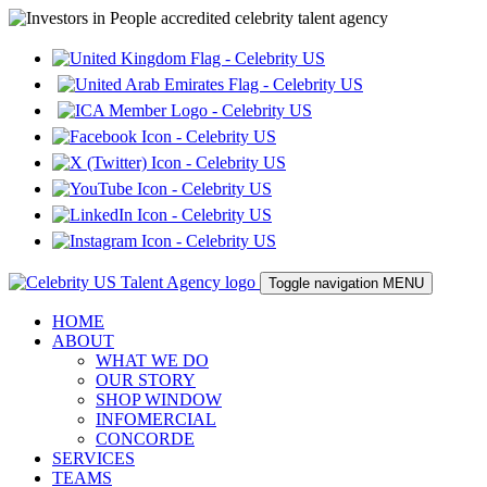
Toggle navigation
MENU
HOME
ABOUT
WHAT WE DO
OUR STORY
SHOP WINDOW
INFOMERCIAL
CONCORDE
SERVICES
TEAMS