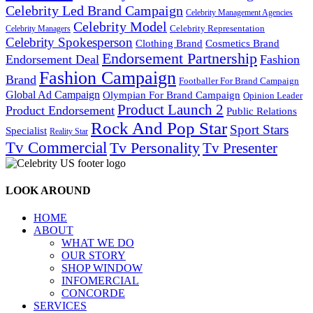
Celebrity Led Brand Campaign
Celebrity Management Agencies
Celebrity Model
Celebrity Representation
Celebrity Managers
Celebrity Spokesperson
Cosmetics Brand
Clothing Brand
Endorsement Partnership
Endorsement Deal
Fashion
Fashion Campaign
Brand
Footballer For Brand Campaign
Global Ad Campaign
Olympian For Brand Campaign
Opinion Leader
Product Launch 2
Product Endorsement
Public Relations
Rock And Pop Star
Sport Stars
Specialist
Reality Star
Tv Commercial
Tv Personality
Tv Presenter
LOOK AROUND
HOME
ABOUT
WHAT WE DO
OUR STORY
SHOP WINDOW
INFOMERCIAL
CONCORDE
SERVICES