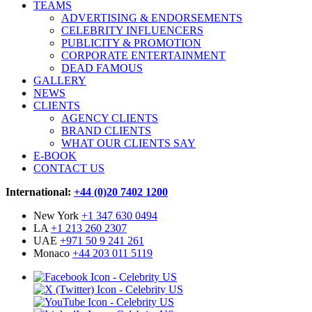
TEAMS
ADVERTISING & ENDORSEMENTS
CELEBRITY INFLUENCERS
PUBLICITY & PROMOTION
CORPORATE ENTERTAINMENT
DEAD FAMOUS
GALLERY
NEWS
CLIENTS
AGENCY CLIENTS
BRAND CLIENTS
WHAT OUR CLIENTS SAY
E-BOOK
CONTACT US
International:
+44 (0)20 7402 1200
New York
+1 347 630 0494
LA
+1 213 260 2307
UAE
+971 50 9 241 261
Monaco
+44 203 011 5119