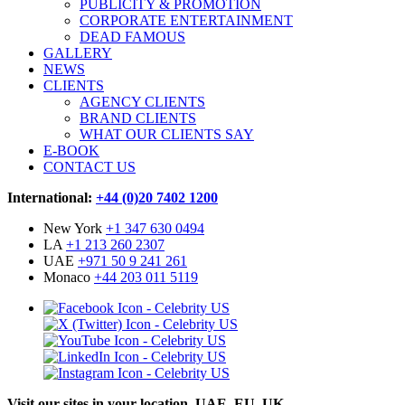
PUBLICITY & PROMOTION
CORPORATE ENTERTAINMENT
DEAD FAMOUS
GALLERY
NEWS
CLIENTS
AGENCY CLIENTS
BRAND CLIENTS
WHAT OUR CLIENTS SAY
E-BOOK
CONTACT US
International:
+44 (0)20 7402 1200
New York
+1 347 630 0494
LA
+1 213 260 2307
UAE
+971 50 9 241 261
Monaco
+44 203 011 5119
Visit our sites in your location. UAE, EU, UK