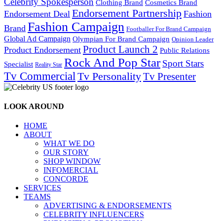
Celebrity Spokesperson
Cosmetics Brand
Clothing Brand
Endorsement Partnership
Endorsement Deal
Fashion
Fashion Campaign
Brand
Footballer For Brand Campaign
Global Ad Campaign
Olympian For Brand Campaign
Opinion Leader
Product Launch 2
Product Endorsement
Public Relations
Rock And Pop Star
Sport Stars
Specialist
Reality Star
Tv Commercial
Tv Personality
Tv Presenter
LOOK AROUND
HOME
ABOUT
WHAT WE DO
OUR STORY
SHOP WINDOW
INFOMERCIAL
CONCORDE
SERVICES
TEAMS
ADVERTISING & ENDORSEMENTS
CELEBRITY INFLUENCERS