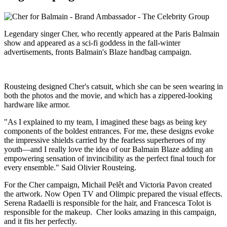
Legendary singer Cher, who recently appeared at the Paris Balmain
show and appeared as a sci-fi goddess in the fall-winter
advertisements, fronts Balmain's Blaze handbag campaign.
Rousteing designed Cher's catsuit, which she can be seen wearing in
both the photos and the movie, and which has a zippered-looking
hardware like armor.
"As I explained to my team, I imagined these bags as being key
components of the boldest entrances. For me, these designs evoke
the impressive shields carried by the fearless superheroes of my
youth—and I really love the idea of our Balmain Blaze adding an
empowering sensation of invincibility as the perfect final touch for
every ensemble." Said Olivier Rousteing.
For the Cher campaign, Michail Pelêt and Victoria Pavon created
the artwork. Now Open TV and Olimpic prepared the visual effects.
Serena Radaelli is responsible for the hair, and Francesca Tolot is
responsible for the makeup. Cher looks amazing in this campaign,
and it fits her perfectly.