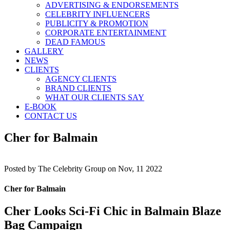
ADVERTISING & ENDORSEMENTS
CELEBRITY INFLUENCERS
PUBLICITY & PROMOTION
CORPORATE ENTERTAINMENT
DEAD FAMOUS
GALLERY
NEWS
CLIENTS
AGENCY CLIENTS
BRAND CLIENTS
WHAT OUR CLIENTS SAY
E-BOOK
CONTACT US
Cher for Balmain
Posted by
The Celebrity Group on Nov, 11 2022
Cher for Balmain
Cher Looks Sci-Fi Chic in Balmain Blaze
Bag Campaign