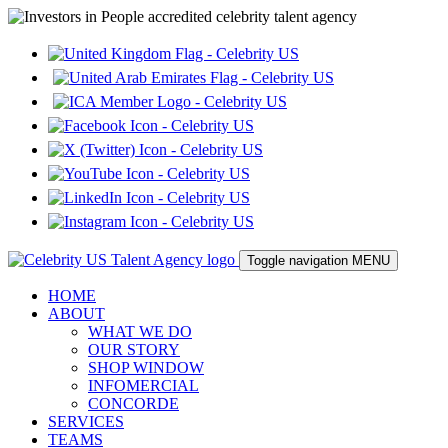
Toggle navigation
MENU
HOME
ABOUT
WHAT WE DO
OUR STORY
SHOP WINDOW
INFOMERCIAL
CONCORDE
SERVICES
TEAMS