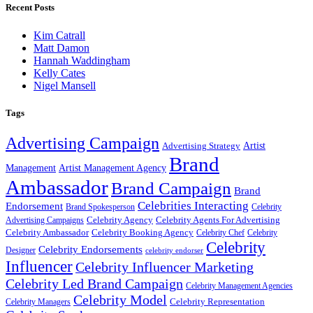
Recent Posts
Kim Catrall
Matt Damon
Hannah Waddingham
Kelly Cates
Nigel Mansell
Tags
Advertising Campaign
Artist
Advertising Strategy
Brand
Management
Artist Management Agency
Ambassador
Brand Campaign
Brand
Celebrities Interacting
Endorsement
Brand Spokesperson
Celebrity
Celebrity Agency
Celebrity Agents For Advertising
Advertising Campaigns
Celebrity Ambassador
Celebrity Booking Agency
Celebrity Chef
Celebrity
Celebrity
Celebrity Endorsements
Designer
celebrity endorser
Influencer
Celebrity Influencer Marketing
Celebrity Led Brand Campaign
Celebrity Management Agencies
Celebrity Model
Celebrity Representation
Celebrity Managers