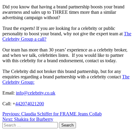
Did you know that having a brand partnership boosts your brand
awareness and sales up to THREE times more than a similar
advertising campaign without?
Trust the experts! If you are looking for a celebrity or public
personality to boost your brand, why not give the expert team at
The
Celebrity Group a call?
Our team has more than 30 years’ experience as a celebrity broker,
and when we talk, celebrities listen. If you would like to partner
with this celebrity for a brand endorsement, contact us today.
The Celebrity did not broker this brand partnership, but for any
enquiries regarding a brand partnership with a celebrity contact
The
Celebrity Group:
Email:
info@celebrity.co.uk
Call: +
442074021200
Post
Previous:
Claudia Schiffer for FRAME Jeans Collab
Next:
Shakira for Burberry
navigation
Search
for: