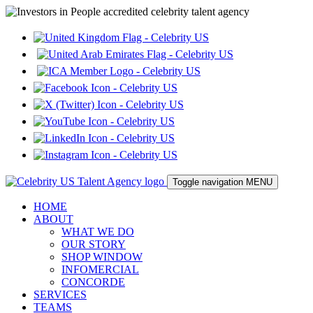
Toggle navigation
MENU
HOME
ABOUT
WHAT WE DO
OUR STORY
SHOP WINDOW
INFOMERCIAL
CONCORDE
SERVICES
TEAMS