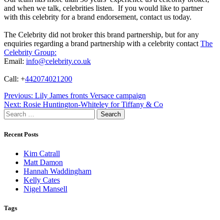
and when we talk, celebrities listen. If you would like to partner
with this celebrity for a brand endorsement, contact us today.
The Celebrity did not broker this brand partnership, but for any
enquiries regarding a brand partnership with a celebrity contact
The
Celebrity Group:
Email:
info@celebrity.co.uk
Call: +
442074021200
Post
Previous:
Lily James fronts Versace campaign
Next:
Rosie Huntington-Whiteley for Tiffany & Co
navigation
Search
for:
Recent Posts
Kim Catrall
Matt Damon
Hannah Waddingham
Kelly Cates
Nigel Mansell
Tags