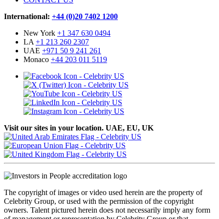
International:
+44 (0)20 7402 1200
New York
+1 347 630 0494
LA
+1 213 260 2307
UAE
+971 50 9 241 261
Monaco
+44 203 011 5119
Visit our sites in your location. UAE, EU, UK
The copyright of images or video used herein are the property of
Celebrity Group, or used with the permission of the copyright
owners. Talent pictured herein does not necessarily imply any form
of management or representation by Celebrity Group or that