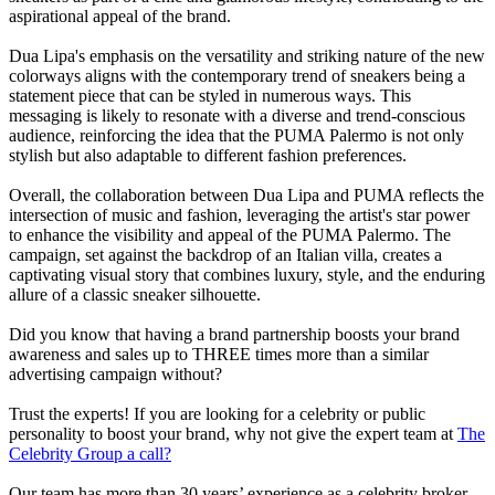
aspirational appeal of the brand.
Dua Lipa's emphasis on the versatility and striking nature of the new
colorways aligns with the contemporary trend of sneakers being a
statement piece that can be styled in numerous ways. This
messaging is likely to resonate with a diverse and trend-conscious
audience, reinforcing the idea that the PUMA Palermo is not only
stylish but also adaptable to different fashion preferences.
Overall, the collaboration between Dua Lipa and PUMA reflects the
intersection of music and fashion, leveraging the artist's star power
to enhance the visibility and appeal of the PUMA Palermo. The
campaign, set against the backdrop of an Italian villa, creates a
captivating visual story that combines luxury, style, and the enduring
allure of a classic sneaker silhouette.
Did you know that having a brand partnership boosts your brand
awareness and sales up to THREE times more than a similar
advertising campaign without?
Trust the experts! If you are looking for a celebrity or public
personality to boost your brand, why not give the expert team at
The
Celebrity Group a call?
Our team has more than 30 years’ experience as a celebrity broker,