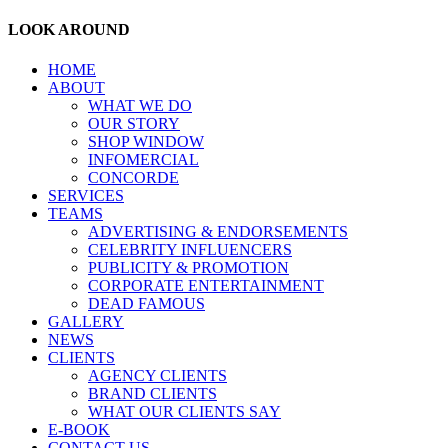
LOOK AROUND
HOME
ABOUT
WHAT WE DO
OUR STORY
SHOP WINDOW
INFOMERCIAL
CONCORDE
SERVICES
TEAMS
ADVERTISING & ENDORSEMENTS
CELEBRITY INFLUENCERS
PUBLICITY & PROMOTION
CORPORATE ENTERTAINMENT
DEAD FAMOUS
GALLERY
NEWS
CLIENTS
AGENCY CLIENTS
BRAND CLIENTS
WHAT OUR CLIENTS SAY
E-BOOK
CONTACT US