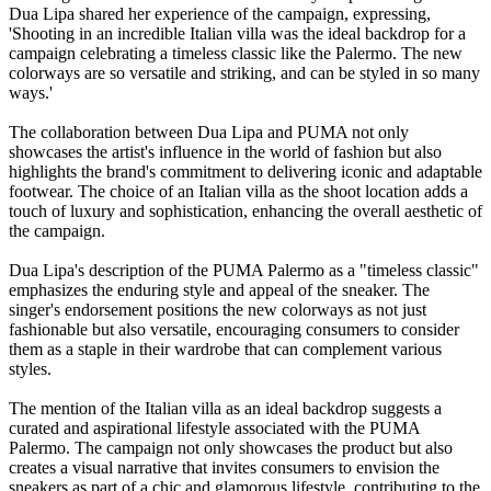
Dua Lipa shared her experience of the campaign, expressing,
'Shooting in an incredible Italian villa was the ideal backdrop for a
campaign celebrating a timeless classic like the Palermo. The new
colorways are so versatile and striking, and can be styled in so many
ways.'
The collaboration between Dua Lipa and PUMA not only
showcases the artist's influence in the world of fashion but also
highlights the brand's commitment to delivering iconic and adaptable
footwear. The choice of an Italian villa as the shoot location adds a
touch of luxury and sophistication, enhancing the overall aesthetic of
the campaign.
Dua Lipa's description of the PUMA Palermo as a "timeless classic"
emphasizes the enduring style and appeal of the sneaker. The
singer's endorsement positions the new colorways as not just
fashionable but also versatile, encouraging consumers to consider
them as a staple in their wardrobe that can complement various
styles.
The mention of the Italian villa as an ideal backdrop suggests a
curated and aspirational lifestyle associated with the PUMA
Palermo. The campaign not only showcases the product but also
creates a visual narrative that invites consumers to envision the
sneakers as part of a chic and glamorous lifestyle, contributing to the