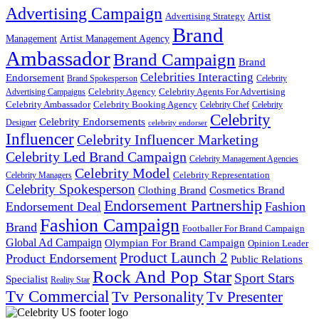
Advertising Campaign
Artist
Advertising Strategy
Brand
Management
Artist Management Agency
Ambassador
Brand Campaign
Brand
Celebrities Interacting
Endorsement
Brand Spokesperson
Celebrity
Celebrity Agency
Celebrity Agents For Advertising
Advertising Campaigns
Celebrity Ambassador
Celebrity Booking Agency
Celebrity Chef
Celebrity
Celebrity
Celebrity Endorsements
Designer
celebrity endorser
Influencer
Celebrity Influencer Marketing
Celebrity Led Brand Campaign
Celebrity Management Agencies
Celebrity Model
Celebrity Representation
Celebrity Managers
Celebrity Spokesperson
Cosmetics Brand
Clothing Brand
Endorsement Partnership
Endorsement Deal
Fashion
Fashion Campaign
Brand
Footballer For Brand Campaign
Global Ad Campaign
Olympian For Brand Campaign
Opinion Leader
Product Launch 2
Product Endorsement
Public Relations
Rock And Pop Star
Sport Stars
Specialist
Reality Star
Tv Commercial
Tv Personality
Tv Presenter