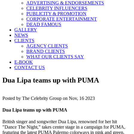
ADVERTISING & ENDORSEMENTS
CELEBRITY INFLUENCERS
PUBLICITY & PROMOTION
CORPORATE ENTERTAINMENT
DEAD FAMOUS
GALLERY
NEWS
CLIENTS
AGENCY CLIENTS
BRAND CLIENTS
WHAT OUR CLIENTS SAY
E-BOOK
CONTACT US
Dua Lipa teams up with PUMA
Posted by
The Celebrity Group on Nov, 16 2023
Dua Lipa teams up with PUMA
British singer and songwriter Dua Lipa, renowned for her hit
"Dance The Night," takes center stage in a campaign for PUMA,
featuring the latest PUMA Palermo colorways in pink and green.