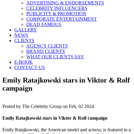
ADVERTISING & ENDORSEMENTS
CELEBRITY INFLUENCERS
PUBLICITY & PROMOTION
CORPORATE ENTERTAINMENT
DEAD FAMOUS
GALLERY
NEWS
CLIENTS
AGENCY CLIENTS
BRAND CLIENTS
WHAT OUR CLIENTS SAY
E-BOOK
CONTACT US
Emily Ratajkowski stars in Viktor & Rolf
campaign
Posted by
The Celebrity Group on Feb, 02 2024
Emily Ratajkowski stars in Viktor & Rolf campaign
Emily Ratajkowski, the American model and actress, is featured in a