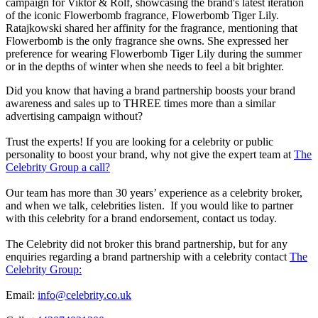
campaign for Viktor & Rolf, showcasing the brand's latest iteration
of the iconic Flowerbomb fragrance, Flowerbomb Tiger Lily.
Ratajkowski shared her affinity for the fragrance, mentioning that
Flowerbomb is the only fragrance she owns. She expressed her
preference for wearing Flowerbomb Tiger Lily during the summer
or in the depths of winter when she needs to feel a bit brighter.
Did you know that having a brand partnership boosts your brand
awareness and sales up to THREE times more than a similar
advertising campaign without?
Trust the experts! If you are looking for a celebrity or public
personality to boost your brand, why not give the expert team at
The
Celebrity Group a call?
Our team has more than 30 years’ experience as a celebrity broker,
and when we talk, celebrities listen. If you would like to partner
with this celebrity for a brand endorsement, contact us today.
The Celebrity did not broker this brand partnership, but for any
enquiries regarding a brand partnership with a celebrity contact
The
Celebrity Group:
Email:
info@celebrity.co.uk