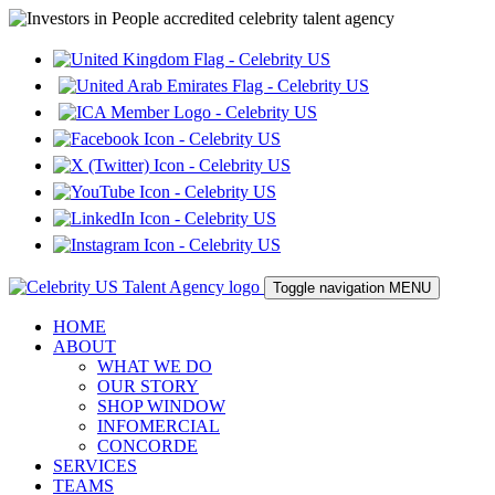
Toggle navigation
MENU
HOME
ABOUT
WHAT WE DO
OUR STORY
SHOP WINDOW
INFOMERCIAL
CONCORDE
SERVICES
TEAMS