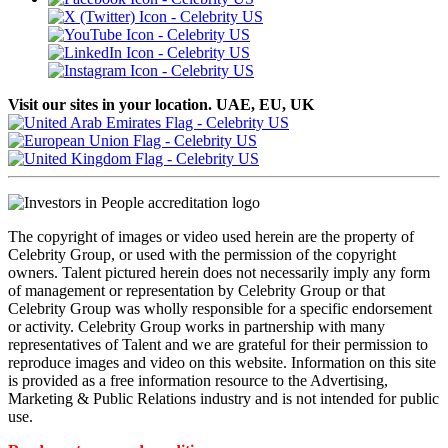
Visit our sites in your location. UAE, EU, UK
The copyright of images or video used herein are the property of
Celebrity Group, or used with the permission of the copyright
owners. Talent pictured herein does not necessarily imply any form
of management or representation by Celebrity Group or that
Celebrity Group was wholly responsible for a specific endorsement
or activity. Celebrity Group works in partnership with many
representatives of Talent and we are grateful for their permission to
reproduce images and video on this website. Information on this site
is provided as a free information resource to the Advertising,
Marketing & Public Relations industry and is not intended for public
use.