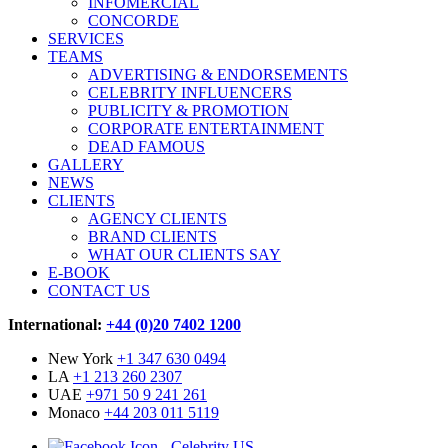
INFOMERCIAL
CONCORDE
SERVICES
TEAMS
ADVERTISING & ENDORSEMENTS
CELEBRITY INFLUENCERS
PUBLICITY & PROMOTION
CORPORATE ENTERTAINMENT
DEAD FAMOUS
GALLERY
NEWS
CLIENTS
AGENCY CLIENTS
BRAND CLIENTS
WHAT OUR CLIENTS SAY
E-BOOK
CONTACT US
International:
+44 (0)20 7402 1200
New York
+1 347 630 0494
LA
+1 213 260 2307
UAE
+971 50 9 241 261
Monaco
+44 203 011 5119