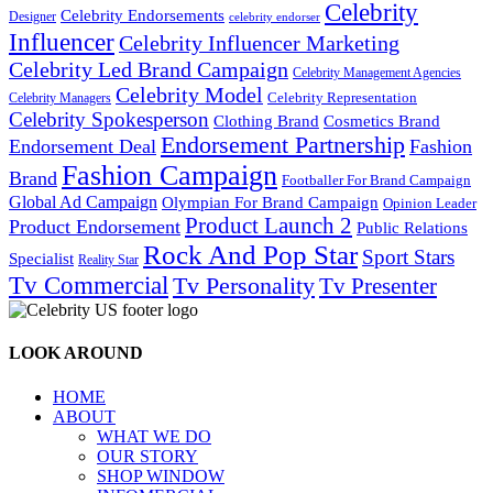
Celebrity
Celebrity Endorsements
Designer
celebrity endorser
Influencer
Celebrity Influencer Marketing
Celebrity Led Brand Campaign
Celebrity Management Agencies
Celebrity Model
Celebrity Representation
Celebrity Managers
Celebrity Spokesperson
Cosmetics Brand
Clothing Brand
Endorsement Partnership
Endorsement Deal
Fashion
Fashion Campaign
Brand
Footballer For Brand Campaign
Global Ad Campaign
Olympian For Brand Campaign
Opinion Leader
Product Launch 2
Product Endorsement
Public Relations
Rock And Pop Star
Sport Stars
Specialist
Reality Star
Tv Commercial
Tv Personality
Tv Presenter
LOOK AROUND
HOME
ABOUT
WHAT WE DO
OUR STORY
SHOP WINDOW