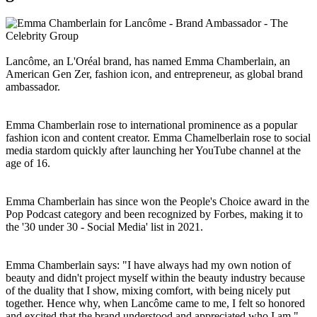
Lancôme, an L'Oréal brand, has named Emma Chamberlain, an
American Gen Zer, fashion icon, and entrepreneur, as global brand
ambassador.
Emma Chamberlain rose to international prominence as a popular
fashion icon and content creator. Emma Chamelberlain rose to social
media stardom quickly after launching her YouTube channel at the
age of 16.
Emma Chamberlain has since won the People's Choice award in the
Pop Podcast category and been recognized by Forbes, making it to
the '30 under 30 - Social Media' list in 2021.
Emma Chamberlain says: "I have always had my own notion of
beauty and didn't project myself within the beauty industry because
of the duality that I show, mixing comfort, with being nicely put
together. Hence why, when Lancôme came to me, I felt so honored
and excited that the brand understood and appreciated who I am."