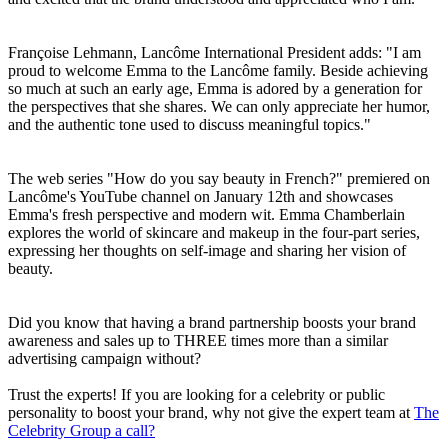
Françoise Lehmann, Lancôme International President adds: "I am
proud to welcome Emma to the Lancôme family. Beside achieving
so much at such an early age, Emma is adored by a generation for
the perspectives that she shares. We can only appreciate her humor,
and the authentic tone used to discuss meaningful topics."
The web series "How do you say beauty in French?" premiered on
Lancôme's YouTube channel on January 12th and showcases
Emma's fresh perspective and modern wit. Emma Chamberlain
explores the world of skincare and makeup in the four-part series,
expressing her thoughts on self-image and sharing her vision of
beauty.
Did you know that having a brand partnership boosts your brand
awareness and sales up to THREE times more than a similar
advertising campaign without?
Trust the experts! If you are looking for a celebrity or public
personality to boost your brand, why not give the expert team at
The
Celebrity Group a call?