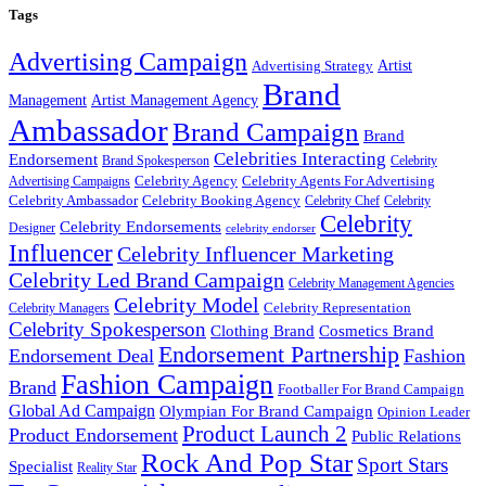
Tags
Advertising Campaign
Artist
Advertising Strategy
Brand
Management
Artist Management Agency
Ambassador
Brand Campaign
Brand
Celebrities Interacting
Endorsement
Brand Spokesperson
Celebrity
Celebrity Agency
Celebrity Agents For Advertising
Advertising Campaigns
Celebrity Ambassador
Celebrity Booking Agency
Celebrity Chef
Celebrity
Celebrity
Celebrity Endorsements
Designer
celebrity endorser
Influencer
Celebrity Influencer Marketing
Celebrity Led Brand Campaign
Celebrity Management Agencies
Celebrity Model
Celebrity Representation
Celebrity Managers
Celebrity Spokesperson
Cosmetics Brand
Clothing Brand
Endorsement Partnership
Endorsement Deal
Fashion
Fashion Campaign
Brand
Footballer For Brand Campaign
Global Ad Campaign
Olympian For Brand Campaign
Opinion Leader
Product Launch 2
Product Endorsement
Public Relations
Rock And Pop Star
Sport Stars
Specialist
Reality Star