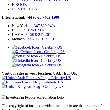
WHAT OUR CLIENTS SAY
E-BOOK
CONTACT US
International:
+44 (0)20 7402 1200
New York
+1 347 630 0494
LA
+1 213 260 2307
UAE
+971 50 9 241 261
Monaco
+44 203 011 5119
Visit our sites in your location. UAE, EU, UK
The copyright of images or video used herein are the property of