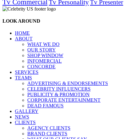
Tv Commercial
Tv Personality
Tv Presenter
LOOK AROUND
HOME
ABOUT
WHAT WE DO
OUR STORY
SHOP WINDOW
INFOMERCIAL
CONCORDE
SERVICES
TEAMS
ADVERTISING & ENDORSEMENTS
CELEBRITY INFLUENCERS
PUBLICITY & PROMOTION
CORPORATE ENTERTAINMENT
DEAD FAMOUS
GALLERY
NEWS
CLIENTS
AGENCY CLIENTS
BRAND CLIENTS