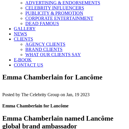
ADVERTISING & ENDORSEMENTS
CELEBRITY INFLUENCERS
PUBLICITY & PROMOTION
CORPORATE ENTERTAINMENT
DEAD FAMOUS
GALLERY
NEWS
CLIENTS
AGENCY CLIENTS
BRAND CLIENTS
WHAT OUR CLIENTS SAY
E-BOOK
CONTACT US
Emma Chamberlain for Lancôme
Posted by
The Celebrity Group on Jan, 19 2023
Emma Chamberlain for Lancôme
Emma Chamberlain named Lancôme
global brand ambassador