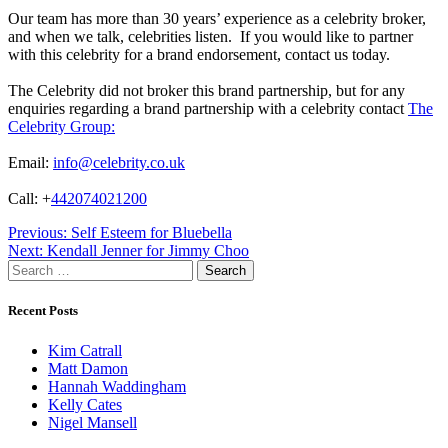
Our team has more than 30 years’ experience as a celebrity broker,
and when we talk, celebrities listen. If you would like to partner
with this celebrity for a brand endorsement, contact us today.
The Celebrity did not broker this brand partnership, but for any
enquiries regarding a brand partnership with a celebrity contact
The
Celebrity Group:
Email:
info@celebrity.co.uk
Call: +
442074021200
Post
Previous:
Self Esteem for Bluebella
Next:
Kendall Jenner for Jimmy Choo
navigation
Search
for:
Recent Posts
Kim Catrall
Matt Damon
Hannah Waddingham
Kelly Cates
Nigel Mansell