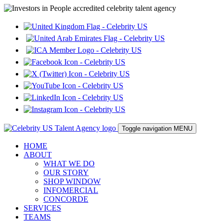
Toggle navigation
MENU
HOME
ABOUT
WHAT WE DO
OUR STORY
SHOP WINDOW
INFOMERCIAL
CONCORDE
SERVICES
TEAMS