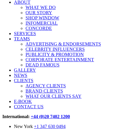
ABOUT
WHAT WE DO
OUR STORY
SHOP WINDOW
INFOMERCIAL
CONCORDE
SERVICES
TEAMS
ADVERTISING & ENDORSEMENTS
CELEBRITY INFLUENCERS
PUBLICITY & PROMOTION
CORPORATE ENTERTAINMENT
DEAD FAMOUS
GALLERY
NEWS
CLIENTS
AGENCY CLIENTS
BRAND CLIENTS
WHAT OUR CLIENTS SAY
E-BOOK
CONTACT US
International:
+44 (0)20 7402 1200
New York
+1 347 630 0494