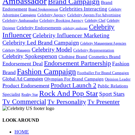
Ambassador
Brand Campaign
Brand
Celebrities Interacting
Endorsement
Brand Spokesperson
Celebrity
Celebrity Agency
Celebrity Agents For Advertising
Advertising Campaigns
Celebrity Ambassador
Celebrity Booking Agency
Celebrity Chef
Celebrity
Celebrity
Celebrity Endorsements
Designer
celebrity endorser
Influencer
Celebrity Influencer Marketing
Celebrity Led Brand Campaign
Celebrity Management Agencies
Celebrity Model
Celebrity Representation
Celebrity Managers
Celebrity Spokesperson
Cosmetics Brand
Clothing Brand
Endorsement Partnership
Endorsement Deal
Fashion
Fashion Campaign
Brand
Footballer For Brand Campaign
Global Ad Campaign
Olympian For Brand Campaign
Opinion Leader
Product Launch 2
Product Endorsement
Public Relations
Rock And Pop Star
Sport Stars
Specialist
Reality Star
Tv Commercial
Tv Personality
Tv Presenter
LOOK AROUND
HOME