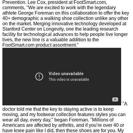
Prevention.
Lee Cox, president at FootSmart.com,
comments, "We are excited to work with the legendary
athlete George Foreman on this collaboration to offer the key
40+ demographic a walking shoe collection unlike any other
on the market. Merging innovative technology developed at
Stanford Center on Longevity, one the leading research
facility for technological advances to help people live longer
lives, the new line is a valuable addition to the
FootSmart.com product assortment."
"A
doctor told me that the key to staying active is to keep
moving, and my footwear collection features styles you can
wear all day, every day," began Foreman. "Millions of
Americans are affected by arthritis, and if you’re over 40 or
have knee pain like I did, then these shoes are for you. My