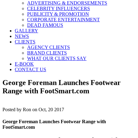
ADVERTISING & ENDORSEMENTS
CELEBRITY INFLUENCERS
PUBLICITY & PROMOTION
CORPORATE ENTERTAINMENT
DEAD FAMOUS
GALLERY
NEWS
CLIENTS
AGENCY CLIENTS
BRAND CLIENTS
WHAT OUR CLIENTS SAY
E-BOOK
CONTACT US
George Foreman Launches Footwear
Range with FootSmart.com
Posted by
Ron on Oct, 20 2017
George Foreman Launches Footwear Range with
FootSmart.com