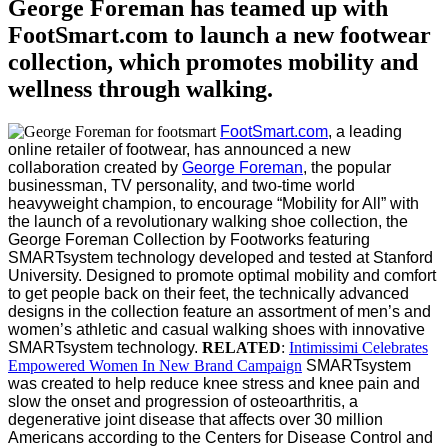
George Foreman has teamed up with
FootSmart.com to launch a new footwear
collection, which promotes mobility and
wellness through walking.
FootSmart.com
, a leading
online retailer of footwear, has announced a new
collaboration created by
George Foreman
, the popular
businessman, TV personality, and two-time world
heavyweight champion, to encourage “Mobility for All” with
the launch of a revolutionary walking shoe collection, the
George Foreman Collection by Footworks featuring
SMARTsystem technology developed and tested at Stanford
University.
Designed to promote optimal mobility and comfort
to get people back on their feet, the technically advanced
designs in the collection feature an assortment of men’s and
women’s athletic and casual walking shoes with innovative
SMARTsystem technology.
RELATED
:
Intimissimi Celebrates
Empowered Women In New Brand Campaign
SMARTsystem
was created to help reduce knee stress and knee pain and
slow the onset and progression of osteoarthritis, a
degenerative joint disease that affects over 30 million
Americans according to the Centers for Disease Control and