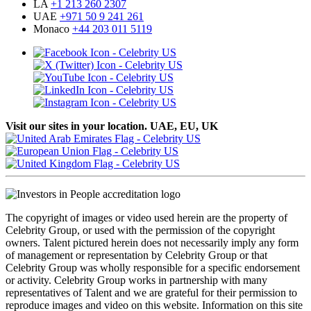
LA
+1 213 260 2307
UAE
+971 50 9 241 261
Monaco
+44 203 011 5119
Visit our sites in your location. UAE, EU, UK
The copyright of images or video used herein are the property of
Celebrity Group, or used with the permission of the copyright
owners. Talent pictured herein does not necessarily imply any form
of management or representation by Celebrity Group or that
Celebrity Group was wholly responsible for a specific endorsement
or activity. Celebrity Group works in partnership with many
representatives of Talent and we are grateful for their permission to
reproduce images and video on this website. Information on this site