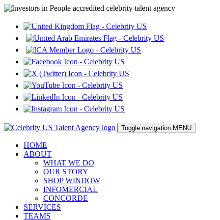
Toggle navigation
MENU
HOME
ABOUT
WHAT WE DO
OUR STORY
SHOP WINDOW
INFOMERCIAL
CONCORDE
SERVICES
TEAMS