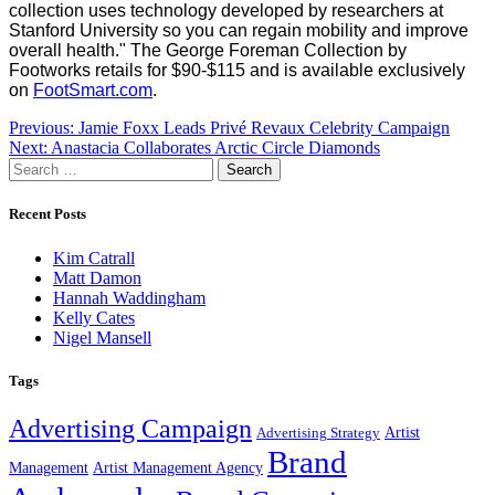
collection uses technology developed by researchers at
Stanford University so you can regain mobility and improve
overall health."
The George Foreman Collection by
Footworks retails for $90-$115 and is available exclusively
on
FootSmart.com
.
Post
Previous:
Jamie Foxx Leads Privé Revaux Celebrity Campaign
Next:
Anastacia Collaborates Arctic Circle Diamonds
navigation
Search
for:
Recent Posts
Kim Catrall
Matt Damon
Hannah Waddingham
Kelly Cates
Nigel Mansell
Tags
Advertising Campaign
Artist
Advertising Strategy
Brand
Management
Artist Management Agency