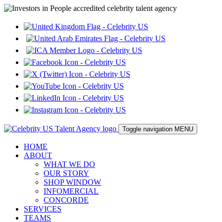
Toggle navigation
MENU
HOME
ABOUT
WHAT WE DO
OUR STORY
SHOP WINDOW
INFOMERCIAL
CONCORDE
SERVICES
TEAMS