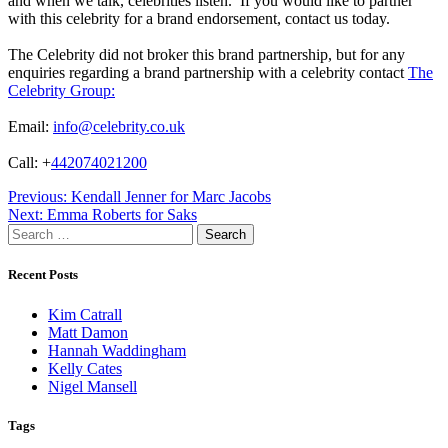
and when we talk, celebrities listen. If you would like to partner
with this celebrity for a brand endorsement, contact us today.
The Celebrity did not broker this brand partnership, but for any
enquiries regarding a brand partnership with a celebrity contact
The
Celebrity Group:
Email:
info@celebrity.co.uk
Call: +
442074021200
Post
Previous:
Kendall Jenner for Marc Jacobs
Next:
Emma Roberts for Saks
navigation
Search
for:
Recent Posts
Kim Catrall
Matt Damon
Hannah Waddingham
Kelly Cates
Nigel Mansell
Tags