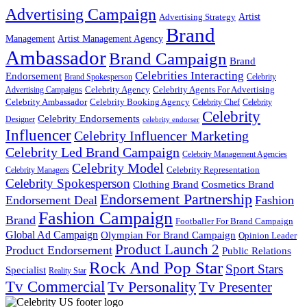
Advertising Campaign
Artist
Advertising Strategy
Brand
Management
Artist Management Agency
Ambassador
Brand Campaign
Brand
Celebrities Interacting
Endorsement
Brand Spokesperson
Celebrity
Celebrity Agency
Celebrity Agents For Advertising
Advertising Campaigns
Celebrity Ambassador
Celebrity Booking Agency
Celebrity Chef
Celebrity
Celebrity
Celebrity Endorsements
Designer
celebrity endorser
Influencer
Celebrity Influencer Marketing
Celebrity Led Brand Campaign
Celebrity Management Agencies
Celebrity Model
Celebrity Representation
Celebrity Managers
Celebrity Spokesperson
Cosmetics Brand
Clothing Brand
Endorsement Partnership
Endorsement Deal
Fashion
Fashion Campaign
Brand
Footballer For Brand Campaign
Global Ad Campaign
Olympian For Brand Campaign
Opinion Leader
Product Launch 2
Product Endorsement
Public Relations
Rock And Pop Star
Sport Stars
Specialist
Reality Star
Tv Commercial
Tv Personality
Tv Presenter