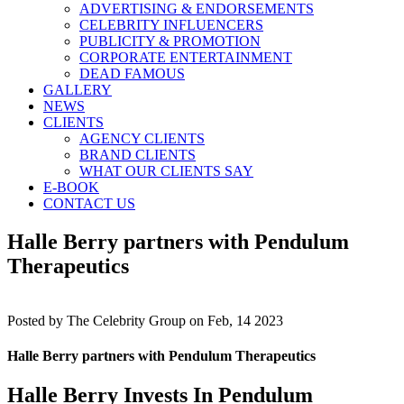
ADVERTISING & ENDORSEMENTS
CELEBRITY INFLUENCERS
PUBLICITY & PROMOTION
CORPORATE ENTERTAINMENT
DEAD FAMOUS
GALLERY
NEWS
CLIENTS
AGENCY CLIENTS
BRAND CLIENTS
WHAT OUR CLIENTS SAY
E-BOOK
CONTACT US
Halle Berry partners with Pendulum
Therapeutics
Posted by
The Celebrity Group on Feb, 14 2023
Halle Berry partners with Pendulum Therapeutics
Halle Berry Invests In Pendulum