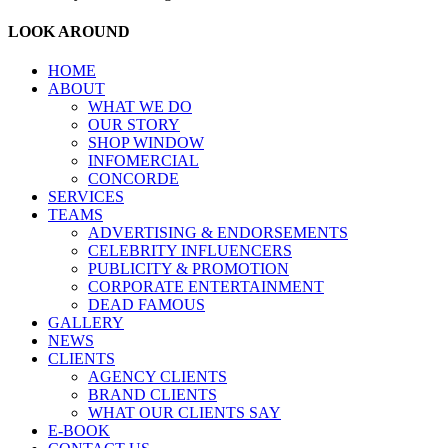
LOOK AROUND
HOME
ABOUT
WHAT WE DO
OUR STORY
SHOP WINDOW
INFOMERCIAL
CONCORDE
SERVICES
TEAMS
ADVERTISING & ENDORSEMENTS
CELEBRITY INFLUENCERS
PUBLICITY & PROMOTION
CORPORATE ENTERTAINMENT
DEAD FAMOUS
GALLERY
NEWS
CLIENTS
AGENCY CLIENTS
BRAND CLIENTS
WHAT OUR CLIENTS SAY
E-BOOK