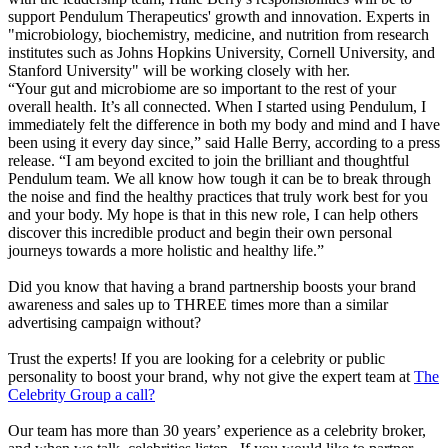
support Pendulum Therapeutics' growth and innovation. Experts in
"microbiology, biochemistry, medicine, and nutrition from research
institutes such as Johns Hopkins University, Cornell University, and
Stanford University" will be working closely with her.
“Your gut and microbiome are so important to the rest of your
overall health. It’s all connected. When I started using Pendulum, I
immediately felt the difference in both my body and mind and I have
been using it every day since,” said Halle Berry, according to a press
release. “I am beyond excited to join the brilliant and thoughtful
Pendulum team. We all know how tough it can be to break through
the noise and find the healthy practices that truly work best for you
and your body. My hope is that in this new role, I can help others
discover this incredible product and begin their own personal
journeys towards a more holistic and healthy life.”
Did you know that having a brand partnership boosts your brand
awareness and sales up to THREE times more than a similar
advertising campaign without?
Trust the experts! If you are looking for a celebrity or public
personality to boost your brand, why not give the expert team at
The
Celebrity Group a call?
Our team has more than 30 years’ experience as a celebrity broker,