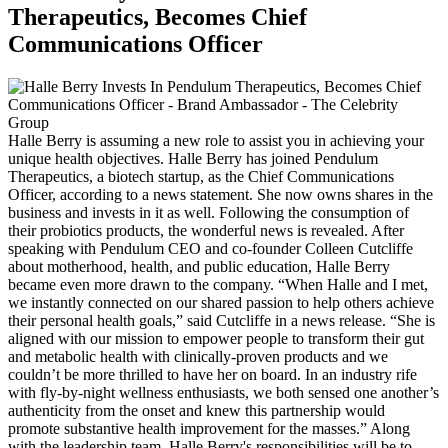
Therapeutics, Becomes Chief
Communications Officer
Halle Berry is assuming a new role to assist you in achieving your
unique health objectives. Halle Berry has joined Pendulum
Therapeutics, a biotech startup, as the Chief Communications
Officer, according to a news statement. She now owns shares in the
business and invests in it as well. Following the consumption of
their probiotics products, the wonderful news is revealed. After
speaking with Pendulum CEO and co-founder Colleen Cutcliffe
about motherhood, health, and public education, Halle Berry
became even more drawn to the company. “When Halle and I met,
we instantly connected on our shared passion to help others achieve
their personal health goals,” said Cutcliffe in a news release. “She is
aligned with our mission to empower people to transform their gut
and metabolic health with clinically-proven products and we
couldn’t be more thrilled to have her on board. In an industry rife
with fly-by-night wellness enthusiasts, we both sensed one another’s
authenticity from the onset and knew this partnership would
promote substantive health improvement for the masses.” Along
with the leadership team, Halle Berry's responsibilities will be to