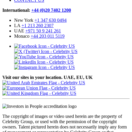
CONTACT US
International:
+44 (0)20 7402 1200
New York
+1 347 630 0494
LA
+1 213 260 2307
UAE
+971 50 9 241 261
Monaco
+44 203 011 5119
Visit our sites in your location. UAE, EU, UK
The copyright of images or video used herein are the property of
Celebrity Group, or used with the permission of the copyright
owners. Talent pictured herein does not necessarily imply any form