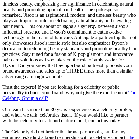
timeless beauty, emphasizing her significance in celebrating natural
beauty and promoting optimal hair health. The spokesperson
remarked, 'Jisoo is an aspirational, modern, and timeless beauty who
plays an important role in celebrating natural beauty and elevating
hair health.' This collaboration signals a synergy between Jisoo's
influential presence and Dyson's commitment to cutting-edge
technology in the realm of hair care. Anticipate a partnership that not
only showcases Jisoo's iconic style but also emphasizes Dyson's
dedication to redefining beauty standards and promoting healthy hair
practices. Stay tuned for a fusion of K-pop glamour and innovative
hair care solutions as Jisoo takes on the role of ambassador for
Dyson. Did you know that having a brand partnership boosts your
brand awareness and sales up to THREE times more than a similar
advertising campaign without?
Trust the experts! If you are looking for a celebrity or public
personality to boost your brand, why not give the expert team at
The
Celebrity Group a call?
Our team has more than 30 years’ experience as a celebrity broker,
and when we talk, celebrities listen. If you would like to partner
with this celebrity for a brand endorsement, contact us today.
The Celebrity did not broker this brand partnership, but for any
enquiries regarding a brand partnership with a celebrity contact
The