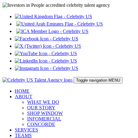
Toggle navigation
MENU
HOME
ABOUT
WHAT WE DO
OUR STORY
SHOP WINDOW
INFOMERCIAL
CONCORDE
SERVICES
TEAMS