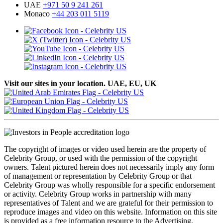
UAE
+971 50 9 241 261
Monaco
+44 203 011 5119
Visit our sites in your location. UAE, EU, UK
The copyright of images or video used herein are the property of
Celebrity Group, or used with the permission of the copyright
owners. Talent pictured herein does not necessarily imply any form
of management or representation by Celebrity Group or that
Celebrity Group was wholly responsible for a specific endorsement
or activity. Celebrity Group works in partnership with many
representatives of Talent and we are grateful for their permission to
reproduce images and video on this website. Information on this site
is provided as a free information resource to the Advertising,