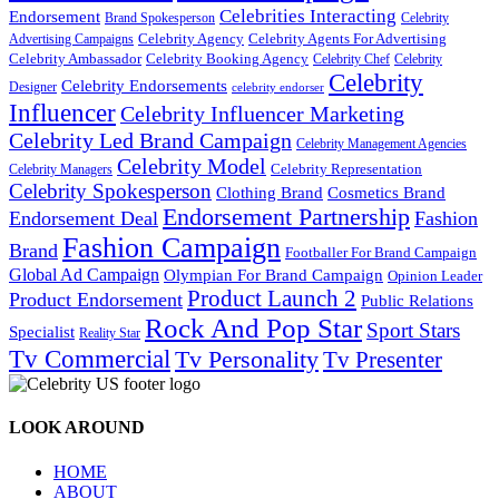
Celebrities Interacting
Endorsement
Brand Spokesperson
Celebrity
Celebrity Agency
Celebrity Agents For Advertising
Advertising Campaigns
Celebrity Ambassador
Celebrity Booking Agency
Celebrity Chef
Celebrity
Celebrity
Celebrity Endorsements
Designer
celebrity endorser
Influencer
Celebrity Influencer Marketing
Celebrity Led Brand Campaign
Celebrity Management Agencies
Celebrity Model
Celebrity Representation
Celebrity Managers
Celebrity Spokesperson
Cosmetics Brand
Clothing Brand
Endorsement Partnership
Endorsement Deal
Fashion
Fashion Campaign
Brand
Footballer For Brand Campaign
Global Ad Campaign
Olympian For Brand Campaign
Opinion Leader
Product Launch 2
Product Endorsement
Public Relations
Rock And Pop Star
Sport Stars
Specialist
Reality Star
Tv Commercial
Tv Personality
Tv Presenter
LOOK AROUND
HOME
ABOUT