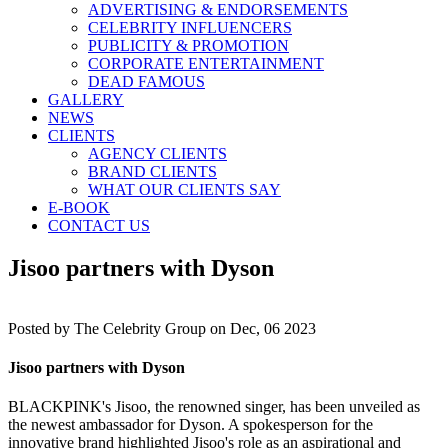
ADVERTISING & ENDORSEMENTS
CELEBRITY INFLUENCERS
PUBLICITY & PROMOTION
CORPORATE ENTERTAINMENT
DEAD FAMOUS
GALLERY
NEWS
CLIENTS
AGENCY CLIENTS
BRAND CLIENTS
WHAT OUR CLIENTS SAY
E-BOOK
CONTACT US
Jisoo partners with Dyson
Posted by
The Celebrity Group on Dec, 06 2023
Jisoo partners with Dyson
BLACKPINK's Jisoo, the renowned singer, has been unveiled as
the newest ambassador for Dyson. A spokesperson for the
innovative brand highlighted Jisoo's role as an aspirational and