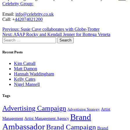
Celebrity Group:
Email:
info@celebrity.co.uk
Call: +
442074021200
Post
Previous:
Susie Cave collaborates with Globe-Trotter
Next:
A$AP Rocky and Kendall Jenner for Bottega Veneta
navigation
Search
for:
Recent Posts
Kim Catrall
Matt Damon
Hannah Waddingham
Kelly Cates
Nigel Mansell
Tags
Advertising Campaign
Artist
Advertising Strategy
Brand
Management
Artist Management Agency
Ambassador
Brand Campaign
Brand