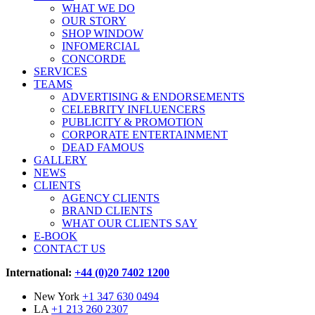
WHAT WE DO
OUR STORY
SHOP WINDOW
INFOMERCIAL
CONCORDE
SERVICES
TEAMS
ADVERTISING & ENDORSEMENTS
CELEBRITY INFLUENCERS
PUBLICITY & PROMOTION
CORPORATE ENTERTAINMENT
DEAD FAMOUS
GALLERY
NEWS
CLIENTS
AGENCY CLIENTS
BRAND CLIENTS
WHAT OUR CLIENTS SAY
E-BOOK
CONTACT US
International:
+44 (0)20 7402 1200
New York
+1 347 630 0494
LA
+1 213 260 2307