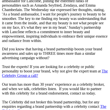
ambassador for Lancôme, joining the esteemed ranks of
personalities such as Amanda Seyfried, Zendaya, and Emma
Chamberlain. The Wednesday star expressed her thoughts, stating,
'As a brand ambassador, I want for people's journey to beauty to be
smoother. The key to me finding my beauty was understanding that
it came from the inside, and that my beauty is not what people see
on my face, it’s what they see in my heart.' Sunday's partnership
with Lancôme reflects a commitment to inner beauty and
empowerment, inspiring individuals to embrace their unique essence
and radiance from within.
Did you know that having a brand partnership boosts your brand
awareness and sales up to THREE times more than a similar
advertising campaign without?
Trust the experts! If you are looking for a celebrity or public
personality to boost your brand, why not give the expert team at
The
Celebrity Group a call?
Our team has more than 30 years’ experience as a celebrity broker,
and when we talk, celebrities listen. If you would like to partner
with this celebrity for a brand endorsement, contact us today.
The Celebrity did not broker this brand partnership, but for any
enquiries regarding a brand partnership with a celebrity contact
The