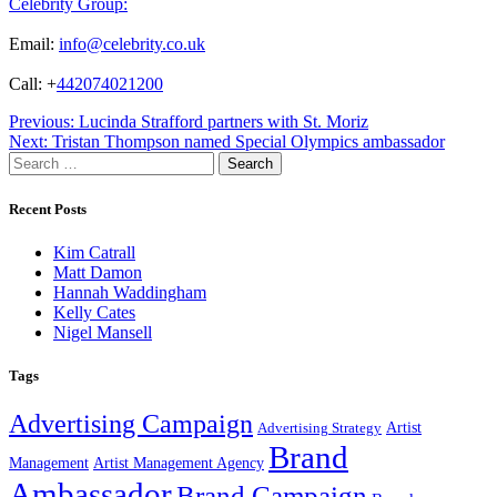
Celebrity Group:
Email:
info@celebrity.co.uk
Call: +
442074021200
Post
Previous:
Lucinda Strafford partners with St. Moriz
Next:
Tristan Thompson named Special Olympics ambassador
navigation
Search
for:
Recent Posts
Kim Catrall
Matt Damon
Hannah Waddingham
Kelly Cates
Nigel Mansell
Tags
Advertising Campaign
Artist
Advertising Strategy
Brand
Management
Artist Management Agency
Ambassador
Brand Campaign