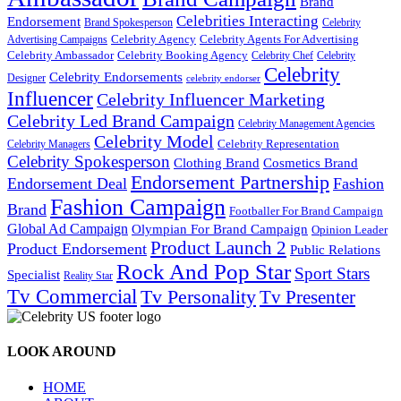
Brand
Celebrities Interacting
Endorsement
Brand Spokesperson
Celebrity
Celebrity Agency
Celebrity Agents For Advertising
Advertising Campaigns
Celebrity Ambassador
Celebrity Booking Agency
Celebrity Chef
Celebrity
Celebrity
Celebrity Endorsements
Designer
celebrity endorser
Influencer
Celebrity Influencer Marketing
Celebrity Led Brand Campaign
Celebrity Management Agencies
Celebrity Model
Celebrity Representation
Celebrity Managers
Celebrity Spokesperson
Cosmetics Brand
Clothing Brand
Endorsement Partnership
Endorsement Deal
Fashion
Fashion Campaign
Brand
Footballer For Brand Campaign
Global Ad Campaign
Olympian For Brand Campaign
Opinion Leader
Product Launch 2
Product Endorsement
Public Relations
Rock And Pop Star
Sport Stars
Specialist
Reality Star
Tv Commercial
Tv Personality
Tv Presenter
LOOK AROUND
HOME