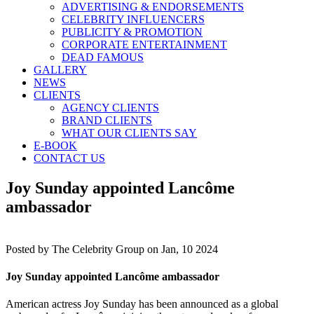
ADVERTISING & ENDORSEMENTS
CELEBRITY INFLUENCERS
PUBLICITY & PROMOTION
CORPORATE ENTERTAINMENT
DEAD FAMOUS
GALLERY
NEWS
CLIENTS
AGENCY CLIENTS
BRAND CLIENTS
WHAT OUR CLIENTS SAY
E-BOOK
CONTACT US
Joy Sunday appointed Lancôme
ambassador
Posted by
The Celebrity Group on Jan, 10 2024
Joy Sunday appointed Lancôme ambassador
American actress Joy Sunday has been announced as a global