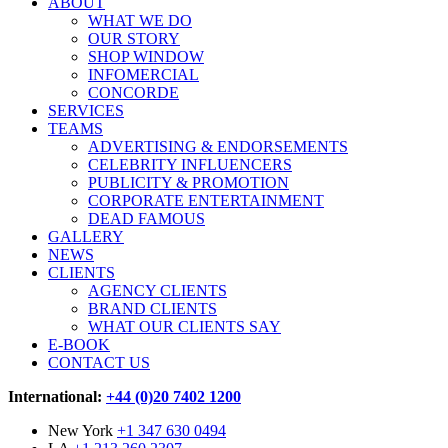
ABOUT
WHAT WE DO
OUR STORY
SHOP WINDOW
INFOMERCIAL
CONCORDE
SERVICES
TEAMS
ADVERTISING & ENDORSEMENTS
CELEBRITY INFLUENCERS
PUBLICITY & PROMOTION
CORPORATE ENTERTAINMENT
DEAD FAMOUS
GALLERY
NEWS
CLIENTS
AGENCY CLIENTS
BRAND CLIENTS
WHAT OUR CLIENTS SAY
E-BOOK
CONTACT US
International:
+44 (0)20 7402 1200
New York
+1 347 630 0494