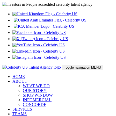
Toggle navigation
MENU
HOME
ABOUT
WHAT WE DO
OUR STORY
SHOP WINDOW
INFOMERCIAL
CONCORDE
SERVICES
TEAMS