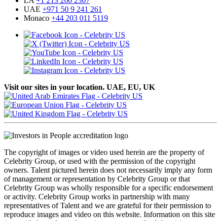
LA
+1 213 260 2307
UAE
+971 50 9 241 261
Monaco
+44 203 011 5119
Visit our sites in your location. UAE, EU, UK
The copyright of images or video used herein are the property of
Celebrity Group, or used with the permission of the copyright
owners. Talent pictured herein does not necessarily imply any form
of management or representation by Celebrity Group or that
Celebrity Group was wholly responsible for a specific endorsement
or activity. Celebrity Group works in partnership with many
representatives of Talent and we are grateful for their permission to
reproduce images and video on this website. Information on this site