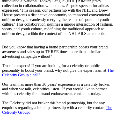
introduced a National Hockey League (NHL) All-Star jersey
collection in collaboration with adidas. A spokesperson for adidas
expressed, 'This season, our partnership with the NHL and Drew
House presents a distinctive opportunity to transcend conventional
uniform design, seamlessly merging the realms of sport and youth
culture.' This collaboration signifies a unique intersection of fashion,
sports, and youth culture, redefining the traditional approach to
uniform design within the context of the NHL All-Star collection.
Did you know that having a brand partnership boosts your brand
awareness and sales up to THREE times more than a similar
advertising campaign without?
Trust the experts! If you are looking for a celebrity or public
personality to boost your brand, why not give the expert team at
The
Celebrity Group a call?
Our team has more than 30 years’ experience as a celebrity broker,
and when we talk, celebrities listen. If you would like to partner
with this celebrity for a brand endorsement, contact us today.
The Celebrity did not broker this brand partnership, but for any
enquiries regarding a brand partnership with a celebrity contact
The
Celebrity Group: