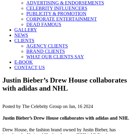
ADVERTISING & ENDORSEMENTS
CELEBRITY INFLUENCERS
PUBLICITY & PROMOTION
CORPORATE ENTERTAINMENT
DEAD FAMOUS
GALLERY
NEWS
CLIENTS
AGENCY CLIENTS
BRAND CLIENTS
WHAT OUR CLIENTS SAY
E-BOOK
CONTACT US
Justin Bieber’s Drew House collaborates
with adidas and NHL
Posted by
The Celebrity Group on Jan, 16 2024
Justin Bieber’s Drew House collaborates with adidas and NHL
Drew House, the fashion brand owned by Justin Bieber, has