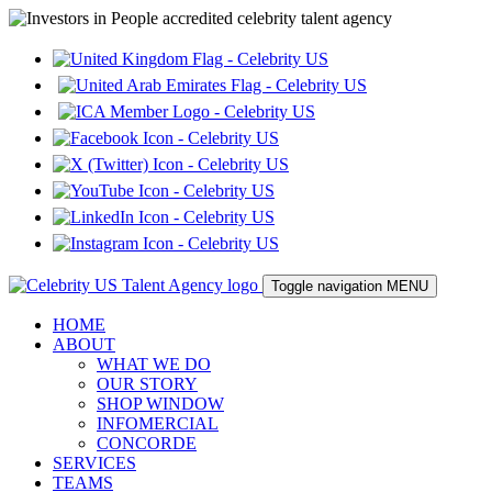
Toggle navigation
MENU
HOME
ABOUT
WHAT WE DO
OUR STORY
SHOP WINDOW
INFOMERCIAL
CONCORDE
SERVICES
TEAMS