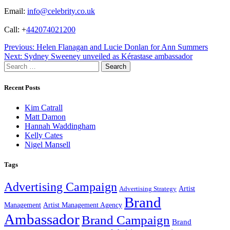
Email:
info@celebrity.co.uk
Call: +
442074021200
Post
Previous:
Helen Flanagan and Lucie Donlan for Ann Summers
Next:
Sydney Sweeney unveiled as Kérastase ambassador
navigation
Search
for:
Recent Posts
Kim Catrall
Matt Damon
Hannah Waddingham
Kelly Cates
Nigel Mansell
Tags
Advertising Campaign
Artist
Advertising Strategy
Brand
Management
Artist Management Agency
Ambassador
Brand Campaign
Brand