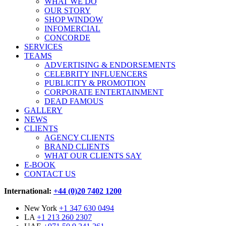
WHAT WE DO
OUR STORY
SHOP WINDOW
INFOMERCIAL
CONCORDE
SERVICES
TEAMS
ADVERTISING & ENDORSEMENTS
CELEBRITY INFLUENCERS
PUBLICITY & PROMOTION
CORPORATE ENTERTAINMENT
DEAD FAMOUS
GALLERY
NEWS
CLIENTS
AGENCY CLIENTS
BRAND CLIENTS
WHAT OUR CLIENTS SAY
E-BOOK
CONTACT US
International:
+44 (0)20 7402 1200
New York
+1 347 630 0494
LA
+1 213 260 2307