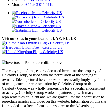
UAE
+971 50 9 241 261
Monaco
+44 203 011 5119
Visit our sites in your location. UAE, EU, UK
The copyright of images or video used herein are the property of
Celebrity Group, or used with the permission of the copyright
owners. Talent pictured herein does not necessarily imply any form
of management or representation by Celebrity Group or that
Celebrity Group was wholly responsible for a specific endorsement
or activity. Celebrity Group works in partnership with many
representatives of Talent and we are grateful for their permission to
reproduce images and video on this website. Information on this site
is provided as a free information resource to the Advertising,