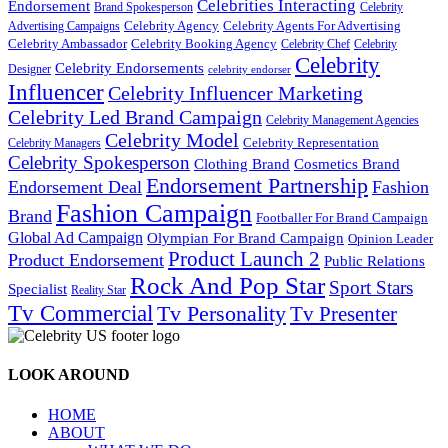
Celebrities Interacting
Endorsement
Brand Spokesperson
Celebrity
Celebrity Agency
Celebrity Agents For Advertising
Advertising Campaigns
Celebrity Ambassador
Celebrity Booking Agency
Celebrity Chef
Celebrity
Celebrity
Celebrity Endorsements
Designer
celebrity endorser
Influencer
Celebrity Influencer Marketing
Celebrity Led Brand Campaign
Celebrity Management Agencies
Celebrity Model
Celebrity Representation
Celebrity Managers
Celebrity Spokesperson
Cosmetics Brand
Clothing Brand
Endorsement Partnership
Endorsement Deal
Fashion
Fashion Campaign
Brand
Footballer For Brand Campaign
Global Ad Campaign
Olympian For Brand Campaign
Opinion Leader
Product Launch 2
Product Endorsement
Public Relations
Rock And Pop Star
Sport Stars
Specialist
Reality Star
Tv Commercial
Tv Personality
Tv Presenter
LOOK AROUND
HOME
ABOUT