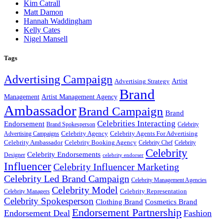
Kim Catrall
Matt Damon
Hannah Waddingham
Kelly Cates
Nigel Mansell
Tags
Advertising Campaign
Artist
Advertising Strategy
Brand
Management
Artist Management Agency
Ambassador
Brand Campaign
Brand
Celebrities Interacting
Endorsement
Brand Spokesperson
Celebrity
Celebrity Agency
Celebrity Agents For Advertising
Advertising Campaigns
Celebrity Ambassador
Celebrity Booking Agency
Celebrity Chef
Celebrity
Celebrity
Celebrity Endorsements
Designer
celebrity endorser
Influencer
Celebrity Influencer Marketing
Celebrity Led Brand Campaign
Celebrity Management Agencies
Celebrity Model
Celebrity Representation
Celebrity Managers
Celebrity Spokesperson
Cosmetics Brand
Clothing Brand
Endorsement Partnership
Endorsement Deal
Fashion