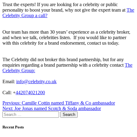
Trust the experts! If you are looking for a celebrity or public
personality to boost your brand, why not give the expert team at
The
Celebrity Group a call?
Our team has more than 30 years’ experience as a celebrity broker,
and when we talk, celebrities listen. If you would like to partner
with this celebrity for a brand endorsement, contact us today.
The Celebrity did not broker this brand partnership, but for any
enquiries regarding a brand partnership with a celebrity contact
The
Celebrity Group:
Email:
info@celebrity.co.uk
Call: +
442074021200
Post
Previous:
Camille Cottin named Tiffany & Co ambassador
Next:
Joe Jonas named Scotch & Soda ambassador
navigation
Search
for:
Recent Posts