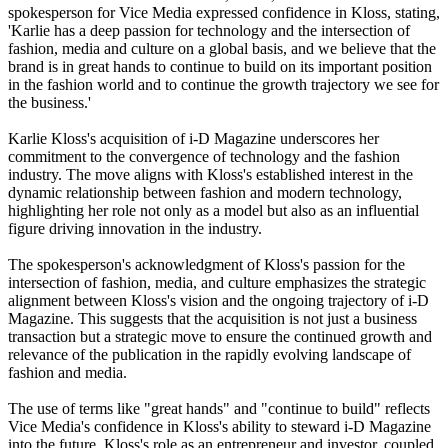
spokesperson for Vice Media expressed confidence in Kloss, stating,
'Karlie has a deep passion for technology and the intersection of
fashion, media and culture on a global basis, and we believe that the
brand is in great hands to continue to build on its important position
in the fashion world and to continue the growth trajectory we see for
the business.'
Karlie Kloss's acquisition of i-D Magazine underscores her
commitment to the convergence of technology and the fashion
industry. The move aligns with Kloss's established interest in the
dynamic relationship between fashion and modern technology,
highlighting her role not only as a model but also as an influential
figure driving innovation in the industry.
The spokesperson's acknowledgment of Kloss's passion for the
intersection of fashion, media, and culture emphasizes the strategic
alignment between Kloss's vision and the ongoing trajectory of i-D
Magazine. This suggests that the acquisition is not just a business
transaction but a strategic move to ensure the continued growth and
relevance of the publication in the rapidly evolving landscape of
fashion and media.
The use of terms like "great hands" and "continue to build" reflects
Vice Media's confidence in Kloss's ability to steward i-D Magazine
into the future. Kloss's role as an entrepreneur and investor, coupled