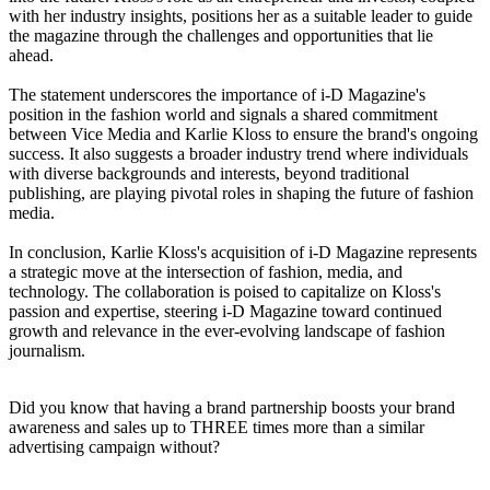
with her industry insights, positions her as a suitable leader to guide
the magazine through the challenges and opportunities that lie
ahead.
The statement underscores the importance of i-D Magazine's
position in the fashion world and signals a shared commitment
between Vice Media and Karlie Kloss to ensure the brand's ongoing
success. It also suggests a broader industry trend where individuals
with diverse backgrounds and interests, beyond traditional
publishing, are playing pivotal roles in shaping the future of fashion
media.
In conclusion, Karlie Kloss's acquisition of i-D Magazine represents
a strategic move at the intersection of fashion, media, and
technology. The collaboration is poised to capitalize on Kloss's
passion and expertise, steering i-D Magazine toward continued
growth and relevance in the ever-evolving landscape of fashion
journalism.
Did you know that having a brand partnership boosts your brand
awareness and sales up to THREE times more than a similar
advertising campaign without?