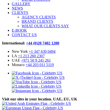
GALLERY
NEWS
CLIENTS
AGENCY CLIENTS
BRAND CLIENTS
WHAT OUR CLIENTS SAY
E-BOOK
CONTACT US
International:
+44 (0)20 7402 1200
New York
+1 347 630 0494
LA
+1 213 260 2307
UAE
+971 50 9 241 261
Monaco
+44 203 011 5119
Visit our sites in your location. UAE, EU, UK