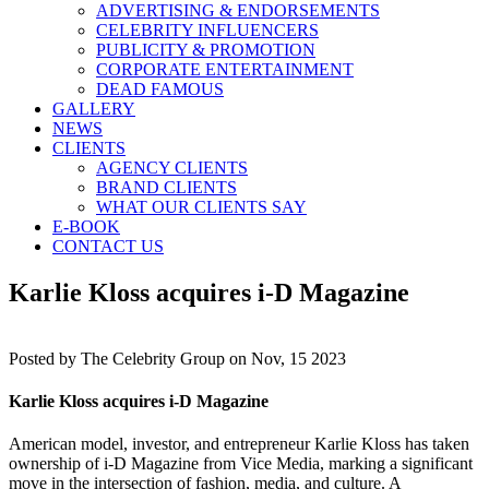
ADVERTISING & ENDORSEMENTS
CELEBRITY INFLUENCERS
PUBLICITY & PROMOTION
CORPORATE ENTERTAINMENT
DEAD FAMOUS
GALLERY
NEWS
CLIENTS
AGENCY CLIENTS
BRAND CLIENTS
WHAT OUR CLIENTS SAY
E-BOOK
CONTACT US
Karlie Kloss acquires i-D Magazine
Posted by
The Celebrity Group on Nov, 15 2023
Karlie Kloss acquires i-D Magazine
American model, investor, and entrepreneur Karlie Kloss has taken
ownership of i-D Magazine from Vice Media, marking a significant
move in the intersection of fashion, media, and culture. A