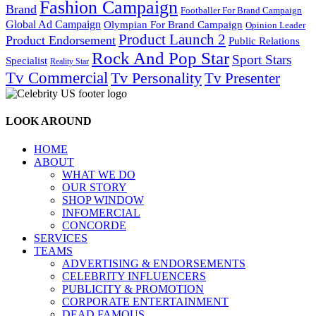
Fashion Campaign
Brand
Footballer For Brand Campaign
Global Ad Campaign
Olympian For Brand Campaign
Opinion Leader
Product Launch 2
Product Endorsement
Public Relations
Rock And Pop Star
Sport Stars
Specialist
Reality Star
Tv Commercial
Tv Personality
Tv Presenter
LOOK AROUND
HOME
ABOUT
WHAT WE DO
OUR STORY
SHOP WINDOW
INFOMERCIAL
CONCORDE
SERVICES
TEAMS
ADVERTISING & ENDORSEMENTS
CELEBRITY INFLUENCERS
PUBLICITY & PROMOTION
CORPORATE ENTERTAINMENT
DEAD FAMOUS