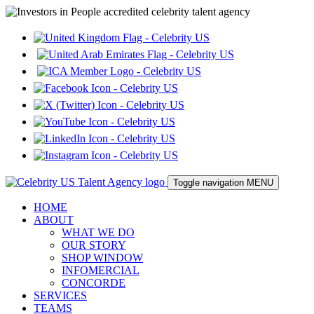
Toggle navigation
MENU
HOME
ABOUT
WHAT WE DO
OUR STORY
SHOP WINDOW
INFOMERCIAL
CONCORDE
SERVICES
TEAMS