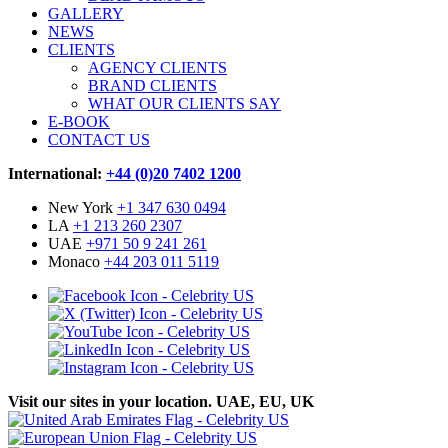
GALLERY
NEWS
CLIENTS
AGENCY CLIENTS
BRAND CLIENTS
WHAT OUR CLIENTS SAY
E-BOOK
CONTACT US
International:
+44 (0)20 7402 1200
New York
+1 347 630 0494
LA
+1 213 260 2307
UAE
+971 50 9 241 261
Monaco
+44 203 011 5119
Visit our sites in your location. UAE, EU, UK