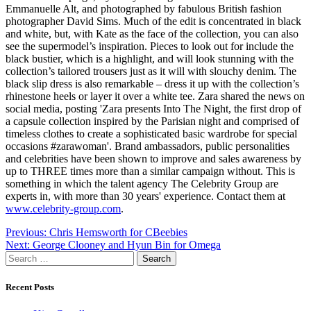
Emmanuelle Alt, and photographed by fabulous British fashion
photographer David Sims. Much of the edit is concentrated in black
and white, but, with Kate as the face of the collection, you can also
see the supermodel’s inspiration. Pieces to look out for include the
black bustier, which is a highlight, and will look stunning with the
collection’s tailored trousers just as it will with slouchy denim. The
black slip dress is also remarkable – dress it up with the collection’s
rhinestone heels or layer it over a white tee. Zara shared the news on
social media, posting 'Zara presents Into The Night, the first drop of
a capsule collection inspired by the Parisian night and comprised of
timeless clothes to create a sophisticated basic wardrobe for special
occasions #zarawoman'. Brand ambassadors, public personalities
and celebrities have been shown to improve and sales awareness by
up to THREE times more than a similar campaign without. This is
something in which the talent agency The Celebrity Group are
experts in, with more than 30 years' experience. Contact them at
www.celebrity-group.com
.
Post
Previous:
Chris Hemsworth for CBeebies
Next:
George Clooney and Hyun Bin for Omega
navigation
Search
for:
Recent Posts