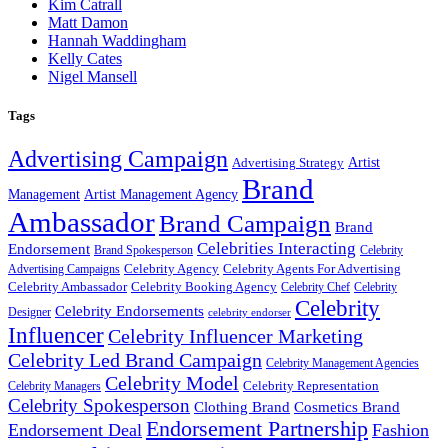
Kim Catrall
Matt Damon
Hannah Waddingham
Kelly Cates
Nigel Mansell
Tags
Advertising Campaign
Artist
Advertising Strategy
Brand
Management
Artist Management Agency
Ambassador
Brand Campaign
Brand
Celebrities Interacting
Endorsement
Brand Spokesperson
Celebrity
Celebrity Agency
Celebrity Agents For Advertising
Advertising Campaigns
Celebrity Ambassador
Celebrity Booking Agency
Celebrity Chef
Celebrity
Celebrity
Celebrity Endorsements
Designer
celebrity endorser
Influencer
Celebrity Influencer Marketing
Celebrity Led Brand Campaign
Celebrity Management Agencies
Celebrity Model
Celebrity Representation
Celebrity Managers
Celebrity Spokesperson
Cosmetics Brand
Clothing Brand
Endorsement Partnership
Endorsement Deal
Fashion