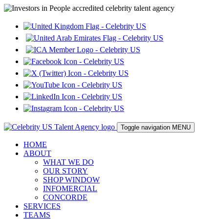
Toggle navigation
MENU
HOME
ABOUT
WHAT WE DO
OUR STORY
SHOP WINDOW
INFOMERCIAL
CONCORDE
SERVICES
TEAMS