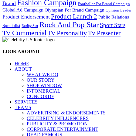
Fashion Campaign
Brand
Footballer For Brand Campaign
Global Ad Campaign
Olympian For Brand Campaign
Opinion Leader
Product Launch 2
Product Endorsement
Public Relations
Rock And Pop Star
Sport Stars
Specialist
Reality Star
Tv Commercial
Tv Personality
Tv Presenter
LOOK AROUND
HOME
ABOUT
WHAT WE DO
OUR STORY
SHOP WINDOW
INFOMERCIAL
CONCORDE
SERVICES
TEAMS
ADVERTISING & ENDORSEMENTS
CELEBRITY INFLUENCERS
PUBLICITY & PROMOTION
CORPORATE ENTERTAINMENT
DEAD FAMOUS