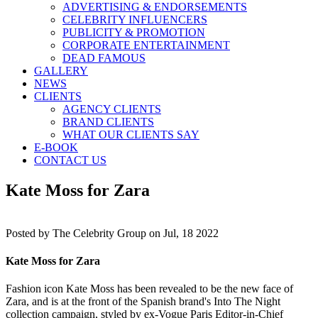
ADVERTISING & ENDORSEMENTS
CELEBRITY INFLUENCERS
PUBLICITY & PROMOTION
CORPORATE ENTERTAINMENT
DEAD FAMOUS
GALLERY
NEWS
CLIENTS
AGENCY CLIENTS
BRAND CLIENTS
WHAT OUR CLIENTS SAY
E-BOOK
CONTACT US
Kate Moss for Zara
Posted by
The Celebrity Group on Jul, 18 2022
Kate Moss for Zara
Fashion icon Kate Moss has been revealed to be the new face of
Zara, and is at the front of the Spanish brand's Into The Night
collection campaign, styled by ex-Vogue Paris Editor-in-Chief