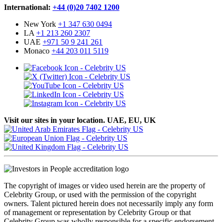
International:
+44 (0)20 7402 1200
New York
+1 347 630 0494
LA
+1 213 260 2307
UAE
+971 50 9 241 261
Monaco
+44 203 011 5119
Visit our sites in your location. UAE, EU, UK
The copyright of images or video used herein are the property of
Celebrity Group, or used with the permission of the copyright
owners. Talent pictured herein does not necessarily imply any form
of management or representation by Celebrity Group or that
Celebrity Group was wholly responsible for a specific endorsement