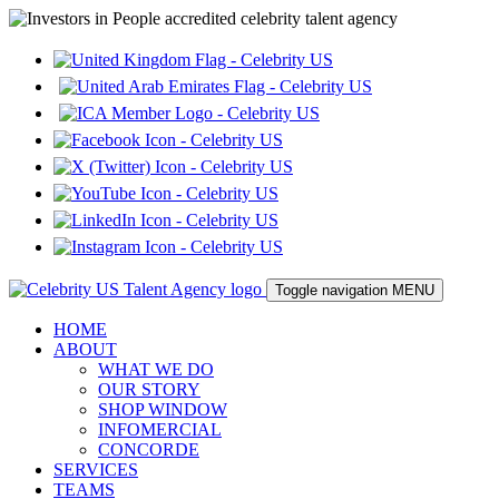
Toggle navigation
MENU
HOME
ABOUT
WHAT WE DO
OUR STORY
SHOP WINDOW
INFOMERCIAL
CONCORDE
SERVICES
TEAMS