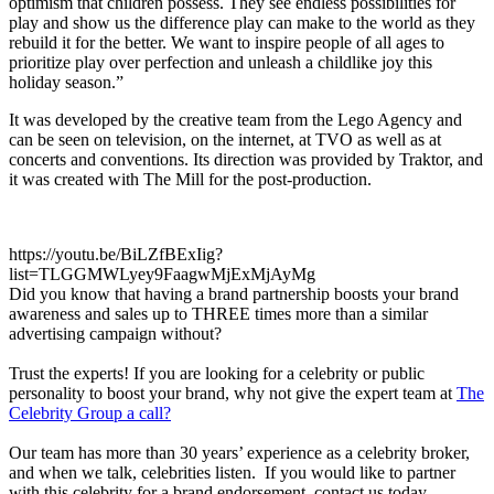
optimism that children possess. They see endless possibilities for
play and show us the difference play can make to the world as they
rebuild it for the better. We want to inspire people of all ages to
prioritize play over perfection and unleash a childlike joy this
holiday season.”
It was developed by the creative team from the Lego Agency and
can be seen on television, on the internet, at TVO as well as at
concerts and conventions. Its direction was provided by Traktor, and
it was created with The Mill for the post-production.
https://youtu.be/BiLZfBExIig?
list=TLGGMWLyey9FaagwMjExMjAyMg
Did you know that having a brand partnership boosts your brand
awareness and sales up to THREE times more than a similar
advertising campaign without?
Trust the experts! If you are looking for a celebrity or public
personality to boost your brand, why not give the expert team at
The
Celebrity Group a call?
Our team has more than 30 years’ experience as a celebrity broker,
and when we talk, celebrities listen. If you would like to partner
with this celebrity for a brand endorsement, contact us today.