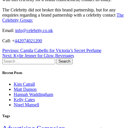
The Celebrity did not broker this brand partnership, but for any
enquiries regarding a brand partnership with a celebrity contact
The
Celebrity Group:
Email:
info@celebrity.co.uk
Call: +
442074021200
Post
Previous:
Camila Cabello for Victoria’s Secret Perfume
Next:
Kylie Jenner for Glow Beverages
navigation
Search
for:
Recent Posts
Kim Catrall
Matt Damon
Hannah Waddingham
Kelly Cates
Nigel Mansell
Tags