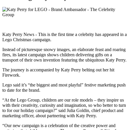
Katy Perry News - This is the first time a celebrity has appeared in a
Lego Christmas campaign.
Instead of picturesque snowy images, an elaborate feast and roaring
fires, its latest campaign shows children delivering gifts on a
transport of their own invention featuring the ubiquitous Katy Perry.
The journey is accompanied by Katy Perry belting out her hit
Firework.
Lego said it’s “the biggest and most playful” festive marketing push
to date for the brand.
“At the Lego Group, children are our role models – they inspire us
with their creativity, curiosity and imagination, so who better to turn
to for our holiday campaign?” said Julia Goldin, chief product and
marketing officer, about partnering with Katy Perry.
“Our new campaign is a celebration of the creative power and