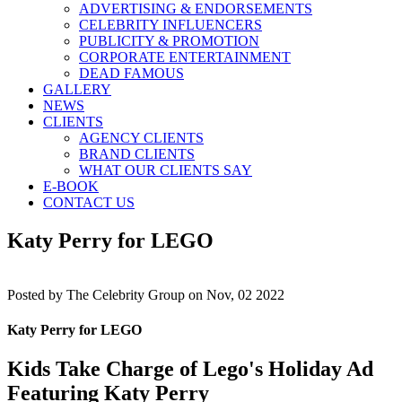
ADVERTISING & ENDORSEMENTS
CELEBRITY INFLUENCERS
PUBLICITY & PROMOTION
CORPORATE ENTERTAINMENT
DEAD FAMOUS
GALLERY
NEWS
CLIENTS
AGENCY CLIENTS
BRAND CLIENTS
WHAT OUR CLIENTS SAY
E-BOOK
CONTACT US
Katy Perry for LEGO
Posted by
The Celebrity Group on Nov, 02 2022
Katy Perry for LEGO
Kids Take Charge of Lego's Holiday Ad
Featuring Katy Perry