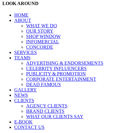
LOOK AROUND
HOME
ABOUT
WHAT WE DO
OUR STORY
SHOP WINDOW
INFOMERCIAL
CONCORDE
SERVICES
TEAMS
ADVERTISING & ENDORSEMENTS
CELEBRITY INFLUENCERS
PUBLICITY & PROMOTION
CORPORATE ENTERTAINMENT
DEAD FAMOUS
GALLERY
NEWS
CLIENTS
AGENCY CLIENTS
BRAND CLIENTS
WHAT OUR CLIENTS SAY
E-BOOK
CONTACT US