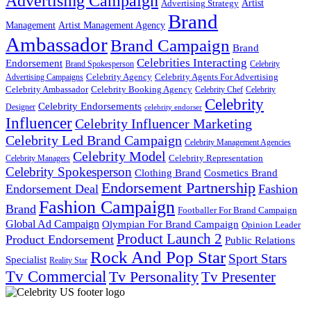
Advertising Campaign
Artist
Advertising Strategy
Brand
Management
Artist Management Agency
Ambassador
Brand Campaign
Brand
Celebrities Interacting
Endorsement
Brand Spokesperson
Celebrity
Celebrity Agency
Celebrity Agents For Advertising
Advertising Campaigns
Celebrity Ambassador
Celebrity Booking Agency
Celebrity Chef
Celebrity
Celebrity
Celebrity Endorsements
Designer
celebrity endorser
Influencer
Celebrity Influencer Marketing
Celebrity Led Brand Campaign
Celebrity Management Agencies
Celebrity Model
Celebrity Representation
Celebrity Managers
Celebrity Spokesperson
Cosmetics Brand
Clothing Brand
Endorsement Partnership
Endorsement Deal
Fashion
Fashion Campaign
Brand
Footballer For Brand Campaign
Global Ad Campaign
Olympian For Brand Campaign
Opinion Leader
Product Launch 2
Product Endorsement
Public Relations
Rock And Pop Star
Sport Stars
Specialist
Reality Star
Tv Commercial
Tv Personality
Tv Presenter