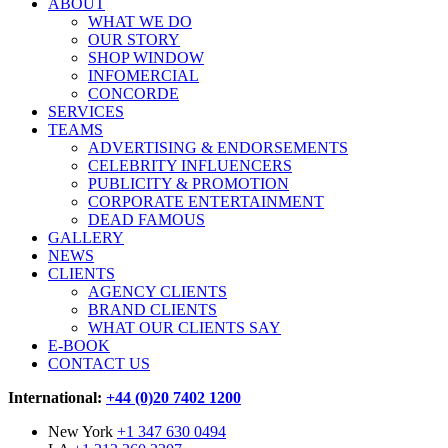
ABOUT
WHAT WE DO
OUR STORY
SHOP WINDOW
INFOMERCIAL
CONCORDE
SERVICES
TEAMS
ADVERTISING & ENDORSEMENTS
CELEBRITY INFLUENCERS
PUBLICITY & PROMOTION
CORPORATE ENTERTAINMENT
DEAD FAMOUS
GALLERY
NEWS
CLIENTS
AGENCY CLIENTS
BRAND CLIENTS
WHAT OUR CLIENTS SAY
E-BOOK
CONTACT US
International:
+44 (0)20 7402 1200
New York
+1 347 630 0494