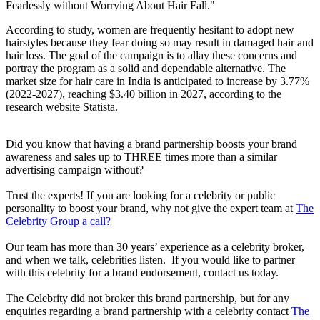
Fearlessly without Worrying About Hair Fall."
According to study, women are frequently hesitant to adopt new
hairstyles because they fear doing so may result in damaged hair and
hair loss. The goal of the campaign is to allay these concerns and
portray the program as a solid and dependable alternative. The
market size for hair care in India is anticipated to increase by 3.77%
(2022-2027), reaching $3.40 billion in 2027, according to the
research website Statista.
Did you know that having a brand partnership boosts your brand
awareness and sales up to THREE times more than a similar
advertising campaign without?
Trust the experts! If you are looking for a celebrity or public
personality to boost your brand, why not give the expert team at
The
Celebrity Group a call?
Our team has more than 30 years’ experience as a celebrity broker,
and when we talk, celebrities listen. If you would like to partner
with this celebrity for a brand endorsement, contact us today.
The Celebrity did not broker this brand partnership, but for any
enquiries regarding a brand partnership with a celebrity contact
The