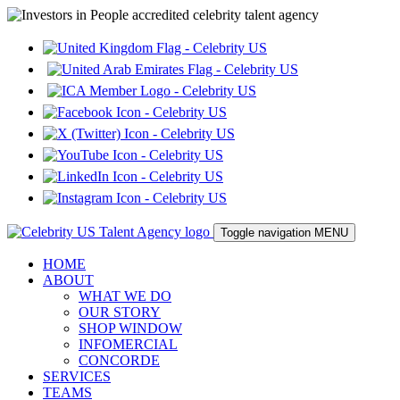
Toggle navigation
MENU
HOME
ABOUT
WHAT WE DO
OUR STORY
SHOP WINDOW
INFOMERCIAL
CONCORDE
SERVICES
TEAMS