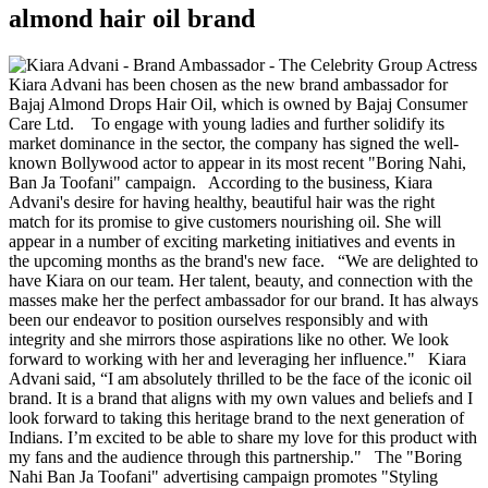
almond hair oil brand
Actress
Kiara Advani has been chosen as the new brand ambassador for
Bajaj Almond Drops Hair Oil, which is owned by Bajaj Consumer
Care Ltd. To engage with young ladies and further solidify its
market dominance in the sector, the company has signed the well-
known Bollywood actor to appear in its most recent "Boring Nahi,
Ban Ja Toofani" campaign. According to the business, Kiara
Advani's desire for having healthy, beautiful hair was the right
match for its promise to give customers nourishing oil. She will
appear in a number of exciting marketing initiatives and events in
the upcoming months as the brand's new face. “We are delighted to
have Kiara on our team. Her talent, beauty, and connection with the
masses make her the perfect ambassador for our brand. It has always
been our endeavor to position ourselves responsibly and with
integrity and she mirrors those aspirations like no other. We look
forward to working with her and leveraging her influence." Kiara
Advani said, “I am absolutely thrilled to be the face of the iconic oil
brand. It is a brand that aligns with my own values and beliefs and I
look forward to taking this heritage brand to the next generation of
Indians. I’m excited to be able to share my love for this product with
my fans and the audience through this partnership." The "Boring
Nahi Ban Ja Toofani" advertising campaign promotes "Styling