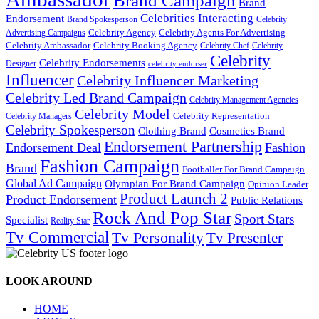
Brand Campaign
Brand
Celebrities Interacting
Endorsement
Brand Spokesperson
Celebrity
Celebrity Agency
Celebrity Agents For Advertising
Advertising Campaigns
Celebrity Ambassador
Celebrity Booking Agency
Celebrity Chef
Celebrity
Celebrity
Celebrity Endorsements
Designer
celebrity endorser
Influencer
Celebrity Influencer Marketing
Celebrity Led Brand Campaign
Celebrity Management Agencies
Celebrity Model
Celebrity Representation
Celebrity Managers
Celebrity Spokesperson
Cosmetics Brand
Clothing Brand
Endorsement Partnership
Endorsement Deal
Fashion
Fashion Campaign
Brand
Footballer For Brand Campaign
Global Ad Campaign
Olympian For Brand Campaign
Opinion Leader
Product Launch 2
Product Endorsement
Public Relations
Rock And Pop Star
Sport Stars
Specialist
Reality Star
Tv Commercial
Tv Personality
Tv Presenter
LOOK AROUND
HOME