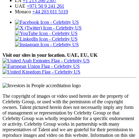
LA
+1 213 260 2307
UAE
+971 50 9 241 261
Monaco
+44 203 011 5119
Visit our sites in your location. UAE, EU, UK
The copyright of images or video used herein are the property of
Celebrity Group, or used with the permission of the copyright
owners. Talent pictured herein does not necessarily imply any form
of management or representation by Celebrity Group or that
Celebrity Group was wholly responsible for a specific endorsement
or activity. Celebrity Group works in partnership with many
representatives of Talent and we are grateful for their permission to
reproduce images and video on this website. Information on this site