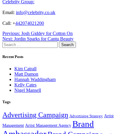
Celebrity Group:
Email:
info@celebrity.co.uk
Call: +
442074021200
Post
Previous:
Josh Giddey for Cotton On
Next:
Jordin Sparks for Cantu Beauty
navigation
Search
for:
Recent Posts
Kim Catrall
Matt Damon
Hannah Waddingham
Kelly Cates
Nigel Mansell
Tags
Advertising Campaign
Artist
Advertising Strategy
Brand
Management
Artist Management Agency
Ambassador