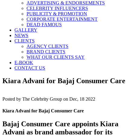
ADVERTISING & ENDORSEMENTS
CELEBRITY INFLUENCERS
PUBLICITY & PROMOTION
CORPORATE ENTERTAINMENT
DEAD FAMOUS
GALLERY
NEWS
CLIENTS
AGENCY CLIENTS
BRAND CLIENTS
WHAT OUR CLIENTS SAY
E-BOOK
CONTACT US
Kiara Advani for Bajaj Consumer Care
Posted by
The Celebrity Group on Dec, 18 2022
Kiara Advani for Bajaj Consumer Care
Bajaj Consumer Care appoints Kiara
Advani as brand ambassador for its