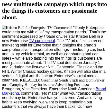
new multimedia campaign which taps into
the things its customers are passionate
about.
"If only Enterprise
could help me with all of my transportation needs." That's the
sentiment expressed by
House of Lies
star
Kristen Bell
in a
new Enterprise
TV commercial
.
The TV ad reflects a recent
marketing shift for Enterprise that highlights the brand's
comprehensive transportation offerings – including car, truck
and luxury vehicle rental, as well as car-sharing and car
sales – while also tapping into the things its customers are
most passionate about.
The TV spot debuts on January 1
and 2, during the first-ever NHL Centennial Classic and the
NHL Winter Classic hockey games. Kristen will also star in a
series of digital ads that air on Enterprise's social media
channels.
RELATED
: Green Flag Sends Steph and Dom Parker
on a Camping Holiday for its new Advertising Push
Lee
Broughton, Vice President, Enterprise North American
Brand
Marketing
, comments, "No matter what your transportation
needs may be, Enterprise has you covered. And as driving
habits keep evolving, we want to keep reminding our
customers that we always have their backs. Our new