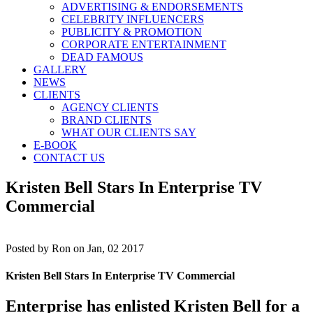
ADVERTISING & ENDORSEMENTS
CELEBRITY INFLUENCERS
PUBLICITY & PROMOTION
CORPORATE ENTERTAINMENT
DEAD FAMOUS
GALLERY
NEWS
CLIENTS
AGENCY CLIENTS
BRAND CLIENTS
WHAT OUR CLIENTS SAY
E-BOOK
CONTACT US
Kristen Bell Stars In Enterprise TV
Commercial
Posted by
Ron on Jan, 02 2017
Kristen Bell Stars In Enterprise TV Commercial
Enterprise has enlisted Kristen Bell for a