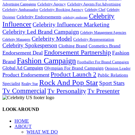
Celebrity Agency
Celebrity Agents For Advertising
Advertising Campaigns
Celebrity Ambassador
Celebrity Booking Agency
Celebrity Chef
Celebrity
Celebrity
Celebrity Endorsements
Designer
celebrity endorser
Influencer
Celebrity Influencer Marketing
Celebrity Led Brand Campaign
Celebrity Management Agencies
Celebrity Model
Celebrity Representation
Celebrity Managers
Celebrity Spokesperson
Cosmetics Brand
Clothing Brand
Endorsement Partnership
Endorsement Deal
Fashion
Fashion Campaign
Brand
Footballer For Brand Campaign
Global Ad Campaign
Olympian For Brand Campaign
Opinion Leader
Product Launch 2
Product Endorsement
Public Relations
Rock And Pop Star
Sport Stars
Specialist
Reality Star
Tv Commercial
Tv Personality
Tv Presenter
LOOK AROUND
HOME
ABOUT
WHAT WE DO