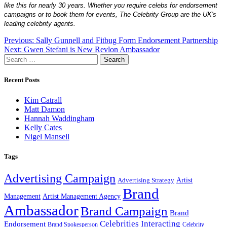
like this for nearly 30 years. Whether you require celebs for endorsement
campaigns or to book them for events, The Celebrity Group are the UK's
leading celebrity agents.
Post
Previous:
Sally Gunnell and Fitbug Form Endorsement Partnership
Next:
Gwen Stefani is New Revlon Ambassador
navigation
Search
for:
Recent Posts
Kim Catrall
Matt Damon
Hannah Waddingham
Kelly Cates
Nigel Mansell
Tags
Advertising Campaign
Artist
Advertising Strategy
Brand
Management
Artist Management Agency
Ambassador
Brand Campaign
Brand
Celebrities Interacting
Endorsement
Brand Spokesperson
Celebrity