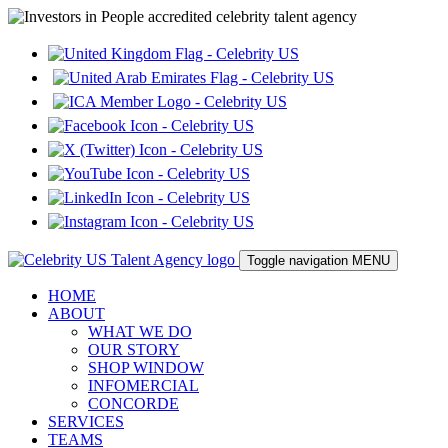
Toggle navigation
MENU
HOME
ABOUT
WHAT WE DO
OUR STORY
SHOP WINDOW
INFOMERCIAL
CONCORDE
SERVICES
TEAMS