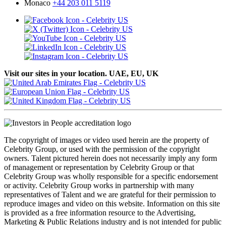
Monaco
+44 203 011 5119
Visit our sites in your location. UAE, EU, UK
The copyright of images or video used herein are the property of
Celebrity Group, or used with the permission of the copyright
owners. Talent pictured herein does not necessarily imply any form
of management or representation by Celebrity Group or that
Celebrity Group was wholly responsible for a specific endorsement
or activity. Celebrity Group works in partnership with many
representatives of Talent and we are grateful for their permission to
reproduce images and video on this website. Information on this site
is provided as a free information resource to the Advertising,
Marketing & Public Relations industry and is not intended for public