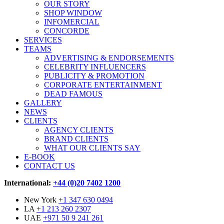
OUR STORY
SHOP WINDOW
INFOMERCIAL
CONCORDE
SERVICES
TEAMS
ADVERTISING & ENDORSEMENTS
CELEBRITY INFLUENCERS
PUBLICITY & PROMOTION
CORPORATE ENTERTAINMENT
DEAD FAMOUS
GALLERY
NEWS
CLIENTS
AGENCY CLIENTS
BRAND CLIENTS
WHAT OUR CLIENTS SAY
E-BOOK
CONTACT US
International:
+44 (0)20 7402 1200
New York
+1 347 630 0494
LA
+1 213 260 2307
UAE
+971 50 9 241 261