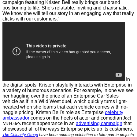
campaign featuring Kristen Bell really brings our brand
positioning to life. She's relatable, inviting and charismatic.
We know she will tell our story in an engaging way that really
clicks with our customers."
In
the digital spots, Kristen playfully interacts with Enterprise in
a variety of humorous scenarios. For example, in one we see
her haggling over the price of an Enterprise Car Sales
vehicle as if in a Wild West duel, which quickly turns light-
hearted when she learns that each vehicle comes with no-
haggle pricing.
Kristen Bell's role as Enterprise
celebrity
ambassador
comes on the heels of actor and comedian
Joel
McHale's
recent appearance in an
advertising campaign
that
showcased all of the ways Enterprise picks up its customers.
The Celebrity Group
have been sourcing celebrities to take part in projects