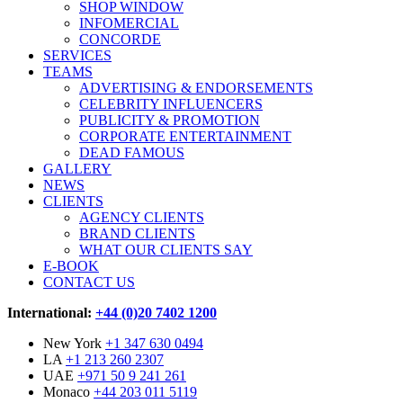
SHOP WINDOW
INFOMERCIAL
CONCORDE
SERVICES
TEAMS
ADVERTISING & ENDORSEMENTS
CELEBRITY INFLUENCERS
PUBLICITY & PROMOTION
CORPORATE ENTERTAINMENT
DEAD FAMOUS
GALLERY
NEWS
CLIENTS
AGENCY CLIENTS
BRAND CLIENTS
WHAT OUR CLIENTS SAY
E-BOOK
CONTACT US
International:
+44 (0)20 7402 1200
New York
+1 347 630 0494
LA
+1 213 260 2307
UAE
+971 50 9 241 261
Monaco
+44 203 011 5119