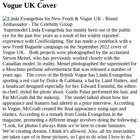
Vogue UK Cover
Supermodel Linda Evangelista has mainly been out of the public
eye for the past few years as a result of her widely reported
experience with CoolSculpting. She has made a comeback with a
new Fendi Baguette campaign on the September 2022 cover of
Vogue UK. Both projects were photographed by the acclaimed
Steven Meisel, who has previously worked closely with the
Canadian model. In reality, Meisel photographed the supermodel for
a Moschino perfume advertisement that was released a number of
years ago. The cover of the British Vogue has Linda Evangelista
sporting a red coat by Dolce & Gabbana, a hat by Laird Hatters, and
a headscarf designed especially for her. Edward Enninful, the editor-
in-chief, styled the photo shoot. Guido Palau performed the hair, and
Pat McGrath did the makeup. The model talked about how her
appearance and features had altered in a prior interview. According
to Vogue, McGrath created the final appearance using tape and
elastics. According to a remark from Linda Evangelista in the
magazine, promoting a different image involves doing the following:
“Look, for photos I always think we’re here to create fantasies.
We’re creating dreams. I think it’s allowed. Also, all my insecurities
are taken care of in these pictures, so I got to do what I love to do.”