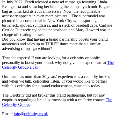
In July 2022, Fendi released a new ad campaign featuring Linda
Evangelista and showing her holding the company's iconic Baguette
bag as it marked its 25th anniversary. Now, the recognizable
accessory appears in even more pictures. The supermodel was
pictured in a commercial in New York City while sporting a
turtleneck, gloves, sunglasses, and a stack of baseball caps. Carlyne
Cerf de Dudzeele styled the photoshoot, and Mary Howard was in
charge of creating the set.
Did you know that having a brand partnership boosts your brand
awareness and sales up to THREE times more than a similar
advertising campaign without?
Trust the experts! If you are looking for a celebrity or public
personality to boost your brand, why not give the expert team at
The
Celebrity Group a call?
Our team has more than 30 years’ experience as a celebrity broker,
and when we talk, celebrities listen. If you would like to partner
with this celebrity for a brand endorsement, contact us today.
The Celebrity did not broker this brand partnership, but for any
enquiries regarding a brand partnership with a celebrity contact
The
Celebrity Group:
Email:
info@celebrity.co.uk