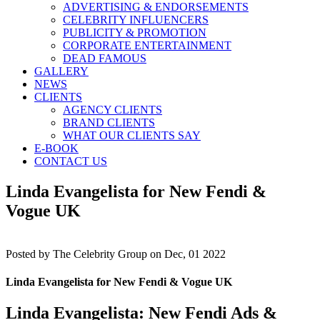
ADVERTISING & ENDORSEMENTS
CELEBRITY INFLUENCERS
PUBLICITY & PROMOTION
CORPORATE ENTERTAINMENT
DEAD FAMOUS
GALLERY
NEWS
CLIENTS
AGENCY CLIENTS
BRAND CLIENTS
WHAT OUR CLIENTS SAY
E-BOOK
CONTACT US
Linda Evangelista for New Fendi &
Vogue UK
Posted by
The Celebrity Group on Dec, 01 2022
Linda Evangelista for New Fendi & Vogue UK
Linda Evangelista: New Fendi Ads &