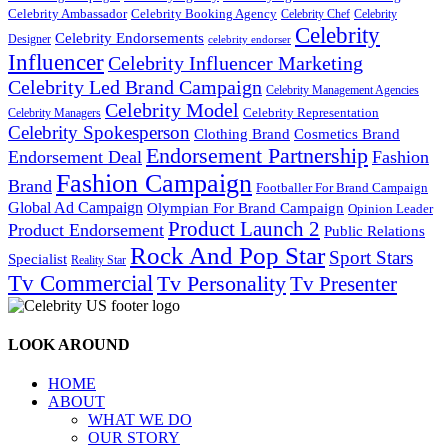
Celebrity Ambassador
Celebrity Booking Agency
Celebrity Chef
Celebrity
Celebrity
Celebrity Endorsements
Designer
celebrity endorser
Influencer
Celebrity Influencer Marketing
Celebrity Led Brand Campaign
Celebrity Management Agencies
Celebrity Model
Celebrity Representation
Celebrity Managers
Celebrity Spokesperson
Cosmetics Brand
Clothing Brand
Endorsement Partnership
Endorsement Deal
Fashion
Fashion Campaign
Brand
Footballer For Brand Campaign
Global Ad Campaign
Olympian For Brand Campaign
Opinion Leader
Product Launch 2
Product Endorsement
Public Relations
Rock And Pop Star
Sport Stars
Specialist
Reality Star
Tv Commercial
Tv Personality
Tv Presenter
LOOK AROUND
HOME
ABOUT
WHAT WE DO
OUR STORY