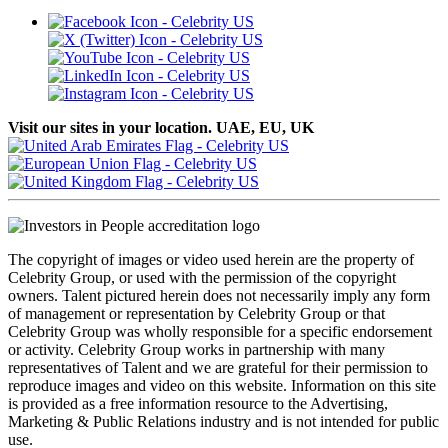
Visit our sites in your location. UAE, EU, UK
The copyright of images or video used herein are the property of
Celebrity Group, or used with the permission of the copyright
owners. Talent pictured herein does not necessarily imply any form
of management or representation by Celebrity Group or that
Celebrity Group was wholly responsible for a specific endorsement
or activity. Celebrity Group works in partnership with many
representatives of Talent and we are grateful for their permission to
reproduce images and video on this website. Information on this site
is provided as a free information resource to the Advertising,
Marketing & Public Relations industry and is not intended for public
use.