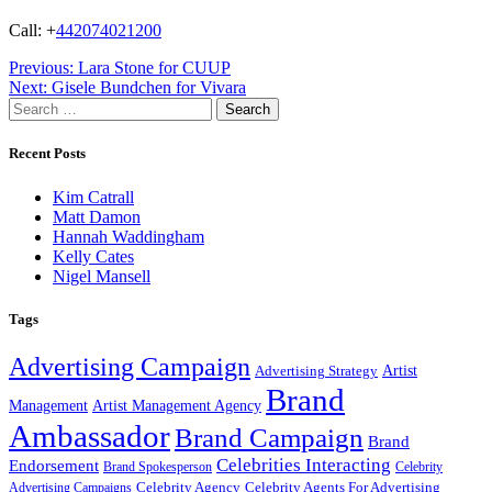
Call: +
442074021200
Post
Previous:
Lara Stone for CUUP
Next:
Gisele Bundchen for Vivara
navigation
Search
for:
Recent Posts
Kim Catrall
Matt Damon
Hannah Waddingham
Kelly Cates
Nigel Mansell
Tags
Advertising Campaign
Artist
Advertising Strategy
Brand
Management
Artist Management Agency
Ambassador
Brand Campaign
Brand
Celebrities Interacting
Endorsement
Brand Spokesperson
Celebrity
Celebrity Agency
Celebrity Agents For Advertising
Advertising Campaigns