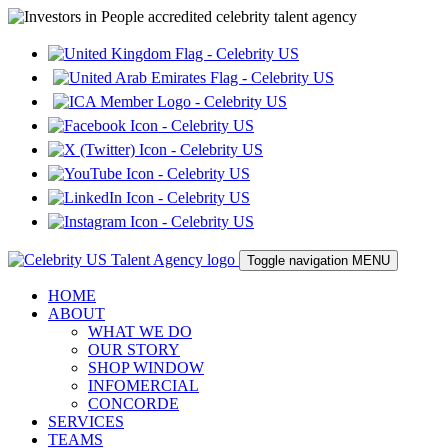
Toggle navigation
MENU
HOME
ABOUT
WHAT WE DO
OUR STORY
SHOP WINDOW
INFOMERCIAL
CONCORDE
SERVICES
TEAMS