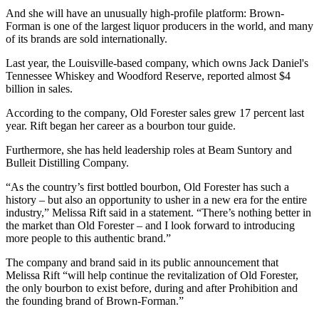
And she will have an unusually high-profile platform: Brown-
Forman is one of the largest liquor producers in the world, and many
of its brands are sold internationally.
Last year, the Louisville-based company, which owns Jack Daniel's
Tennessee Whiskey and Woodford Reserve, reported almost $4
billion in sales.
According to the company, Old Forester sales grew 17 percent last
year. Rift began her career as a bourbon tour guide.
Furthermore, she has held leadership roles at Beam Suntory and
Bulleit Distilling Company.
“As the country’s first bottled bourbon, Old Forester has such a
history – but also an opportunity to usher in a new era for the entire
industry,” Melissa Rift said in a statement. “There’s nothing better in
the market than Old Forester – and I look forward to introducing
more people to this authentic brand.”
The company and brand said in its public announcement that
Melissa Rift “will help continue the revitalization of Old Forester,
the only bourbon to exist before, during and after Prohibition and
the founding brand of Brown-Forman.”