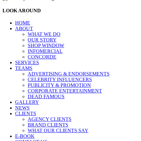
LOOK AROUND
HOME
ABOUT
WHAT WE DO
OUR STORY
SHOP WINDOW
INFOMERCIAL
CONCORDE
SERVICES
TEAMS
ADVERTISING & ENDORSEMENTS
CELEBRITY INFLUENCERS
PUBLICITY & PROMOTION
CORPORATE ENTERTAINMENT
DEAD FAMOUS
GALLERY
NEWS
CLIENTS
AGENCY CLIENTS
BRAND CLIENTS
WHAT OUR CLIENTS SAY
E-BOOK