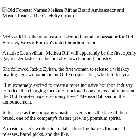
Melissa Rift is the new master taster and brand ambassador for Old
Forester, Brown-Forman's oldest bourbon brand.
A native Louisvillian, Melissa Rift will apparently be the first openly
gay master taster in a historically unwelcoming industry.
She followed Jackie Zykan, the first woman to release a whiskey
bearing her own name on an Old Forester label, who left this year.
“I’m extremely excited to create a more inclusive bourbon industry
to reflect the changing face of our beloved consumers and represent
the Old Forester legacy so many love,” Melissa Rift said in the
announcement.
In her role as the company's master taster, she is the face of their
brand, one of the company's fastest growing premium spirits.
A master taster's work often entails choosing barrels for special
releases, barrel picks, and the like.