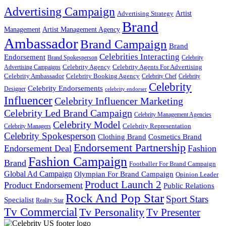
Advertising Campaign
Artist
Advertising Strategy
Brand
Management
Artist Management Agency
Ambassador
Brand Campaign
Brand
Celebrities Interacting
Endorsement
Brand Spokesperson
Celebrity
Celebrity Agency
Celebrity Agents For Advertising
Advertising Campaigns
Celebrity Ambassador
Celebrity Booking Agency
Celebrity Chef
Celebrity
Celebrity
Celebrity Endorsements
Designer
celebrity endorser
Influencer
Celebrity Influencer Marketing
Celebrity Led Brand Campaign
Celebrity Management Agencies
Celebrity Model
Celebrity Representation
Celebrity Managers
Celebrity Spokesperson
Cosmetics Brand
Clothing Brand
Endorsement Partnership
Endorsement Deal
Fashion
Fashion Campaign
Brand
Footballer For Brand Campaign
Global Ad Campaign
Olympian For Brand Campaign
Opinion Leader
Product Launch 2
Product Endorsement
Public Relations
Rock And Pop Star
Sport Stars
Specialist
Reality Star
Tv Commercial
Tv Personality
Tv Presenter