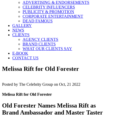
ADVERTISING & ENDORSEMENTS
CELEBRITY INFLUENCERS
PUBLICITY & PROMOTION
CORPORATE ENTERTAINMENT
DEAD FAMOUS
GALLERY
NEWS
CLIENTS
AGENCY CLIENTS
BRAND CLIENTS
WHAT OUR CLIENTS SAY
E-BOOK
CONTACT US
Melissa Rift for Old Forester
Posted by
The Celebrity Group on Oct, 21 2022
Melissa Rift for Old Forester
Old Forester Names Melissa Rift as
Brand Ambassador and Master Taster