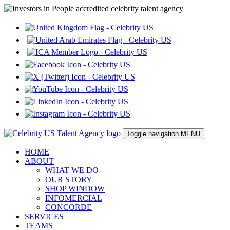
Toggle navigation
MENU
HOME
ABOUT
WHAT WE DO
OUR STORY
SHOP WINDOW
INFOMERCIAL
CONCORDE
SERVICES
TEAMS