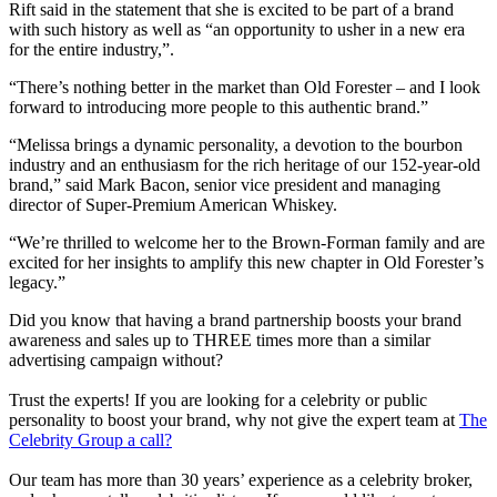
Rift said in the statement that she is excited to be part of a brand
with such history as well as “an opportunity to usher in a new era
for the entire industry,”.
“There’s nothing better in the market than Old Forester – and I look
forward to introducing more people to this authentic brand.”
“Melissa brings a dynamic personality, a devotion to the bourbon
industry and an enthusiasm for the rich heritage of our 152-year-old
brand,” said Mark Bacon, senior vice president and managing
director of Super-Premium American Whiskey.
“We’re thrilled to welcome her to the Brown-Forman family and are
excited for her insights to amplify this new chapter in Old Forester’s
legacy.”
Did you know that having a brand partnership boosts your brand
awareness and sales up to THREE times more than a similar
advertising campaign without?
Trust the experts! If you are looking for a celebrity or public
personality to boost your brand, why not give the expert team at
The
Celebrity Group a call?
Our team has more than 30 years’ experience as a celebrity broker,