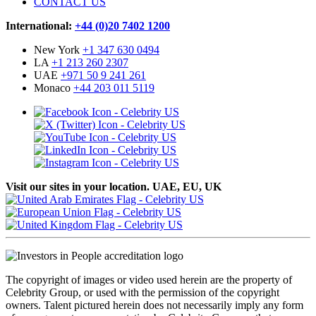
CONTACT US
International:
+44 (0)20 7402 1200
New York
+1 347 630 0494
LA
+1 213 260 2307
UAE
+971 50 9 241 261
Monaco
+44 203 011 5119
Visit our sites in your location. UAE, EU, UK
The copyright of images or video used herein are the property of
Celebrity Group, or used with the permission of the copyright
owners. Talent pictured herein does not necessarily imply any form