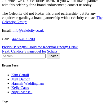
and when we talk, celebrities listen. If you would like to partner
with this celebrity for a brand endorsement, contact us today.
The Celebrity did not broker this brand partnership, but for any
enquiries regarding a brand partnership with a celebrity contact
The
Celebrity Group:
Email:
info@celebrity.co.uk
Call: +
442074021200
Post
Previous:
Angus Cloud for Rockstar Energy Drink
Next:
Candice Swanepoel for Schutz
navigation
Search
for:
Recent Posts
Kim Catrall
Matt Damon
Hannah Waddingham
Kelly Cates
Nigel Mansell
Tags