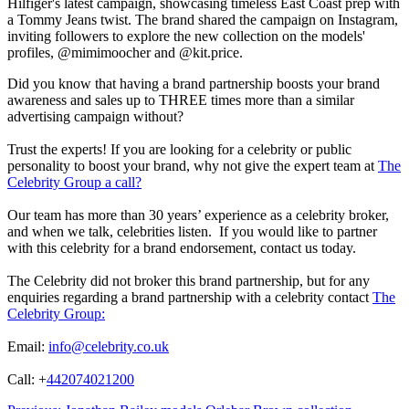
Hilfiger's latest campaign, showcasing timeless East Coast prep with
a Tommy Jeans twist. The brand shared the campaign on Instagram,
inviting followers to explore the new collection on the models'
profiles, @mimimoocher and @kit.price.
Did you know that having a brand partnership boosts your brand
awareness and sales up to THREE times more than a similar
advertising campaign without?
Trust the experts! If you are looking for a celebrity or public
personality to boost your brand, why not give the expert team at
The
Celebrity Group a call?
Our team has more than 30 years’ experience as a celebrity broker,
and when we talk, celebrities listen. If you would like to partner
with this celebrity for a brand endorsement, contact us today.
The Celebrity did not broker this brand partnership, but for any
enquiries regarding a brand partnership with a celebrity contact
The
Celebrity Group:
Email:
info@celebrity.co.uk
Call: +
442074021200