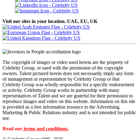
Visit our sites in your location. UAE, EU, UK
The copyright of images or video used herein are the property of
Celebrity Group, or used with the permission of the copyright
owners. Talent pictured herein does not necessarily imply any form
of management or representation by Celebrity Group or that
Celebrity Group was wholly responsible for a specific endorsement
or activity. Celebrity Group works in partnership with many
representatives of Talent and we are grateful for their permission to
reproduce images and video on this website. Information on this site
is provided as a free information resource to the Advertising,
Marketing & Public Relations industry and is not intended for public
use.
Read our
terms and conditions.