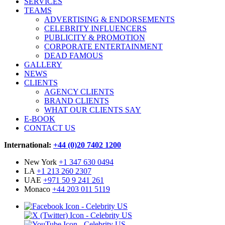
SERVICES
TEAMS
ADVERTISING & ENDORSEMENTS
CELEBRITY INFLUENCERS
PUBLICITY & PROMOTION
CORPORATE ENTERTAINMENT
DEAD FAMOUS
GALLERY
NEWS
CLIENTS
AGENCY CLIENTS
BRAND CLIENTS
WHAT OUR CLIENTS SAY
E-BOOK
CONTACT US
International:
+44 (0)20 7402 1200
New York
+1 347 630 0494
LA
+1 213 260 2307
UAE
+971 50 9 241 261
Monaco
+44 203 011 5119