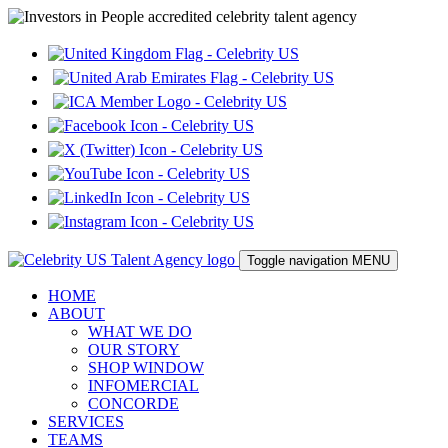
Toggle navigation
MENU
HOME
ABOUT
WHAT WE DO
OUR STORY
SHOP WINDOW
INFOMERCIAL
CONCORDE
SERVICES
TEAMS