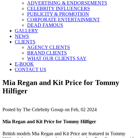
ADVERTISING & ENDORSEMENTS
CELEBRITY INFLUENCERS
PUBLICITY & PROMOTION
CORPORATE ENTERTAINMENT
DEAD FAMOUS
GALLERY
NEWS
CLIENTS
AGENCY CLIENTS
BRAND CLIENTS
WHAT OUR CLIENTS SAY
E-BOOK
CONTACT US
Mia Regan and Kit Price for Tommy
Hilfiger
Posted by
The Celebrity Group on Feb, 02 2024
Mia Regan and Kit Price for Tommy Hilfiger
British models Mia Regan and Kit Price are featured in Tommy