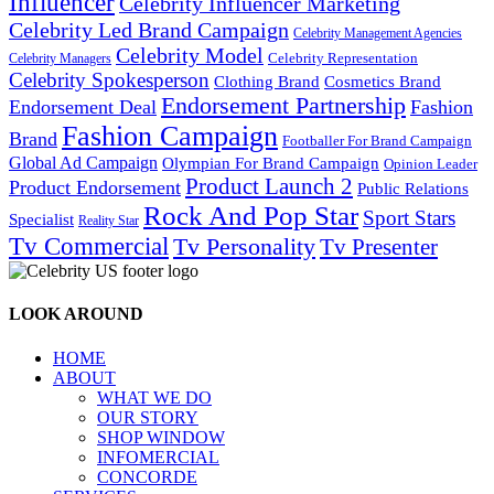
Influencer
Celebrity Influencer Marketing
Celebrity Led Brand Campaign
Celebrity Management Agencies
Celebrity Model
Celebrity Representation
Celebrity Managers
Celebrity Spokesperson
Cosmetics Brand
Clothing Brand
Endorsement Partnership
Endorsement Deal
Fashion
Fashion Campaign
Brand
Footballer For Brand Campaign
Global Ad Campaign
Olympian For Brand Campaign
Opinion Leader
Product Launch 2
Product Endorsement
Public Relations
Rock And Pop Star
Sport Stars
Specialist
Reality Star
Tv Commercial
Tv Personality
Tv Presenter
LOOK AROUND
HOME
ABOUT
WHAT WE DO
OUR STORY
SHOP WINDOW
INFOMERCIAL
CONCORDE