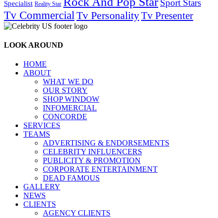
Rock And Pop Star
Sport Stars
Specialist
Reality Star
Tv Commercial
Tv Personality
Tv Presenter
LOOK AROUND
HOME
ABOUT
WHAT WE DO
OUR STORY
SHOP WINDOW
INFOMERCIAL
CONCORDE
SERVICES
TEAMS
ADVERTISING & ENDORSEMENTS
CELEBRITY INFLUENCERS
PUBLICITY & PROMOTION
CORPORATE ENTERTAINMENT
DEAD FAMOUS
GALLERY
NEWS
CLIENTS
AGENCY CLIENTS