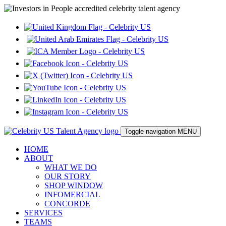
Toggle navigation
MENU
HOME
ABOUT
WHAT WE DO
OUR STORY
SHOP WINDOW
INFOMERCIAL
CONCORDE
SERVICES
TEAMS