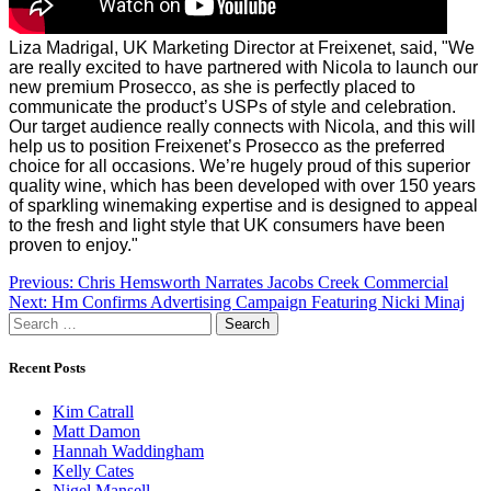
Liza Madrigal, UK Marketing Director at Freixenet, said, "We
are really excited to have partnered with Nicola to launch our
new premium Prosecco, as she is perfectly placed to
communicate the product’s USPs of style and celebration.
Our target audience really connects with Nicola, and this will
help us to position Freixenet’s Prosecco as the preferred
choice for all occasions. We’re hugely proud of this superior
quality wine, which has been developed with over 150 years
of sparkling winemaking expertise and is designed to appeal
to the fresh and light style that UK consumers have been
proven to enjoy."
Post
Previous:
Chris Hemsworth Narrates Jacobs Creek Commercial
Next:
Hm Confirms Advertising Campaign Featuring Nicki Minaj
navigation
Search
for:
Recent Posts
Kim Catrall
Matt Damon
Hannah Waddingham
Kelly Cates
Nigel Mansell