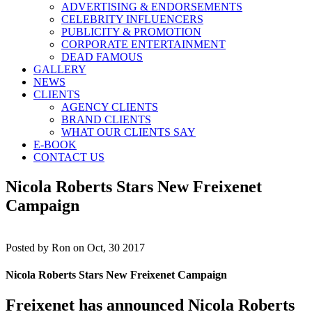
ADVERTISING & ENDORSEMENTS
CELEBRITY INFLUENCERS
PUBLICITY & PROMOTION
CORPORATE ENTERTAINMENT
DEAD FAMOUS
GALLERY
NEWS
CLIENTS
AGENCY CLIENTS
BRAND CLIENTS
WHAT OUR CLIENTS SAY
E-BOOK
CONTACT US
Nicola Roberts Stars New Freixenet
Campaign
Posted by
Ron on Oct, 30 2017
Nicola Roberts Stars New Freixenet Campaign
Freixenet has announced Nicola Roberts