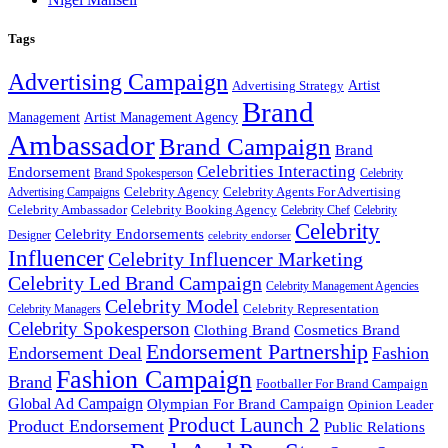
Tags
Advertising Campaign
Artist
Advertising Strategy
Brand
Management
Artist Management Agency
Ambassador
Brand Campaign
Brand
Celebrities Interacting
Endorsement
Brand Spokesperson
Celebrity
Celebrity Agency
Celebrity Agents For Advertising
Advertising Campaigns
Celebrity Ambassador
Celebrity Booking Agency
Celebrity Chef
Celebrity
Celebrity
Celebrity Endorsements
Designer
celebrity endorser
Influencer
Celebrity Influencer Marketing
Celebrity Led Brand Campaign
Celebrity Management Agencies
Celebrity Model
Celebrity Representation
Celebrity Managers
Celebrity Spokesperson
Cosmetics Brand
Clothing Brand
Endorsement Partnership
Endorsement Deal
Fashion
Fashion Campaign
Brand
Footballer For Brand Campaign
Global Ad Campaign
Olympian For Brand Campaign
Opinion Leader
Product Launch 2
Product Endorsement
Public Relations