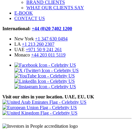
BRAND CLIENTS
WHAT OUR CLIENTS SAY
E-BOOK
CONTACT US
International:
+44 (0)20 7402 1200
New York
+1 347 630 0494
LA
+1 213 260 2307
UAE
+971 50 9 241 261
Monaco
+44 203 011 5119
Visit our sites in your location. UAE, EU, UK