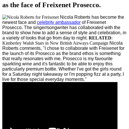
as the face of Freixenet Prosecco.
Nicola Roberts has become the
newest face and
celebrity ambassador
of Freixenet
Prosecco.
The singer/songwriter has collaborated with the
brand to show how to add a sense of style and celebration, in
a variety of looks that go from day to night.
RELATED
:
Kimberley Walsh Stars in New British Airways Campaign
Nicola
Roberts comments, "I chose to collaborate with Freixenet for
the launch of its Prosecco as the brand ethos is something
that really resonates with me. Prosecco is my favourite
sparkling wine and it's fantastic to be able to enjoy this
particularly premium bottle. Whether I've got the girls round
for a Saturday night takeaway or I'm popping fizz at a party, I
live for those special everyday moments."