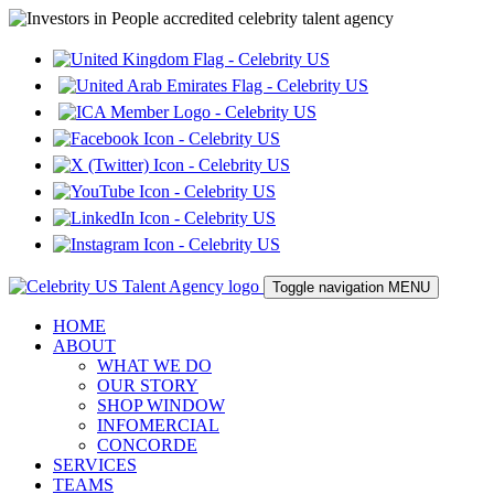
Toggle navigation
MENU
HOME
ABOUT
WHAT WE DO
OUR STORY
SHOP WINDOW
INFOMERCIAL
CONCORDE
SERVICES
TEAMS