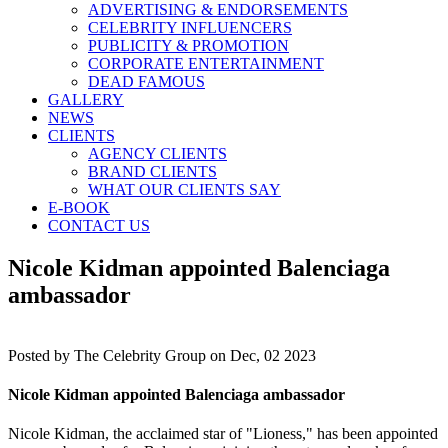
ADVERTISING & ENDORSEMENTS
CELEBRITY INFLUENCERS
PUBLICITY & PROMOTION
CORPORATE ENTERTAINMENT
DEAD FAMOUS
GALLERY
NEWS
CLIENTS
AGENCY CLIENTS
BRAND CLIENTS
WHAT OUR CLIENTS SAY
E-BOOK
CONTACT US
Nicole Kidman appointed Balenciaga
ambassador
Posted by
The Celebrity Group on Dec, 02 2023
Nicole Kidman appointed Balenciaga ambassador
Nicole Kidman, the acclaimed star of "Lioness," has been appointed