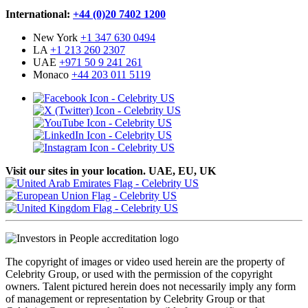
International:
+44 (0)20 7402 1200
New York
+1 347 630 0494
LA
+1 213 260 2307
UAE
+971 50 9 241 261
Monaco
+44 203 011 5119
Visit our sites in your location. UAE, EU, UK
The copyright of images or video used herein are the property of
Celebrity Group, or used with the permission of the copyright
owners. Talent pictured herein does not necessarily imply any form
of management or representation by Celebrity Group or that