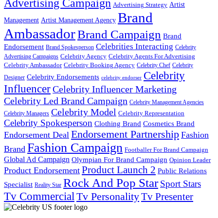
Advertising Campaign
Artist
Advertising Strategy
Brand
Management
Artist Management Agency
Ambassador
Brand Campaign
Brand
Celebrities Interacting
Endorsement
Brand Spokesperson
Celebrity
Celebrity Agency
Celebrity Agents For Advertising
Advertising Campaigns
Celebrity Ambassador
Celebrity Booking Agency
Celebrity Chef
Celebrity
Celebrity
Celebrity Endorsements
Designer
celebrity endorser
Influencer
Celebrity Influencer Marketing
Celebrity Led Brand Campaign
Celebrity Management Agencies
Celebrity Model
Celebrity Representation
Celebrity Managers
Celebrity Spokesperson
Cosmetics Brand
Clothing Brand
Endorsement Partnership
Endorsement Deal
Fashion
Fashion Campaign
Brand
Footballer For Brand Campaign
Global Ad Campaign
Olympian For Brand Campaign
Opinion Leader
Product Launch 2
Product Endorsement
Public Relations
Rock And Pop Star
Sport Stars
Specialist
Reality Star
Tv Commercial
Tv Personality
Tv Presenter