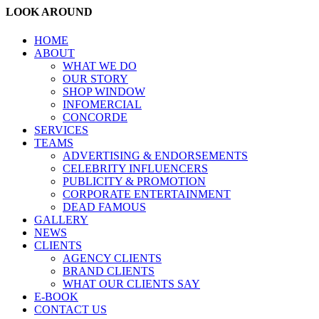
LOOK AROUND
HOME
ABOUT
WHAT WE DO
OUR STORY
SHOP WINDOW
INFOMERCIAL
CONCORDE
SERVICES
TEAMS
ADVERTISING & ENDORSEMENTS
CELEBRITY INFLUENCERS
PUBLICITY & PROMOTION
CORPORATE ENTERTAINMENT
DEAD FAMOUS
GALLERY
NEWS
CLIENTS
AGENCY CLIENTS
BRAND CLIENTS
WHAT OUR CLIENTS SAY
E-BOOK
CONTACT US