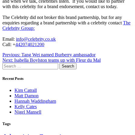
and when we talk, celebrities listen. If you would like to partner
with this celebrity for a brand endorsement, contact us today.
The Celebrity did not broker this brand partnership, but for any
enquiries regarding a brand partnership with a celebrity contact
The
Celebrity Group:
Email:
info@celebrity.co.uk
Call: +
442074021200
Post
Previous:
Tang Wei named Burberry ambassador
Next:
Isabella Boylston teams up with Fleur du Mal
navigation
Search
for:
Recent Posts
Kim Catrall
Matt Damon
Hannah Waddingham
Kelly Cates
Nigel Mansell
Tags