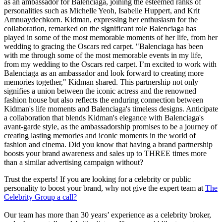
as an ambassador for Balenciaga, joining the esteemed ranks of
personalities such as Michelle Yeoh, Isabelle Huppert, and Krit
Amnuaydechkorn. Kidman, expressing her enthusiasm for the
collaboration, remarked on the significant role Balenciaga has
played in some of the most memorable moments of her life, from her
wedding to gracing the Oscars red carpet. "Balenciaga has been
with me through some of the most memorable events in my life,
from my wedding to the Oscars red carpet. I’m excited to work with
Balenciaga as an ambassador and look forward to creating more
memories together," Kidman shared. This partnership not only
signifies a union between the iconic actress and the renowned
fashion house but also reflects the enduring connection between
Kidman's life moments and Balenciaga's timeless designs. Anticipate
a collaboration that blends Kidman's elegance with Balenciaga's
avant-garde style, as the ambassadorship promises to be a journey of
creating lasting memories and iconic moments in the world of
fashion and cinema. Did you know that having a brand partnership
boosts your brand awareness and sales up to THREE times more
than a similar advertising campaign without?
Trust the experts! If you are looking for a celebrity or public
personality to boost your brand, why not give the expert team at
The
Celebrity Group a call?
Our team has more than 30 years’ experience as a celebrity broker,