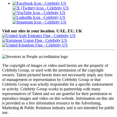
Visit our sites in your location. UAE, EU, UK
The copyright of images or video used herein are the property of
Celebrity Group, or used with the permission of the copyright
owners. Talent pictured herein does not necessarily imply any form
of management or representation by Celebrity Group or that
Celebrity Group was wholly responsible for a specific endorsement
or activity. Celebrity Group works in partnership with many
representatives of Talent and we are grateful for their permission to
reproduce images and video on this website. Information on this site
is provided as a free information resource to the Advertising,
Marketing & Public Relations industry and is not intended for public
use.