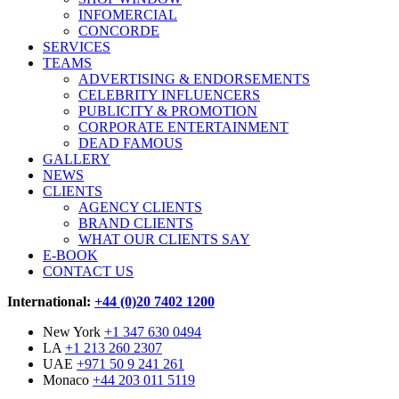
INFOMERCIAL
CONCORDE
SERVICES
TEAMS
ADVERTISING & ENDORSEMENTS
CELEBRITY INFLUENCERS
PUBLICITY & PROMOTION
CORPORATE ENTERTAINMENT
DEAD FAMOUS
GALLERY
NEWS
CLIENTS
AGENCY CLIENTS
BRAND CLIENTS
WHAT OUR CLIENTS SAY
E-BOOK
CONTACT US
International:
+44 (0)20 7402 1200
New York
+1 347 630 0494
LA
+1 213 260 2307
UAE
+971 50 9 241 261
Monaco
+44 203 011 5119