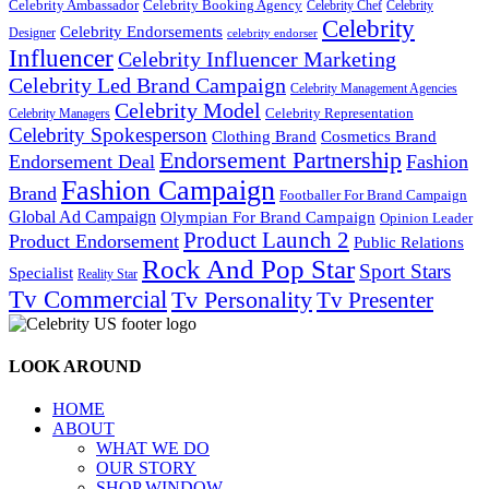
Celebrity Ambassador
Celebrity Booking Agency
Celebrity Chef
Celebrity
Celebrity
Celebrity Endorsements
Designer
celebrity endorser
Influencer
Celebrity Influencer Marketing
Celebrity Led Brand Campaign
Celebrity Management Agencies
Celebrity Model
Celebrity Representation
Celebrity Managers
Celebrity Spokesperson
Cosmetics Brand
Clothing Brand
Endorsement Partnership
Endorsement Deal
Fashion
Fashion Campaign
Brand
Footballer For Brand Campaign
Global Ad Campaign
Olympian For Brand Campaign
Opinion Leader
Product Launch 2
Product Endorsement
Public Relations
Rock And Pop Star
Sport Stars
Specialist
Reality Star
Tv Commercial
Tv Personality
Tv Presenter
LOOK AROUND
HOME
ABOUT
WHAT WE DO
OUR STORY
SHOP WINDOW