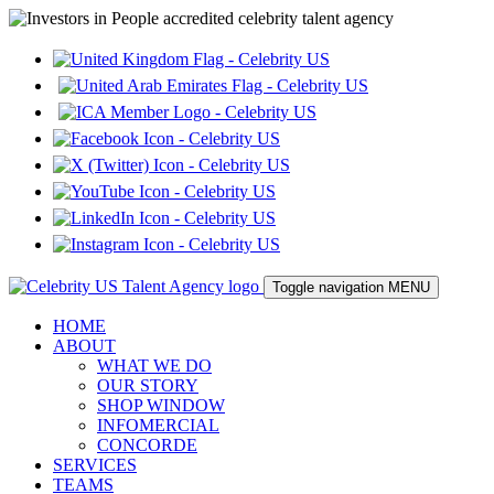
Toggle navigation
MENU
HOME
ABOUT
WHAT WE DO
OUR STORY
SHOP WINDOW
INFOMERCIAL
CONCORDE
SERVICES
TEAMS