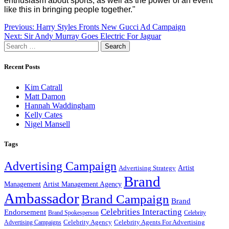
enthusiasm about sports, as well as the power of an event
like this in bringing people together."
Post
Previous:
Harry Styles Fronts New Gucci Ad Campaign
Next:
Sir Andy Murray Goes Electric For Jaguar
navigation
Search
for:
Recent Posts
Kim Catrall
Matt Damon
Hannah Waddingham
Kelly Cates
Nigel Mansell
Tags
Advertising Campaign
Artist
Advertising Strategy
Brand
Management
Artist Management Agency
Ambassador
Brand Campaign
Brand
Celebrities Interacting
Endorsement
Brand Spokesperson
Celebrity
Celebrity Agency
Celebrity Agents For Advertising
Advertising Campaigns