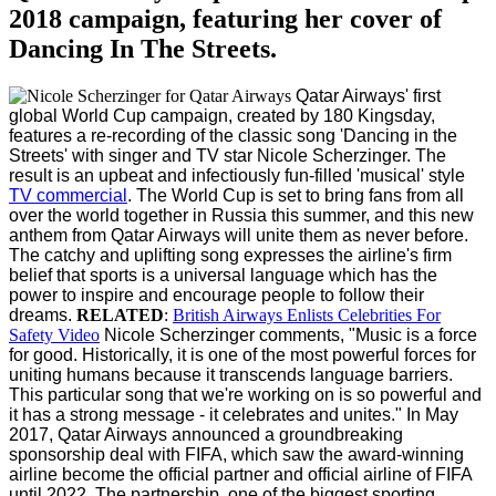
2018 campaign, featuring her cover of
Dancing In The Streets.
Qatar Airways' first
global World Cup campaign, created by 180 Kingsday,
features a re-recording of the classic song 'Dancing in the
Streets' with singer and TV star Nicole Scherzinger. The
result is an upbeat and infectiously fun-filled 'musical' style
TV commercial
.
The World Cup is set to bring fans from all
over the world together in Russia this summer, and this new
anthem from Qatar Airways will unite them as never before.
The catchy and uplifting song expresses the airline's firm
belief that sports is a universal language which has the
power to inspire and encourage people to follow their
dreams.
RELATED
:
British Airways Enlists Celebrities For
Safety Video
Nicole Scherzinger comments, "Music is a force
for good. Historically, it is one of the most powerful forces for
uniting humans because it transcends language barriers.
This particular song that we're working on is so powerful and
it has a strong message - it celebrates and unites."
In May
2017, Qatar Airways announced a groundbreaking
sponsorship deal with FIFA, which saw the award-winning
airline become the official partner and official airline of FIFA
until 2022. The partnership, one of the biggest sporting