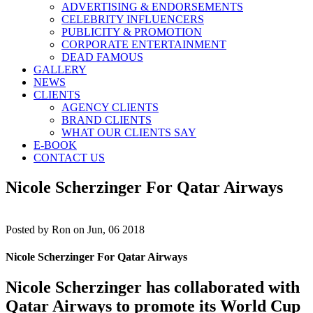
ADVERTISING & ENDORSEMENTS
CELEBRITY INFLUENCERS
PUBLICITY & PROMOTION
CORPORATE ENTERTAINMENT
DEAD FAMOUS
GALLERY
NEWS
CLIENTS
AGENCY CLIENTS
BRAND CLIENTS
WHAT OUR CLIENTS SAY
E-BOOK
CONTACT US
Nicole Scherzinger For Qatar Airways
Posted by
Ron on Jun, 06 2018
Nicole Scherzinger For Qatar Airways
Nicole Scherzinger has collaborated with
Qatar Airways to promote its World Cup