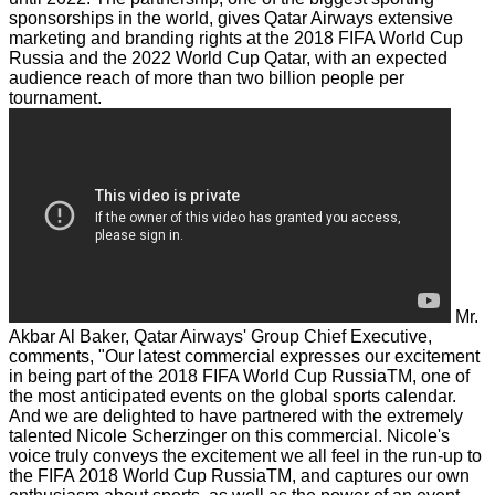
sponsorships in the world, gives Qatar Airways extensive
marketing and branding rights at the 2018 FIFA World Cup
Russia and the 2022 World Cup Qatar, with an expected
audience reach of more than two billion people per
tournament.
Mr.
Akbar Al Baker, Qatar Airways' Group Chief Executive,
comments, "Our latest commercial expresses our excitement
in being part of the 2018 FIFA World Cup RussiaTM, one of
the most anticipated events on the global sports calendar.
And we are delighted to have partnered with the extremely
talented Nicole Scherzinger on this commercial. Nicole's
voice truly conveys the excitement we all feel in the run-up to
the FIFA 2018 World Cup RussiaTM, and captures our own