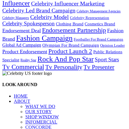
Influencer
Celebrity Influencer Marketing
Celebrity Led Brand Campaign
Celebrity Management Agencies
Celebrity Model
Celebrity Representation
Celebrity Managers
Celebrity Spokesperson
Cosmetics Brand
Clothing Brand
Endorsement Partnership
Endorsement Deal
Fashion
Fashion Campaign
Brand
Footballer For Brand Campaign
Global Ad Campaign
Olympian For Brand Campaign
Opinion Leader
Product Launch 2
Product Endorsement
Public Relations
Rock And Pop Star
Sport Stars
Specialist
Reality Star
Tv Commercial
Tv Personality
Tv Presenter
LOOK AROUND
HOME
ABOUT
WHAT WE DO
OUR STORY
SHOP WINDOW
INFOMERCIAL
CONCORDE