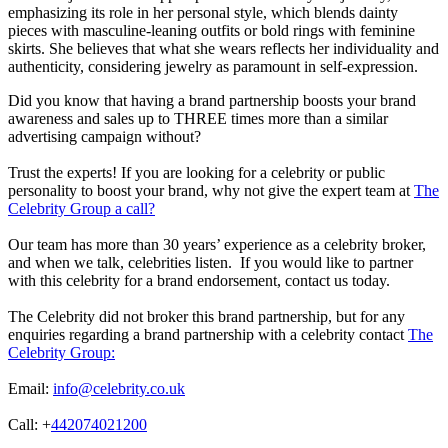
emphasizing its role in her personal style, which blends dainty
pieces with masculine-leaning outfits or bold rings with feminine
skirts. She believes that what she wears reflects her individuality and
authenticity, considering jewelry as paramount in self-expression.
Did you know that having a brand partnership boosts your brand
awareness and sales up to THREE times more than a similar
advertising campaign without?
Trust the experts! If you are looking for a celebrity or public
personality to boost your brand, why not give the expert team at
The
Celebrity Group a call?
Our team has more than 30 years’ experience as a celebrity broker,
and when we talk, celebrities listen. If you would like to partner
with this celebrity for a brand endorsement, contact us today.
The Celebrity did not broker this brand partnership, but for any
enquiries regarding a brand partnership with a celebrity contact
The
Celebrity Group:
Email:
info@celebrity.co.uk
Call: +
442074021200