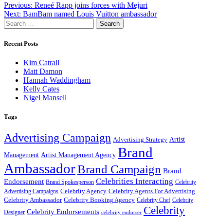
Post
Previous:
Reneé Rapp joins forces with Mejuri
Next:
BamBam named Louis Vuitton ambassador
navigation
Search
for:
Recent Posts
Kim Catrall
Matt Damon
Hannah Waddingham
Kelly Cates
Nigel Mansell
Tags
Advertising Campaign
Artist
Advertising Strategy
Brand
Management
Artist Management Agency
Ambassador
Brand Campaign
Brand
Celebrities Interacting
Endorsement
Brand Spokesperson
Celebrity
Celebrity Agency
Celebrity Agents For Advertising
Advertising Campaigns
Celebrity Ambassador
Celebrity Booking Agency
Celebrity Chef
Celebrity
Celebrity
Celebrity Endorsements
Designer
celebrity endorser