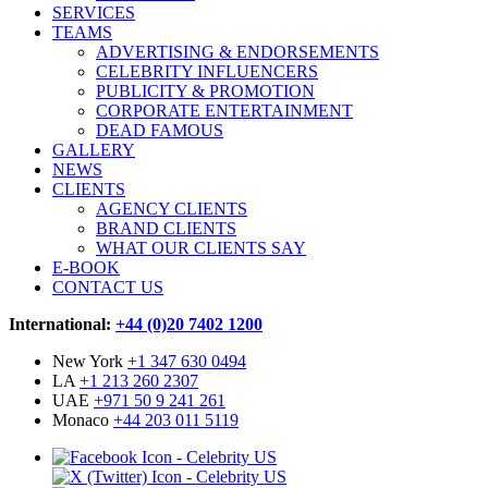
SERVICES
TEAMS
ADVERTISING & ENDORSEMENTS
CELEBRITY INFLUENCERS
PUBLICITY & PROMOTION
CORPORATE ENTERTAINMENT
DEAD FAMOUS
GALLERY
NEWS
CLIENTS
AGENCY CLIENTS
BRAND CLIENTS
WHAT OUR CLIENTS SAY
E-BOOK
CONTACT US
International:
+44 (0)20 7402 1200
New York
+1 347 630 0494
LA
+1 213 260 2307
UAE
+971 50 9 241 261
Monaco
+44 203 011 5119