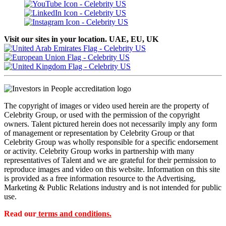
Visit our sites in your location. UAE, EU, UK
The copyright of images or video used herein are the property of
Celebrity Group, or used with the permission of the copyright
owners. Talent pictured herein does not necessarily imply any form
of management or representation by Celebrity Group or that
Celebrity Group was wholly responsible for a specific endorsement
or activity. Celebrity Group works in partnership with many
representatives of Talent and we are grateful for their permission to
reproduce images and video on this website. Information on this site
is provided as a free information resource to the Advertising,
Marketing & Public Relations industry and is not intended for public
use.
Read our
terms and conditions.