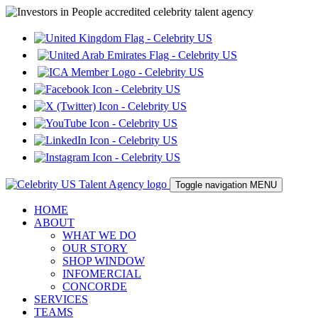
Toggle navigation
MENU
HOME
ABOUT
WHAT WE DO
OUR STORY
SHOP WINDOW
INFOMERCIAL
CONCORDE
SERVICES
TEAMS