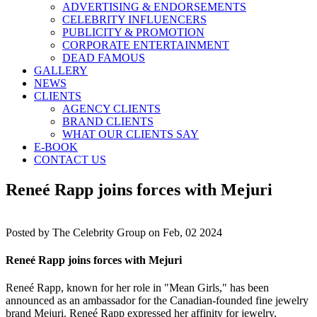
ADVERTISING & ENDORSEMENTS
CELEBRITY INFLUENCERS
PUBLICITY & PROMOTION
CORPORATE ENTERTAINMENT
DEAD FAMOUS
GALLERY
NEWS
CLIENTS
AGENCY CLIENTS
BRAND CLIENTS
WHAT OUR CLIENTS SAY
E-BOOK
CONTACT US
Reneé Rapp joins forces with Mejuri
Posted by
The Celebrity Group on Feb, 02 2024
Reneé Rapp joins forces with Mejuri
Reneé Rapp, known for her role in "Mean Girls," has been
announced as an ambassador for the Canadian-founded fine jewelry
brand Mejuri. Reneé Rapp expressed her affinity for jewelry,