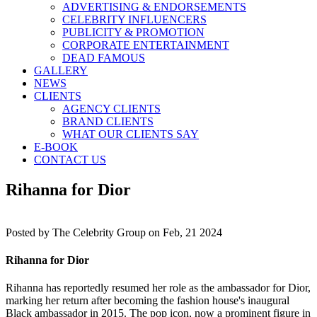
ADVERTISING & ENDORSEMENTS
CELEBRITY INFLUENCERS
PUBLICITY & PROMOTION
CORPORATE ENTERTAINMENT
DEAD FAMOUS
GALLERY
NEWS
CLIENTS
AGENCY CLIENTS
BRAND CLIENTS
WHAT OUR CLIENTS SAY
E-BOOK
CONTACT US
Rihanna for Dior
Posted by
The Celebrity Group on Feb, 21 2024
Rihanna for Dior
Rihanna has reportedly resumed her role as the ambassador for Dior,
marking her return after becoming the fashion house's inaugural
Black ambassador in 2015. The pop icon, now a prominent figure in