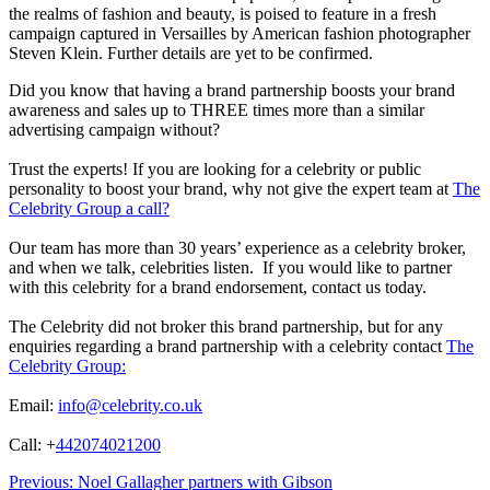
the realms of fashion and beauty, is poised to feature in a fresh
campaign captured in Versailles by American fashion photographer
Steven Klein. Further details are yet to be confirmed.
Did you know that having a brand partnership boosts your brand
awareness and sales up to THREE times more than a similar
advertising campaign without?
Trust the experts! If you are looking for a celebrity or public
personality to boost your brand, why not give the expert team at
The
Celebrity Group a call?
Our team has more than 30 years’ experience as a celebrity broker,
and when we talk, celebrities listen. If you would like to partner
with this celebrity for a brand endorsement, contact us today.
The Celebrity did not broker this brand partnership, but for any
enquiries regarding a brand partnership with a celebrity contact
The
Celebrity Group:
Email:
info@celebrity.co.uk
Call: +
442074021200
Post
Previous:
Noel Gallagher partners with Gibson