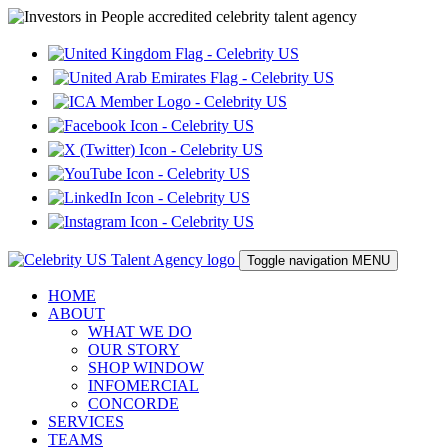
Toggle navigation
MENU
HOME
ABOUT
WHAT WE DO
OUR STORY
SHOP WINDOW
INFOMERCIAL
CONCORDE
SERVICES
TEAMS