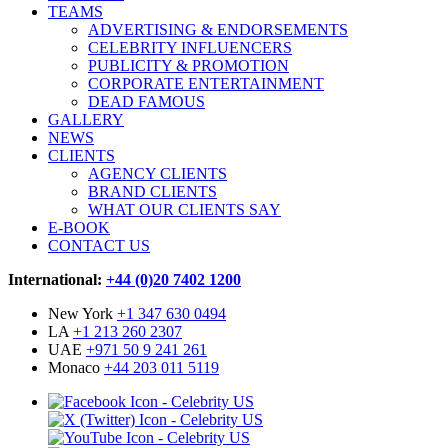
TEAMS
ADVERTISING & ENDORSEMENTS
CELEBRITY INFLUENCERS
PUBLICITY & PROMOTION
CORPORATE ENTERTAINMENT
DEAD FAMOUS
GALLERY
NEWS
CLIENTS
AGENCY CLIENTS
BRAND CLIENTS
WHAT OUR CLIENTS SAY
E-BOOK
CONTACT US
International:
+44 (0)20 7402 1200
New York
+1 347 630 0494
LA
+1 213 260 2307
UAE
+971 50 9 241 261
Monaco
+44 203 011 5119