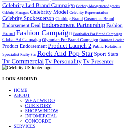
Celebrity Led Brand Campaign
Celebrity Management Agencies
Celebrity Model
Celebrity Representation
Celebrity Managers
Celebrity Spokesperson
Cosmetics Brand
Clothing Brand
Endorsement Partnership
Endorsement Deal
Fashion
Fashion Campaign
Brand
Footballer For Brand Campaign
Global Ad Campaign
Olympian For Brand Campaign
Opinion Leader
Product Launch 2
Product Endorsement
Public Relations
Rock And Pop Star
Sport Stars
Specialist
Reality Star
Tv Commercial
Tv Personality
Tv Presenter
LOOK AROUND
HOME
ABOUT
WHAT WE DO
OUR STORY
SHOP WINDOW
INFOMERCIAL
CONCORDE
SERVICES