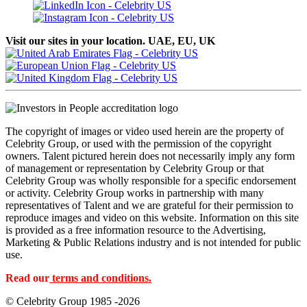
Visit our sites in your location. UAE, EU, UK
The copyright of images or video used herein are the property of
Celebrity Group, or used with the permission of the copyright
owners. Talent pictured herein does not necessarily imply any form
of management or representation by Celebrity Group or that
Celebrity Group was wholly responsible for a specific endorsement
or activity. Celebrity Group works in partnership with many
representatives of Talent and we are grateful for their permission to
reproduce images and video on this website. Information on this site
is provided as a free information resource to the Advertising,
Marketing & Public Relations industry and is not intended for public
use.
Read our
terms and conditions.
© Celebrity Group 1985 -2026