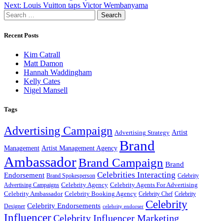
Next:
Louis Vuitton taps Victor Wembanyama
navigation
Search
for:
Recent Posts
Kim Catrall
Matt Damon
Hannah Waddingham
Kelly Cates
Nigel Mansell
Tags
Advertising Campaign
Artist
Advertising Strategy
Brand
Management
Artist Management Agency
Ambassador
Brand Campaign
Brand
Celebrities Interacting
Endorsement
Brand Spokesperson
Celebrity
Celebrity Agency
Celebrity Agents For Advertising
Advertising Campaigns
Celebrity Ambassador
Celebrity Booking Agency
Celebrity Chef
Celebrity
Celebrity
Celebrity Endorsements
Designer
celebrity endorser
Influencer
Celebrity Influencer Marketing