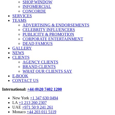
SHOP WINDOW
INFOMERCIAL
CONCORDE
SERVICES
TEAMS
ADVERTISING & ENDORSEMENTS
CELEBRITY INFLUENCERS
PUBLICITY & PROMOTION
CORPORATE ENTERTAINMENT
DEAD FAMOUS
GALLERY
NEWS
CLIENTS
AGENCY CLIENTS
BRAND CLIENTS
WHAT OUR CLIENTS SAY
E-BOOK
CONTACT US
International:
+44 (0)20 7402 1200
New York
+1 347 630 0494
LA
+1 213 260 2307
UAE
+971 50 9 241 261
Monaco
+44 203 011 5119