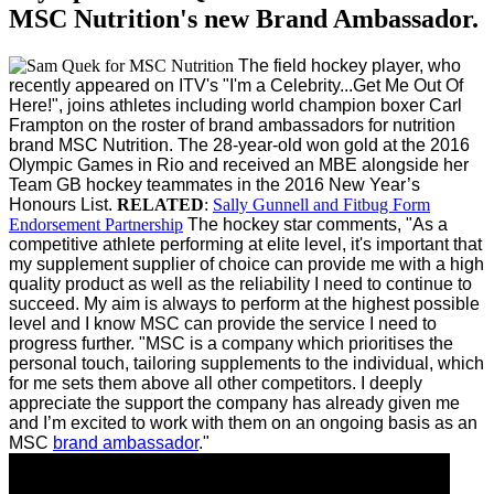
MSC Nutrition's new Brand Ambassador.
The field hockey player, who
recently appeared on ITV's "I'm a Celebrity...Get Me Out Of
Here!", joins athletes including world champion boxer Carl
Frampton on the roster of brand ambassadors for nutrition
brand MSC Nutrition.
The 28-year-old won gold at the 2016
Olympic Games in Rio and received an MBE alongside her
Team GB hockey teammates in the 2016 New Year’s
Honours List.
RELATED
:
Sally Gunnell and Fitbug Form
Endorsement Partnership
The hockey star comments, "As a
competitive athlete performing at elite level, it's important that
my supplement supplier of choice can provide me with a high
quality product as well as the reliability I need to continue to
succeed. My aim is always to perform at the highest possible
level and I know MSC can provide the service I need to
progress further.
"MSC is a company which prioritises the
personal touch, tailoring supplements to the individual, which
for me sets them above all other competitors. I deeply
appreciate the support the company has already given me
and I’m excited to work with them on an ongoing basis as an
MSC
brand ambassador
."