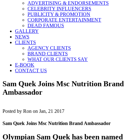
ADVERTISING & ENDORSEMENTS
CELEBRITY INFLUENCERS
PUBLICITY & PROMOTION
CORPORATE ENTERTAINMENT
DEAD FAMOUS
GALLERY
NEWS
CLIENTS
AGENCY CLIENTS
BRAND CLIENTS
WHAT OUR CLIENTS SAY
E-BOOK
CONTACT US
Sam Quek Joins Msc Nutrition Brand
Ambassador
Posted by
Ron on Jan, 21 2017
Sam Quek Joins Msc Nutrition Brand Ambassador
Olympian Sam Quek has been named