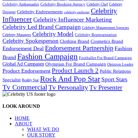
Celebrity Ambassador
Celebrity Booking Agency
Celebrity Chef
Celebrity
Celebrity
Celebrity Endorsements
Designer
celebrity endorser
Influencer
Celebrity Influencer Marketing
Celebrity Led Brand Campaign
Celebrity Management Agencies
Celebrity Model
Celebrity Representation
Celebrity Managers
Celebrity Spokesperson
Cosmetics Brand
Clothing Brand
Endorsement Partnership
Endorsement Deal
Fashion
Fashion Campaign
Brand
Footballer For Brand Campaign
Global Ad Campaign
Olympian For Brand Campaign
Opinion Leader
Product Launch 2
Product Endorsement
Public Relations
Rock And Pop Star
Sport Stars
Specialist
Reality Star
Tv Commercial
Tv Personality
Tv Presenter
LOOK AROUND
HOME
ABOUT
WHAT WE DO
OUR STORY