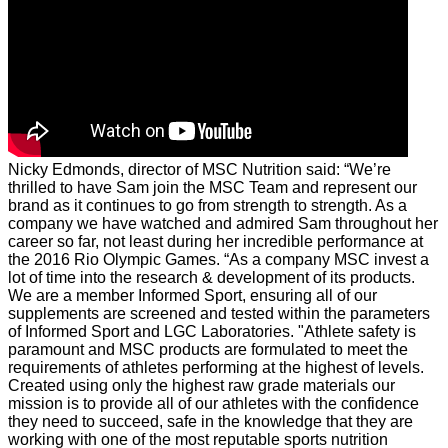
Nicky Edmonds, director of MSC Nutrition said: “We’re
thrilled to have Sam join the MSC Team and represent our
brand as it continues to go from strength to strength. As a
company we have watched and admired Sam throughout her
career so far, not least during her incredible performance at
the 2016 Rio Olympic Games.
“As a company MSC invest a
lot of time into the research & development of its products.
We are a member Informed Sport, ensuring all of our
supplements are screened and tested within the parameters
of Informed Sport and LGC Laboratories.
"Athlete safety is
paramount and MSC products are formulated to meet the
requirements of athletes performing at the highest of levels.
Created using only the highest raw grade materials our
mission is to provide all of our athletes with the confidence
they need to succeed, safe in the knowledge that they are
working with one of the most reputable sports nutrition