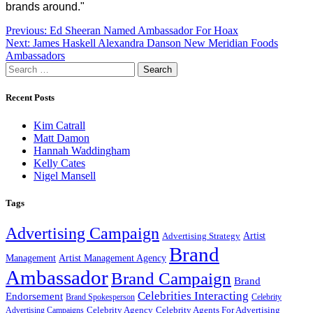
brands around."
Post
Previous:
Ed Sheeran Named Ambassador For Hoax
Next:
James Haskell Alexandra Danson New Meridian Foods
navigation
Ambassadors
Search
for:
Recent Posts
Kim Catrall
Matt Damon
Hannah Waddingham
Kelly Cates
Nigel Mansell
Tags
Advertising Campaign
Artist
Advertising Strategy
Brand
Management
Artist Management Agency
Ambassador
Brand Campaign
Brand
Celebrities Interacting
Endorsement
Brand Spokesperson
Celebrity
Celebrity Agency
Celebrity Agents For Advertising
Advertising Campaigns