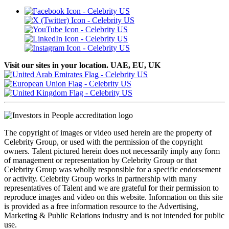
Visit our sites in your location. UAE, EU, UK
The copyright of images or video used herein are the property of
Celebrity Group, or used with the permission of the copyright
owners. Talent pictured herein does not necessarily imply any form
of management or representation by Celebrity Group or that
Celebrity Group was wholly responsible for a specific endorsement
or activity. Celebrity Group works in partnership with many
representatives of Talent and we are grateful for their permission to
reproduce images and video on this website. Information on this site
is provided as a free information resource to the Advertising,
Marketing & Public Relations industry and is not intended for public
use.