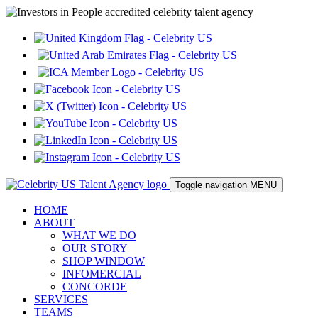
Toggle navigation
MENU
HOME
ABOUT
WHAT WE DO
OUR STORY
SHOP WINDOW
INFOMERCIAL
CONCORDE
SERVICES
TEAMS