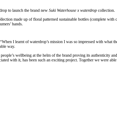
rdrop to launch the brand new
Suki Waterhouse x waterdrop
collection.
llection made up of floral patterned sustainable bottles (complete with c
sumers’ hands.
en I learnt of waterdrop’s mission I was so impressed with what they 
nable way.
 people’s wellbeing at the helm of the brand proving its authenticity a
ociated with it, has been such an exciting project. Together we were able