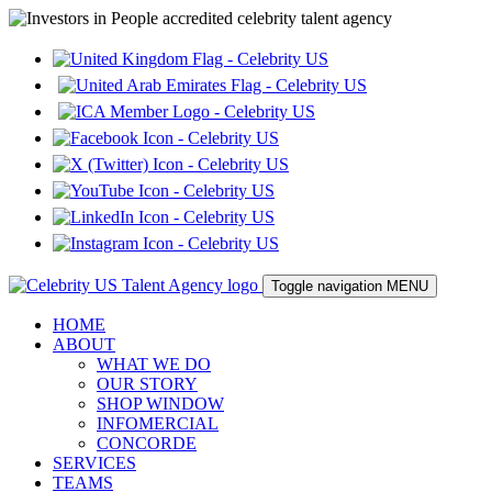
Toggle navigation
MENU
HOME
ABOUT
WHAT WE DO
OUR STORY
SHOP WINDOW
INFOMERCIAL
CONCORDE
SERVICES
TEAMS