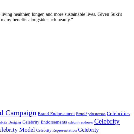
iving healthier, longer, and more sustainable lives. Given Suki’s
so many benefits alongside such beauty.”
d Campaign
Celebrities
Brand Endorsement
Brand Spokesperson
Celebrity
Celebrity Endorsements
ebrity Designer
celebrity endorser
elebrity Model
Celebrity
Celebrity Representation