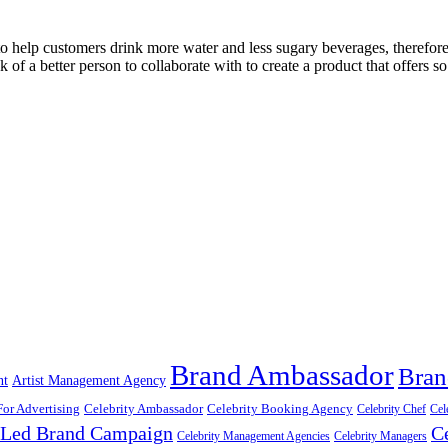
 help customers drink more water and less sugary beverages, therefore l
k of a better person to collaborate with to create a product that offers 
Brand Ambassador
Bran
nt
Artist Management Agency
For Advertising
Celebrity Ambassador
Celebrity Booking Agency
Celebrity Chef
Cel
y Led Brand Campaign
C
Celebrity Management Agencies
Celebrity Managers