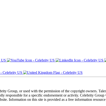
ebrity Group, or used with the permission of the copyright owners. Tal
ly responsible for a specific endorsement or activity. Celebrity Group
site. Information on this site is provided as a free information resourc