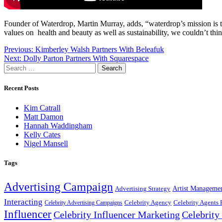
Founder of Waterdrop, Martin Murray, adds, “waterdrop’s mission is to
values on health and beauty as well as sustainability, we couldn’t thin
Post
Previous:
Kimberley Walsh Partners With Beleafuk
Next:
Dolly Parton Partners With Squarespace
navigation
Search
for:
Recent Posts
Kim Catrall
Matt Damon
Hannah Waddingham
Kelly Cates
Nigel Mansell
Tags
Advertising Campaign
Artist Manageme
Advertising Strategy
Interacting
Celebrity Agency
Celebrity Agents 
Celebrity Advertising Campaigns
Influencer
Celebrity Influencer Marketing
Celebrit