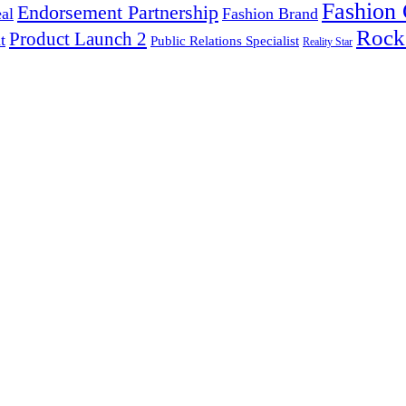
Fashion
Endorsement Partnership
al
Fashion Brand
Rock
Product Launch 2
t
Public Relations Specialist
Reality Star