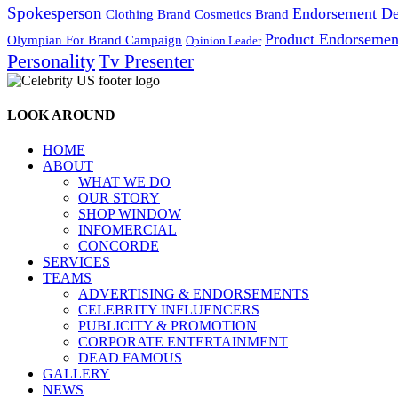
Spokesperson
Endorsement De
Cosmetics Brand
Clothing Brand
Product Endorsemen
Olympian For Brand Campaign
Opinion Leader
Personality
Tv Presenter
LOOK AROUND
HOME
ABOUT
WHAT WE DO
OUR STORY
SHOP WINDOW
INFOMERCIAL
CONCORDE
SERVICES
TEAMS
ADVERTISING & ENDORSEMENTS
CELEBRITY INFLUENCERS
PUBLICITY & PROMOTION
CORPORATE ENTERTAINMENT
DEAD FAMOUS
GALLERY
NEWS