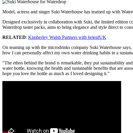
Model, actress and singer Suki Waterhouse has teamed up with Wate
Designed exclusively in collaboration with Suki, the limited edition co
Waterdrop taster packs, aims to bring elegance and style direct to con
RELATED
:
Kimberley Walsh Partners with beleafUK
On teaming up with the microdrinks company Suki Waterhouse says, “Wh
how I can personally affect my own water drinking habits in a sustai
“The ethos behind the brand is remarkable, they put sustainability and
water bottle, knowing the health and sustainable benefits that are ass
hope you love the bottle as much as I loved designing it.”