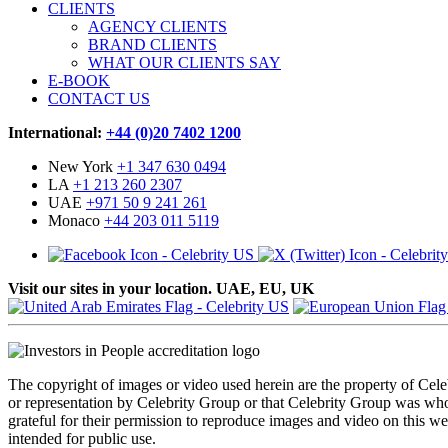
CLIENTS
AGENCY CLIENTS
BRAND CLIENTS
WHAT OUR CLIENTS SAY
E-BOOK
CONTACT US
International:
+44 (0)20 7402 1200
New York
+1 347 630 0494
LA
+1 213 260 2307
UAE
+971 50 9 241 261
Monaco
+44 203 011 5119
Visit our sites in your location. UAE, EU, UK
The copyright of images or video used herein are the property of Cel
or representation by Celebrity Group or that Celebrity Group was whol
grateful for their permission to reproduce images and video on this web
intended for public use.