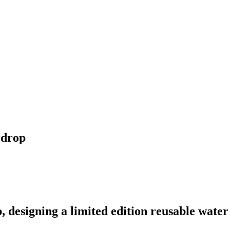
rdrop
designing a limited edition reusable water 