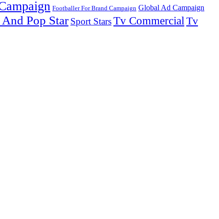
 Campaign
Global Ad Campaign
Footballer For Brand Campaign
 And Pop Star
Tv Commercial
Tv
Sport Stars