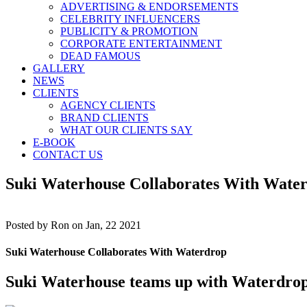
ADVERTISING & ENDORSEMENTS
CELEBRITY INFLUENCERS
PUBLICITY & PROMOTION
CORPORATE ENTERTAINMENT
DEAD FAMOUS
GALLERY
NEWS
CLIENTS
AGENCY CLIENTS
BRAND CLIENTS
WHAT OUR CLIENTS SAY
E-BOOK
CONTACT US
Suki Waterhouse Collaborates With Wate
Posted by
Ron on Jan, 22 2021
Suki Waterhouse Collaborates With Waterdrop
Suki Waterhouse
teams up with Waterdrop, 