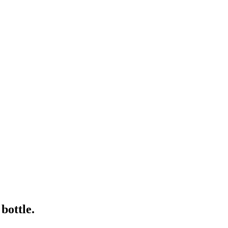
bottle.