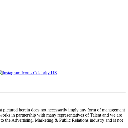
ent pictured herein does not necessarily imply any form of management
 works in partnership with many representatives of Talent and we are
e to the Advertising, Marketing & Public Relations industry and is not