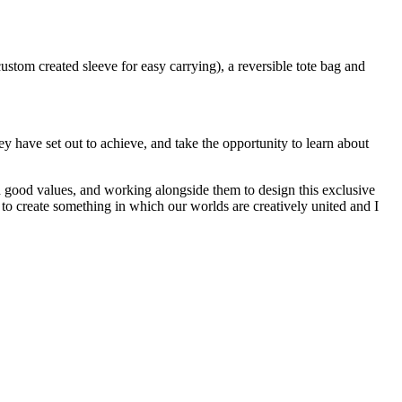
ustom created sleeve for easy carrying), a reversible tote bag and
have set out to achieve, and take the opportunity to learn about
nd good values, and working alongside them to design this exclusive
 to create something in which our worlds are creatively united and I