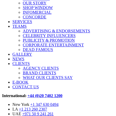
OUR STORY
SHOP WINDOW
INFOMERCIAL
CONCORDE
SERVICES
TEAMS
ADVERTISING & ENDORSEMENTS
CELEBRITY INFLUENCERS
PUBLICITY & PROMOTION
CORPORATE ENTERTAINMENT
DEAD FAMOUS
GALLERY
NEWS
CLIENTS
AGENCY CLIENTS
BRAND CLIENTS
WHAT OUR CLIENTS SAY
E-BOOK
CONTACT US
International:
+44 (0)20 7402 1200
New York
+1 347 630 0494
LA
+1 213 260 2307
UAE
+971 50 9 241 261