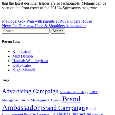
that the latest designer frames are so fashionable. Melanie can be
seen on the front cover of the 2013/4 Specsavers magazine.
Post
Previous:
Gok Wan with parents at Royal Opera House
Next:
Joe Hart new Head & Shoulders Ambassador
navigation
Search
for:
Recent Posts
Kim Catrall
Matt Damon
Hannah Waddingham
Kelly Cates
Nigel Mansell
Tags
Advertising Campaign
Artist
Advertising Strategy
Brand
Management
Artist Management Agency
Ambassador
Brand Campaign
Brand
Celebrities Interacting
Endorsement
Brand Spokesperson
Celebrity