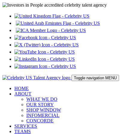
Toggle navigation
MENU
HOME
ABOUT
WHAT WE DO
OUR STORY
SHOP WINDOW
INFOMERCIAL
CONCORDE
SERVICES
TEAMS