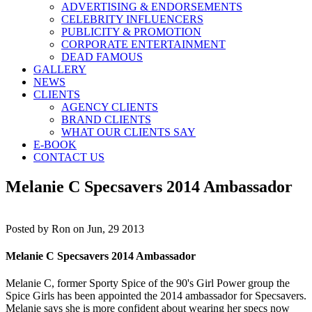
ADVERTISING & ENDORSEMENTS
CELEBRITY INFLUENCERS
PUBLICITY & PROMOTION
CORPORATE ENTERTAINMENT
DEAD FAMOUS
GALLERY
NEWS
CLIENTS
AGENCY CLIENTS
BRAND CLIENTS
WHAT OUR CLIENTS SAY
E-BOOK
CONTACT US
Melanie C Specsavers 2014 Ambassador
Posted by
Ron on Jun, 29 2013
Melanie C Specsavers 2014 Ambassador
Melanie C, former Sporty Spice of the 90's Girl Power group the
Spice Girls has been appointed the 2014 ambassador for Specsavers.
Melanie says she is more confident about wearing her specs now