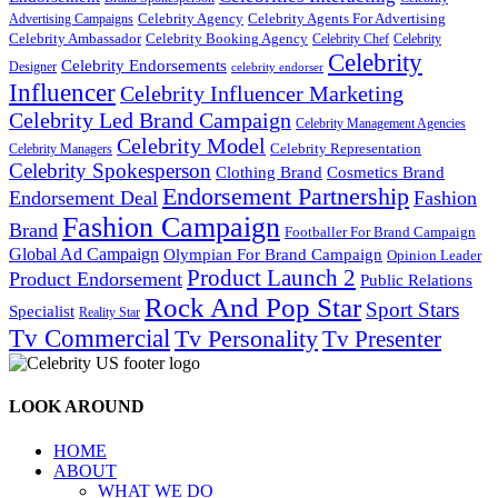
Celebrity Agency
Celebrity Agents For Advertising
Advertising Campaigns
Celebrity Ambassador
Celebrity Booking Agency
Celebrity Chef
Celebrity
Celebrity
Celebrity Endorsements
Designer
celebrity endorser
Influencer
Celebrity Influencer Marketing
Celebrity Led Brand Campaign
Celebrity Management Agencies
Celebrity Model
Celebrity Representation
Celebrity Managers
Celebrity Spokesperson
Cosmetics Brand
Clothing Brand
Endorsement Partnership
Endorsement Deal
Fashion
Fashion Campaign
Brand
Footballer For Brand Campaign
Global Ad Campaign
Olympian For Brand Campaign
Opinion Leader
Product Launch 2
Product Endorsement
Public Relations
Rock And Pop Star
Sport Stars
Specialist
Reality Star
Tv Commercial
Tv Personality
Tv Presenter
LOOK AROUND
HOME
ABOUT
WHAT WE DO