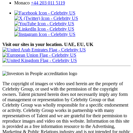
Monaco
+44 203 011 5119
Visit our sites in your location. UAE, EU, UK
The copyright of images or video used herein are the property of
Celebrity Group, or used with the permission of the copyright
owners. Talent pictured herein does not necessarily imply any form
of management or representation by Celebrity Group or that
Celebrity Group was wholly responsible for a specific endorsement
or activity. Celebrity Group works in partnership with many
representatives of Talent and we are grateful for their permission to
reproduce images and video on this website. Information on this site
is provided as a free information resource to the Advertising,
Marketing & Public Relations industry and is not intended for public