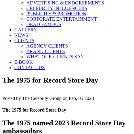
ADVERTISING & ENDORSEMENTS
CELEBRITY INFLUENCERS
PUBLICITY & PROMOTION
CORPORATE ENTERTAINMENT
DEAD FAMOUS
GALLERY
NEWS
CLIENTS
AGENCY CLIENTS
BRAND CLIENTS
WHAT OUR CLIENTS SAY
E-BOOK
CONTACT US
The 1975 for Record Store Day
Posted by
The Celebrity Group on Feb, 05 2023
The 1975 for Record Store Day
The 1975 named 2023 Record Store Day
ambassadors