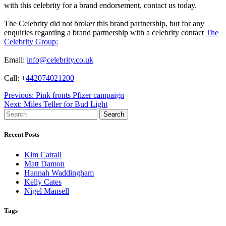
with this celebrity for a brand endorsement, contact us today.
The Celebrity did not broker this brand partnership, but for any
enquiries regarding a brand partnership with a celebrity contact
The
Celebrity Group:
Email:
info@celebrity.co.uk
Call: +
442074021200
Post
Previous:
Pink fronts Pfizer campaign
Next:
Miles Teller for Bud Light
navigation
Search
for:
Recent Posts
Kim Catrall
Matt Damon
Hannah Waddingham
Kelly Cates
Nigel Mansell
Tags