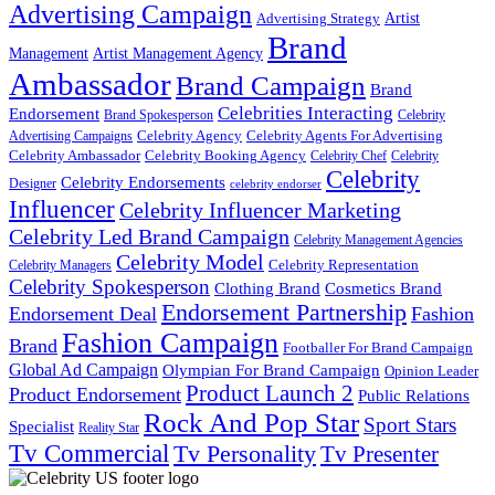
Advertising Campaign
Artist
Advertising Strategy
Brand
Management
Artist Management Agency
Ambassador
Brand Campaign
Brand
Celebrities Interacting
Endorsement
Brand Spokesperson
Celebrity
Celebrity Agency
Celebrity Agents For Advertising
Advertising Campaigns
Celebrity Ambassador
Celebrity Booking Agency
Celebrity Chef
Celebrity
Celebrity
Celebrity Endorsements
Designer
celebrity endorser
Influencer
Celebrity Influencer Marketing
Celebrity Led Brand Campaign
Celebrity Management Agencies
Celebrity Model
Celebrity Representation
Celebrity Managers
Celebrity Spokesperson
Cosmetics Brand
Clothing Brand
Endorsement Partnership
Endorsement Deal
Fashion
Fashion Campaign
Brand
Footballer For Brand Campaign
Global Ad Campaign
Olympian For Brand Campaign
Opinion Leader
Product Launch 2
Product Endorsement
Public Relations
Rock And Pop Star
Sport Stars
Specialist
Reality Star
Tv Commercial
Tv Personality
Tv Presenter