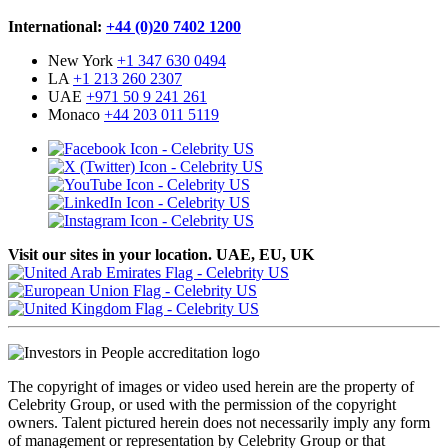
International:
+44 (0)20 7402 1200
New York
+1 347 630 0494
LA
+1 213 260 2307
UAE
+971 50 9 241 261
Monaco
+44 203 011 5119
Visit our sites in your location. UAE, EU, UK
The copyright of images or video used herein are the property of
Celebrity Group, or used with the permission of the copyright
owners. Talent pictured herein does not necessarily imply any form
of management or representation by Celebrity Group or that