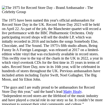
The 1975 have been named this year's official ambassadors for
Record Store Day in the UK. Record Store Day 2023 will be held
on April 22. As part of the job, the Manchester quartet will record a
live performance with the BBC Philharmonic Orchestra. Only
participating record shops will sell the double LP, which was
initially recorded in 2016 and includes the songs Somebody Else,
Chocolate, and The Sound. The 1975's fifth studio album, Being
Funny In A Foreign Language, was released at 2017 on a limited-
edition white vinyl that was exclusively available in record stores.
This swiftly rose to the top of the charts in the UK in 2022, a year in
which vinyl overtook CDs for the first time in 35 years in terms of
sales. Record Store Day, now in its 16th year, will be celebrated in
hundreds of stores throughout the UK. Previous ambassadors have
included artists including Taylor Swift, Noel Gallagher, The Big
Moon, and Sir Elton John.
“The guys and I are really proud to be ambassadors for Record
Store Day this year,” said the band’s lead
Matty Healy
.
“Independent record stores are the lifeblood of the music industry
and have played a crucial role in our story so far. It couldn’t be more
important to support their vital community and culture.”