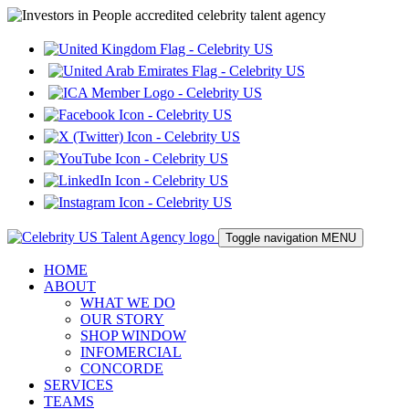
Toggle navigation
MENU
HOME
ABOUT
WHAT WE DO
OUR STORY
SHOP WINDOW
INFOMERCIAL
CONCORDE
SERVICES
TEAMS