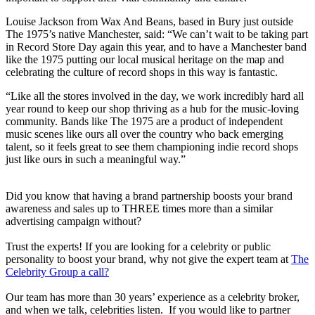
Louise Jackson from Wax And Beans, based in Bury just outside
The 1975’s native Manchester, said: “We can’t wait to be taking part
in Record Store Day again this year, and to have a Manchester band
like the 1975 putting our local musical heritage on the map and
celebrating the culture of record shops in this way is fantastic.
“Like all the stores involved in the day, we work incredibly hard all
year round to keep our shop thriving as a hub for the music-loving
community. Bands like The 1975 are a product of independent
music scenes like ours all over the country who back emerging
talent, so it feels great to see them championing indie record shops
just like ours in such a meaningful way.”
Did you know that having a brand partnership boosts your brand
awareness and sales up to THREE times more than a similar
advertising campaign without?
Trust the experts! If you are looking for a celebrity or public
personality to boost your brand, why not give the expert team at
The
Celebrity Group a call?
Our team has more than 30 years’ experience as a celebrity broker,
and when we talk, celebrities listen. If you would like to partner