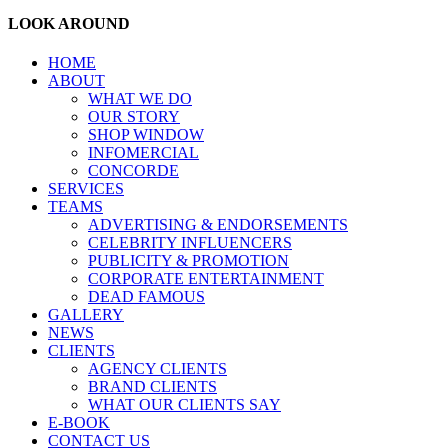
LOOK AROUND
HOME
ABOUT
WHAT WE DO
OUR STORY
SHOP WINDOW
INFOMERCIAL
CONCORDE
SERVICES
TEAMS
ADVERTISING & ENDORSEMENTS
CELEBRITY INFLUENCERS
PUBLICITY & PROMOTION
CORPORATE ENTERTAINMENT
DEAD FAMOUS
GALLERY
NEWS
CLIENTS
AGENCY CLIENTS
BRAND CLIENTS
WHAT OUR CLIENTS SAY
E-BOOK
CONTACT US