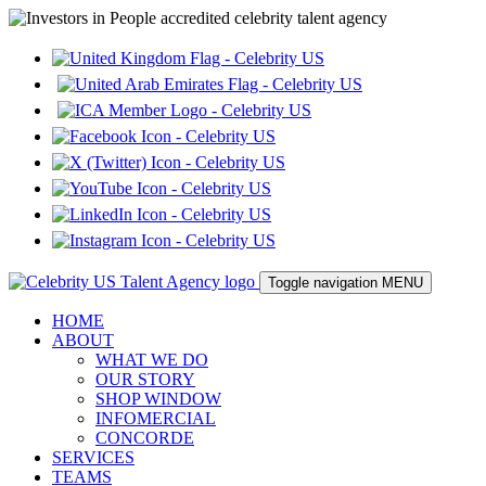
Toggle navigation
MENU
HOME
ABOUT
WHAT WE DO
OUR STORY
SHOP WINDOW
INFOMERCIAL
CONCORDE
SERVICES
TEAMS