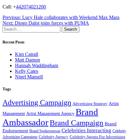
Call: +
442074021200
Post
Previous:
Lucy Hale collaborates with Weekend Max Mara
Next:
Diogo Dalot joins forces with PUMA
navigation
Search
for:
Recent Posts
Kim Catrall
Matt Damon
Hannah Waddingham
Kelly Cates
Nigel Mansell
Tags
Advertising Campaign
Artist
Advertising Strategy
Brand
Management
Artist Management Agency
Ambassador
Brand Campaign
Brand
Celebrities Interacting
Endorsement
Brand Spokesperson
Celebrity
Celebrity Agency
Celebrity Agents For Advertising
Advertising Campaigns