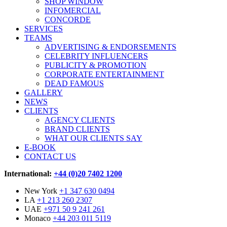
SHOP WINDOW
INFOMERCIAL
CONCORDE
SERVICES
TEAMS
ADVERTISING & ENDORSEMENTS
CELEBRITY INFLUENCERS
PUBLICITY & PROMOTION
CORPORATE ENTERTAINMENT
DEAD FAMOUS
GALLERY
NEWS
CLIENTS
AGENCY CLIENTS
BRAND CLIENTS
WHAT OUR CLIENTS SAY
E-BOOK
CONTACT US
International:
+44 (0)20 7402 1200
New York
+1 347 630 0494
LA
+1 213 260 2307
UAE
+971 50 9 241 261
Monaco
+44 203 011 5119