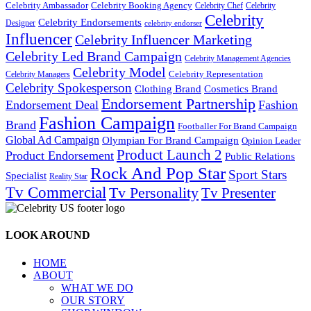
Celebrity Ambassador
Celebrity Booking Agency
Celebrity Chef
Celebrity
Celebrity
Celebrity Endorsements
Designer
celebrity endorser
Influencer
Celebrity Influencer Marketing
Celebrity Led Brand Campaign
Celebrity Management Agencies
Celebrity Model
Celebrity Representation
Celebrity Managers
Celebrity Spokesperson
Cosmetics Brand
Clothing Brand
Endorsement Partnership
Endorsement Deal
Fashion
Fashion Campaign
Brand
Footballer For Brand Campaign
Global Ad Campaign
Olympian For Brand Campaign
Opinion Leader
Product Launch 2
Product Endorsement
Public Relations
Rock And Pop Star
Sport Stars
Specialist
Reality Star
Tv Commercial
Tv Personality
Tv Presenter
LOOK AROUND
HOME
ABOUT
WHAT WE DO
OUR STORY