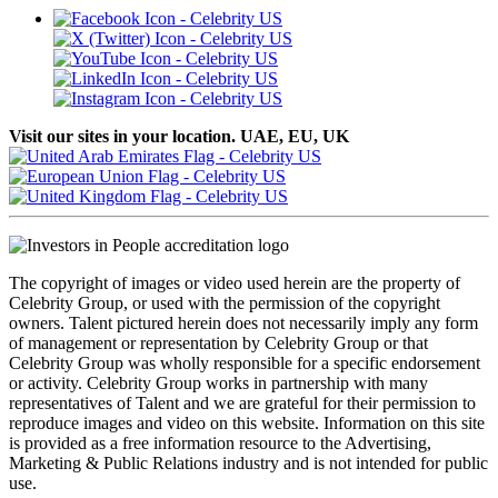
Visit our sites in your location. UAE, EU, UK
The copyright of images or video used herein are the property of
Celebrity Group, or used with the permission of the copyright
owners. Talent pictured herein does not necessarily imply any form
of management or representation by Celebrity Group or that
Celebrity Group was wholly responsible for a specific endorsement
or activity. Celebrity Group works in partnership with many
representatives of Talent and we are grateful for their permission to
reproduce images and video on this website. Information on this site
is provided as a free information resource to the Advertising,
Marketing & Public Relations industry and is not intended for public
use.