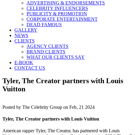
ADVERTISING & ENDORSEMENTS
CELEBRITY INFLUENCERS
PUBLICITY & PROMOTION
CORPORATE ENTERTAINMENT
DEAD FAMOUS
GALLERY
NEWS
CLIENTS
AGENCY CLIENTS
BRAND CLIENTS
WHAT OUR CLIENTS SAY
E-BOOK
CONTACT US
Tyler, The Creator partners with Louis
Vuitton
Posted by
The Celebrity Group on Feb, 21 2024
Tyler, The Creator partners with Louis Vuitton
American rapper Tyler, The Creator, has partnered with Louis