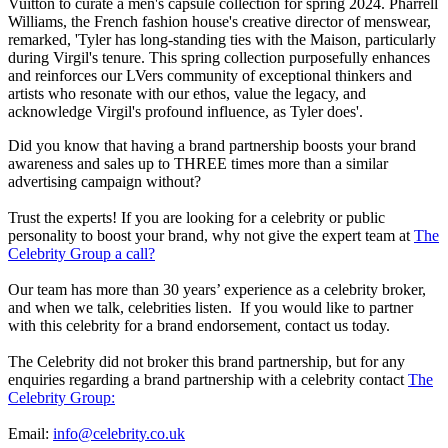
Vuitton to curate a men's capsule collection for spring 2024. Pharrell
Williams, the French fashion house's creative director of menswear,
remarked, 'Tyler has long-standing ties with the Maison, particularly
during Virgil's tenure. This spring collection purposefully enhances
and reinforces our LVers community of exceptional thinkers and
artists who resonate with our ethos, value the legacy, and
acknowledge Virgil's profound influence, as Tyler does'.
Did you know that having a brand partnership boosts your brand
awareness and sales up to THREE times more than a similar
advertising campaign without?
Trust the experts! If you are looking for a celebrity or public
personality to boost your brand, why not give the expert team at
The
Celebrity Group a call?
Our team has more than 30 years’ experience as a celebrity broker,
and when we talk, celebrities listen. If you would like to partner
with this celebrity for a brand endorsement, contact us today.
The Celebrity did not broker this brand partnership, but for any
enquiries regarding a brand partnership with a celebrity contact
The
Celebrity Group:
Email:
info@celebrity.co.uk