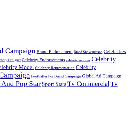
d Campaign
Celebrities
Brand Endorsement
Brand Spokesperson
Celebrity
Celebrity Endorsements
ebrity Designer
celebrity endorser
elebrity Model
Celebrity
Celebrity Representation
 Campaign
Global Ad Campaign
Footballer For Brand Campaign
 And Pop Star
Tv Commercial
Tv
Sport Stars