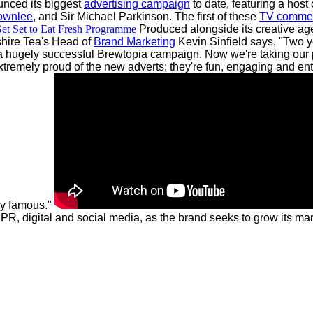
unced its biggest
advertising campaign
to date, featuring a host 
ownlee
, and Sir Michael Parkinson.
The first of these
TV commer
et Set to Eat Fresh Programme
Produced alongside its creative ag
hire Tea's Head of
Brand Marketing
Kevin Sinfield says, "Two y
 a hugely successful Brewtopia campaign. Now we're taking our 
remely proud of the new adverts; they're fun, engaging and enter
ly famous."
, digital and social media, as the brand seeks to grow its mark