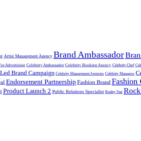
Brand Ambassador
Bran
nt
Artist Management Agency
For Advertising
Celebrity Ambassador
Celebrity Booking Agency
Celebrity Chef
Cel
y Led Brand Campaign
C
Celebrity Management Agencies
Celebrity Managers
Fashion
Endorsement Partnership
al
Fashion Brand
Rock
Product Launch 2
t
Public Relations Specialist
Reality Star