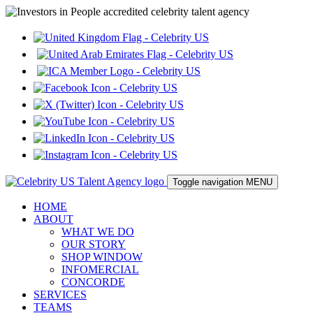
Toggle navigation
MENU
HOME
ABOUT
WHAT WE DO
OUR STORY
SHOP WINDOW
INFOMERCIAL
CONCORDE
SERVICES
TEAMS