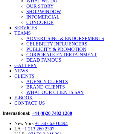
WHAT WE DO
OUR STORY
SHOP WINDOW
INFOMERCIAL
CONCORDE
SERVICES
TEAMS
ADVERTISING & ENDORSEMENTS
CELEBRITY INFLUENCERS
PUBLICITY & PROMOTION
CORPORATE ENTERTAINMENT
DEAD FAMOUS
GALLERY
NEWS
CLIENTS
AGENCY CLIENTS
BRAND CLIENTS
WHAT OUR CLIENTS SAY
E-BOOK
CONTACT US
International:
+44 (0)20 7402 1200
New York
+1 347 630 0494
LA
+1 213 260 2307