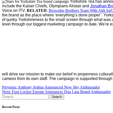
Yorkshire Tea has anno
include the Kaiser Chiefs, Olympians Alistair and
Jonathan Br
Voice
on ITV.
RELATED
:
Brownlee Brothers Team With Aldi forG
the brand as the place where ‘everything’s done proper’.
Yorks
of quirky Yorkshireness to the small screen through what was
level through our biggest marketing campaign to date. We're ext
will drive our mission to make our belief in properness cultural
cameos from its own staff.
The campaign is supported through PR
Post
Previous:
Anthony Joshua Announced New Sky Ambassador
Next:
Foot Locker Europe Announces Dua Lipa Brand Ambassador
navigation
Search
for:
Recent Posts