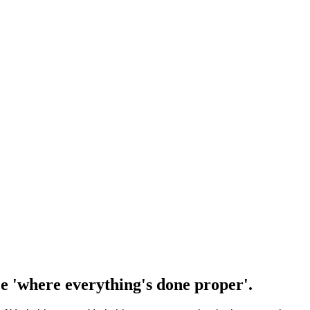
e 'where everything's done proper'.