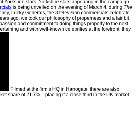
of Yorkshire stars.
Yorkshire stars appearing in the campaign
cials
is being unveiled on the evening of March 4, during
The
ency, Lucky Generals, the 3 television commercials celebrate
ears ago, we took our philosophy of properness and a fair bit
passion and commitment to doing things properly to the next
taining and with well-known celebrities at the forefront, they
Filmed at the firm’s HQ in Harrogate, there are also
et share of 21.7% – placing it a close third in the UK market.