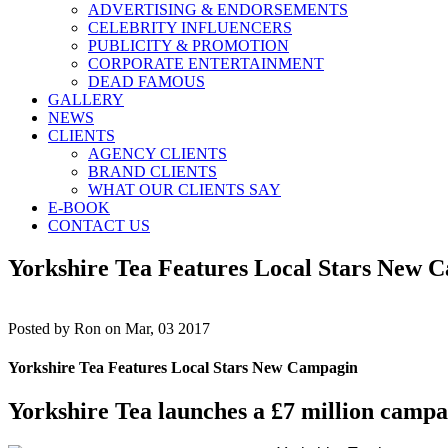
ADVERTISING & ENDORSEMENTS
CELEBRITY INFLUENCERS
PUBLICITY & PROMOTION
CORPORATE ENTERTAINMENT
DEAD FAMOUS
GALLERY
NEWS
CLIENTS
AGENCY CLIENTS
BRAND CLIENTS
WHAT OUR CLIENTS SAY
E-BOOK
CONTACT US
Yorkshire Tea Features Local Stars New 
Posted by
Ron on Mar, 03 2017
Yorkshire Tea Features Local Stars New Campagin
Yorkshire Tea launches a £7 million campai