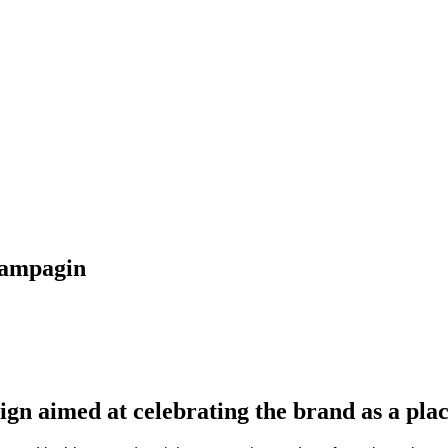
Campagin
gn aimed at celebrating the brand as a plac