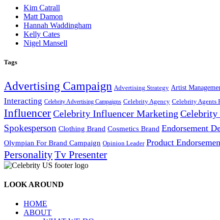
Kim Catrall
Matt Damon
Hannah Waddingham
Kelly Cates
Nigel Mansell
Tags
Advertising Campaign
Artist Manageme
Advertising Strategy
Interacting
Celebrity Agency
Celebrity Agents 
Celebrity Advertising Campaigns
Influencer
Celebrity Influencer Marketing
Celebrit
Spokesperson
Endorsement De
Cosmetics Brand
Clothing Brand
Product Endorsemen
Olympian For Brand Campaign
Opinion Leader
Personality
Tv Presenter
LOOK AROUND
HOME
ABOUT