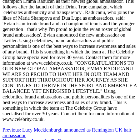
champion Emma Raducan as their newest global ambassador. This
follows after the launch of their Drink True campaign, which
'celebrates authenticity and transparency'. Raducanu, who joins the
likes of Maria Sharapova and Dua Lupa as ambassadors, said:
'Evian is an iconic brand and a champion of tennis and the younger
generation - that's why I'm proud to join the evian roster of global
brand ambassadors'. Evian announced the new ambassador on
Twitter: Using celebrities, brand ambassadors and public
personalities is one of the best ways to increase awareness and sales
of any brand. This is something in which the team at The Celebrity
Group have specialised for over 30 years. Contact them for more
information at www.celebrity.co.uk. "CONGRATULATIONS TO
OUR NEW GLOBAL AMBASSADOR, EMMA RADUCANU.
WE ARE SO PROUD TO HAVE HER IN OUR TEAM AND
SUPPORT HER THROUGHOUT HER JOURNEY AS SHE
CONTINUES TO THRIVE IN THE SPORT AND EMBRACE A
BALANCED YET ENERGISED LIFESTYLE." Using
celebrities, brand ambassadors and public personalities is one of the
best ways to increase awareness and sales of any brand. This is
something in which the team at The Celebrity Group have
specialised for over 30 years. Contact them for more information at
www.celebrity.co.uk.
Post
Previous:
Lucy Mecklenburgh announced as Remington UK hair
ambassador
navigation