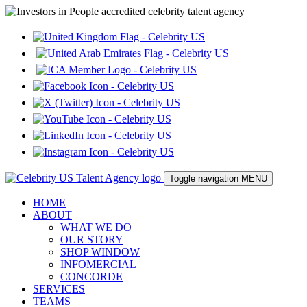
Toggle navigation
MENU
HOME
ABOUT
WHAT WE DO
OUR STORY
SHOP WINDOW
INFOMERCIAL
CONCORDE
SERVICES
TEAMS