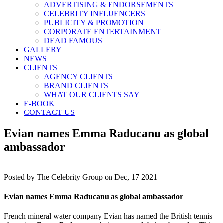
ADVERTISING & ENDORSEMENTS
CELEBRITY INFLUENCERS
PUBLICITY & PROMOTION
CORPORATE ENTERTAINMENT
DEAD FAMOUS
GALLERY
NEWS
CLIENTS
AGENCY CLIENTS
BRAND CLIENTS
WHAT OUR CLIENTS SAY
E-BOOK
CONTACT US
Evian names Emma Raducanu as global
ambassador
Posted by
The Celebrity Group on Dec, 17 2021
Evian names Emma Raducanu as global ambassador
French mineral water company Evian has named the British tennis