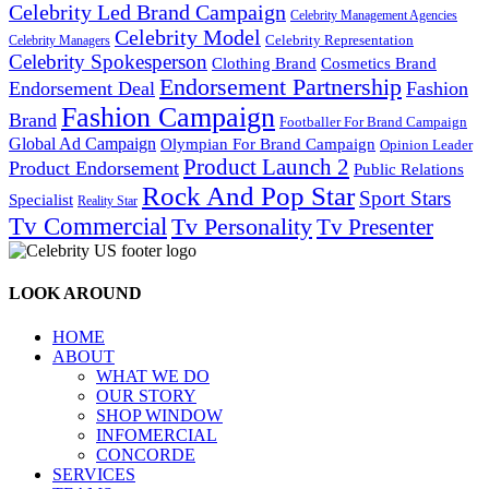
Celebrity Led Brand Campaign
Celebrity Management Agencies
Celebrity Model
Celebrity Representation
Celebrity Managers
Celebrity Spokesperson
Cosmetics Brand
Clothing Brand
Endorsement Partnership
Endorsement Deal
Fashion
Fashion Campaign
Brand
Footballer For Brand Campaign
Global Ad Campaign
Olympian For Brand Campaign
Opinion Leader
Product Launch 2
Product Endorsement
Public Relations
Rock And Pop Star
Sport Stars
Specialist
Reality Star
Tv Commercial
Tv Personality
Tv Presenter
LOOK AROUND
HOME
ABOUT
WHAT WE DO
OUR STORY
SHOP WINDOW
INFOMERCIAL
CONCORDE
SERVICES