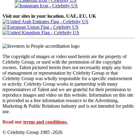
Visit our sites in your location. UAE, EU, UK
The copyright of images or video used herein are the property of
Celebrity Group, or used with the permission of the copyright
owners. Talent pictured herein does not necessarily imply any form
of management or representation by Celebrity Group or that
Celebrity Group was wholly responsible for a specific endorsement
or activity. Celebrity Group works in partnership with many
representatives of Talent and we are grateful for their permission to
reproduce images and video on this website. Information on this site
is provided as a free information resource to the Advertising,
Marketing & Public Relations industry and is not intended for public
use.
Read our
terms and conditions.
© Celebrity Group 1985 -2026