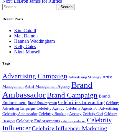
Next:
LeBron James for Ruffles
Search
for:
Recent Posts
Kim Catrall
Matt Damon
Hannah Waddingham
Kelly Cates
Nigel Mansell
Tags
Advertising Campaign
Artist
Advertising Strategy
Brand
Management
Artist Management Agency
Ambassador
Brand Campaign
Brand
Celebrities Interacting
Endorsement
Brand Spokesperson
Celebrity
Celebrity Agency
Celebrity Agents For Advertising
Advertising Campaigns
Celebrity Ambassador
Celebrity Booking Agency
Celebrity Chef
Celebrity
Celebrity
Celebrity Endorsements
Designer
celebrity endorser
Influencer
Celebrity Influencer Marketing