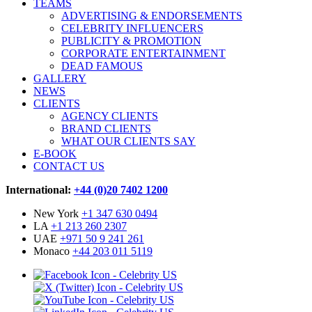
TEAMS
ADVERTISING & ENDORSEMENTS
CELEBRITY INFLUENCERS
PUBLICITY & PROMOTION
CORPORATE ENTERTAINMENT
DEAD FAMOUS
GALLERY
NEWS
CLIENTS
AGENCY CLIENTS
BRAND CLIENTS
WHAT OUR CLIENTS SAY
E-BOOK
CONTACT US
International:
+44 (0)20 7402 1200
New York
+1 347 630 0494
LA
+1 213 260 2307
UAE
+971 50 9 241 261
Monaco
+44 203 011 5119