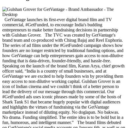
GetVantage launches its first-ever digital brand film and TV
commercial, #GetFunded, to encourage India's budding
entrepreneurs to make better fundraising decisions in partnership
with Gulshan Grover. The TVC was created by GetVantage's
brand team and co-produced with Chirag Bajaj and Reel Euphoria.
The series of ad films under the #GetFunded campaign shows how
founders are no longer restricted by traditional funding options, and
how GetVantage can help entrepreneurs gain access to non-dilutive
funding that is data-driven, founder-friendly, and hassle-free.
Speaking on the launch of the brand film, Karun Arya, chief growth
officer said, “India is a country of small businesses, and at
GetVantage we are excited to help founders win by providing them
easy access to non-dilutive working capital. Gulshan Grover is an
icon of Indian cinema and we couldn’t think of a better person to
lead the delivery of our message through this commercial. Our
#GetFunded ads uses iconic phrases made by some of the hosts of
Shark Tank S1 that became hugely popular with digital audiences
and highlights the virtues of fundraising via the GetVantage
marketplace instead of diluting equity. No doglapan. No bakwas.
No drama. Funding simplified. The entire idea is to be bold but in a
fun, humorous, and intelligent manner.” The brand films debuted
on GetVantage's social media accounts on January 6th, as well as on