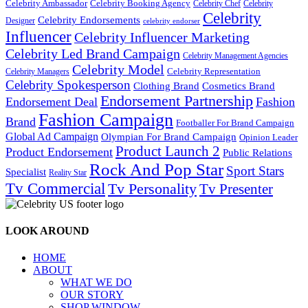
Celebrity Ambassador
Celebrity Booking Agency
Celebrity Chef
Celebrity
Celebrity
Celebrity Endorsements
Designer
celebrity endorser
Influencer
Celebrity Influencer Marketing
Celebrity Led Brand Campaign
Celebrity Management Agencies
Celebrity Model
Celebrity Representation
Celebrity Managers
Celebrity Spokesperson
Cosmetics Brand
Clothing Brand
Endorsement Partnership
Endorsement Deal
Fashion
Fashion Campaign
Brand
Footballer For Brand Campaign
Global Ad Campaign
Olympian For Brand Campaign
Opinion Leader
Product Launch 2
Product Endorsement
Public Relations
Rock And Pop Star
Sport Stars
Specialist
Reality Star
Tv Commercial
Tv Personality
Tv Presenter
LOOK AROUND
HOME
ABOUT
WHAT WE DO
OUR STORY
SHOP WINDOW