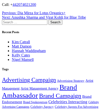
Call: +
442074021200
Post
Previous:
Dia Mirza for Lotus Organics+
Next:
Anushka Sharma and Virat Kohli for Blue Tribe
navigation
Search
for:
Recent Posts
Kim Catrall
Matt Damon
Hannah Waddingham
Kelly Cates
Nigel Mansell
Tags
Advertising Campaign
Artist
Advertising Strategy
Brand
Management
Artist Management Agency
Ambassador
Brand Campaign
Brand
Celebrities Interacting
Endorsement
Brand Spokesperson
Celebrity
Celebrity Agency
Celebrity Agents For Advertising
Advertising Campaigns