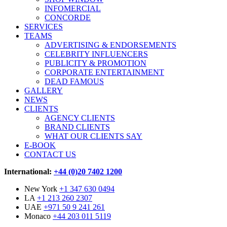
INFOMERCIAL
CONCORDE
SERVICES
TEAMS
ADVERTISING & ENDORSEMENTS
CELEBRITY INFLUENCERS
PUBLICITY & PROMOTION
CORPORATE ENTERTAINMENT
DEAD FAMOUS
GALLERY
NEWS
CLIENTS
AGENCY CLIENTS
BRAND CLIENTS
WHAT OUR CLIENTS SAY
E-BOOK
CONTACT US
International:
+44 (0)20 7402 1200
New York
+1 347 630 0494
LA
+1 213 260 2307
UAE
+971 50 9 241 261
Monaco
+44 203 011 5119