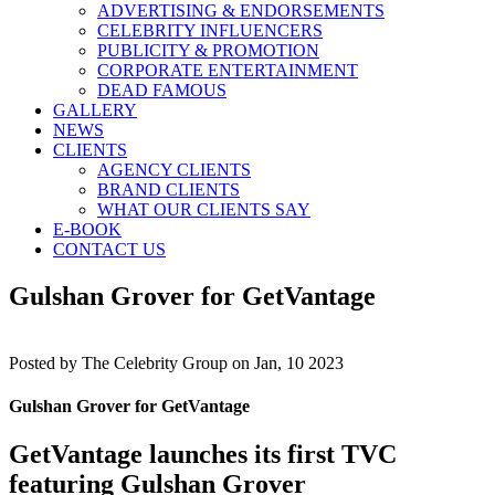
ADVERTISING & ENDORSEMENTS
CELEBRITY INFLUENCERS
PUBLICITY & PROMOTION
CORPORATE ENTERTAINMENT
DEAD FAMOUS
GALLERY
NEWS
CLIENTS
AGENCY CLIENTS
BRAND CLIENTS
WHAT OUR CLIENTS SAY
E-BOOK
CONTACT US
Gulshan Grover for GetVantage
Posted by
The Celebrity Group on Jan, 10 2023
Gulshan Grover for GetVantage
GetVantage launches its first TVC
featuring Gulshan Grover