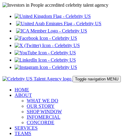
Toggle navigation
MENU
HOME
ABOUT
WHAT WE DO
OUR STORY
SHOP WINDOW
INFOMERCIAL
CONCORDE
SERVICES
TEAMS