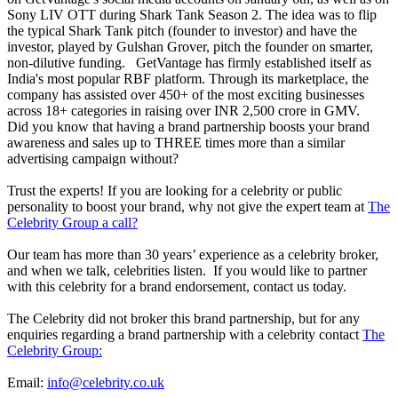
Sony LIV OTT during Shark Tank Season 2. The idea was to flip
the typical Shark Tank pitch (founder to investor) and have the
investor, played by Gulshan Grover, pitch the founder on smarter,
non-dilutive funding. GetVantage has firmly established itself as
India's most popular RBF platform. Through its marketplace, the
company has assisted over 450+ of the most exciting businesses
across 18+ categories in raising over INR 2,500 crore in GMV.
Did you know that having a brand partnership boosts your brand
awareness and sales up to THREE times more than a similar
advertising campaign without?
Trust the experts! If you are looking for a celebrity or public
personality to boost your brand, why not give the expert team at
The
Celebrity Group a call?
Our team has more than 30 years’ experience as a celebrity broker,
and when we talk, celebrities listen. If you would like to partner
with this celebrity for a brand endorsement, contact us today.
The Celebrity did not broker this brand partnership, but for any
enquiries regarding a brand partnership with a celebrity contact
The
Celebrity Group:
Email:
info@celebrity.co.uk