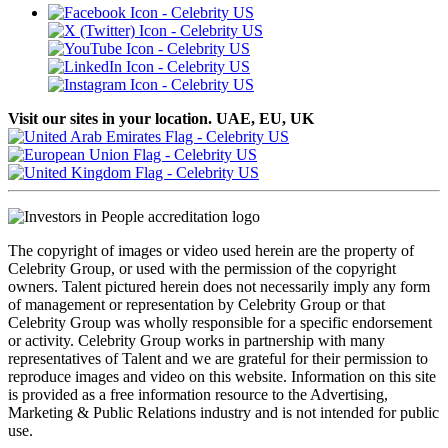
Visit our sites in your location. UAE, EU, UK
The copyright of images or video used herein are the property of
Celebrity Group, or used with the permission of the copyright
owners. Talent pictured herein does not necessarily imply any form
of management or representation by Celebrity Group or that
Celebrity Group was wholly responsible for a specific endorsement
or activity. Celebrity Group works in partnership with many
representatives of Talent and we are grateful for their permission to
reproduce images and video on this website. Information on this site
is provided as a free information resource to the Advertising,
Marketing & Public Relations industry and is not intended for public
use.