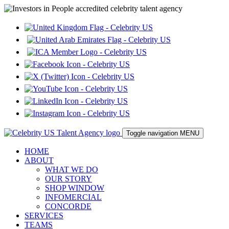
Toggle navigation
MENU
HOME
ABOUT
WHAT WE DO
OUR STORY
SHOP WINDOW
INFOMERCIAL
CONCORDE
SERVICES
TEAMS