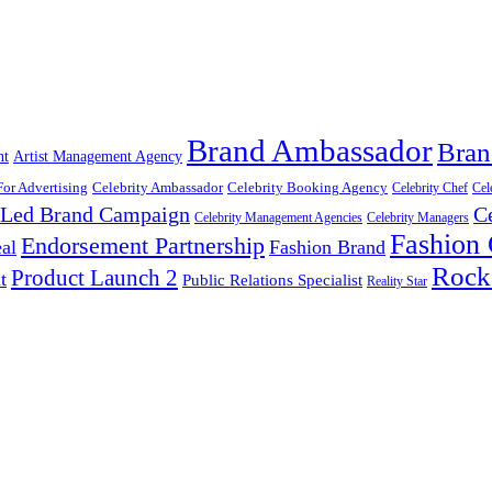
Brand Ambassador
Bran
nt
Artist Management Agency
For Advertising
Celebrity Ambassador
Celebrity Booking Agency
Celebrity Chef
Cel
y Led Brand Campaign
C
Celebrity Management Agencies
Celebrity Managers
Fashion
Endorsement Partnership
al
Fashion Brand
Rock
Product Launch 2
t
Public Relations Specialist
Reality Star