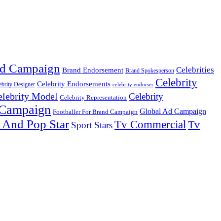
d Campaign
Celebrities
Brand Endorsement
Brand Spokesperson
Celebrity
Celebrity Endorsements
ebrity Designer
celebrity endorser
elebrity Model
Celebrity
Celebrity Representation
 Campaign
Global Ad Campaign
Footballer For Brand Campaign
 And Pop Star
Tv Commercial
Tv
Sport Stars