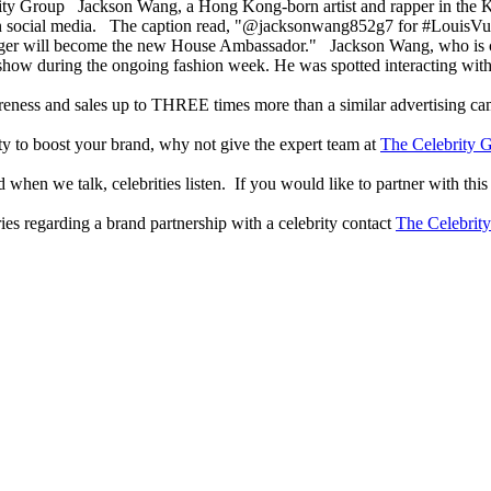
Jackson Wang, a Hong Kong-born artist and rapper in the K
 social media. The caption read, "@jacksonwang852g7 for #LouisVuitt
singer will become the new House Ambassador." Jackson Wang, who is 
show during the ongoing fashion week. He was spotted interacting with
reness and sales up to THREE times more than a similar advertising c
lity to boost your brand, why not give the expert team at
The Celebrity G
when we talk, celebrities listen. If you would like to partner with this
ries regarding a brand partnership with a celebrity contact
The Celebrit