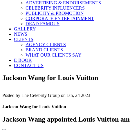
ADVERTISING & ENDORSEMENTS
CELEBRITY INFLUENCERS
PUBLICITY & PROMOTION
CORPORATE ENTERTAINMENT
DEAD FAMOUS
GALLERY
NEWS
CLIENTS
AGENCY CLIENTS
BRAND CLIENTS
WHAT OUR CLIENTS SAY
E-BOOK
CONTACT US
Jackson Wang for Louis Vuitton
Posted by
The Celebrity Group on Jan, 24 2023
Jackson Wang for Louis Vuitton
Jackson Wang appointed Louis Vuitton am