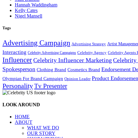
Hannah Waddingham
Kelly Cates
Nigel Mansell
Tags
Advertising Campaign
Artist Manageme
Advertising Strategy
Interacting
Celebrity Agency
Celebrity Agents 
Celebrity Advertising Campaigns
Influencer
Celebrity Influencer Marketing
Celebrit
Spokesperson
Endorsement De
Cosmetics Brand
Clothing Brand
Product Endorsemen
Olympian For Brand Campaign
Opinion Leader
Personality
Tv Presenter
LOOK AROUND
HOME
ABOUT
WHAT WE DO
OUR STORY