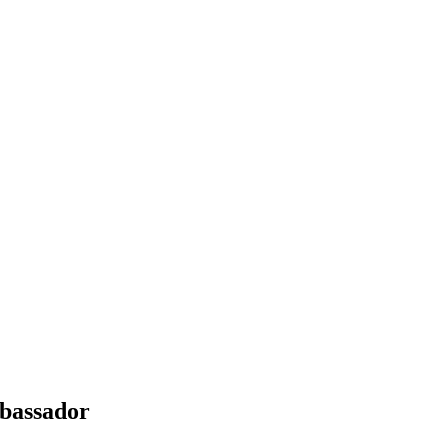
bassador