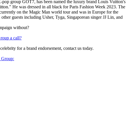
-pop group GOT7, has been named the luxury brand Louis Vuitton's
on." He was dressed in all black for Paris Fashion Week 2023. The
currently on the Magic Man world tour and was in Europe for the
 other guests including Usher, Tyga, Singaporean singer JJ Lin, and
ampaign without?
roup a call?
 celebrity for a brand endorsement, contact us today.
y Group: