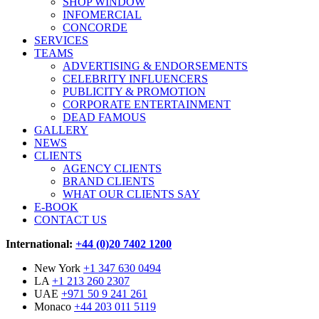
SHOP WINDOW
INFOMERCIAL
CONCORDE
SERVICES
TEAMS
ADVERTISING & ENDORSEMENTS
CELEBRITY INFLUENCERS
PUBLICITY & PROMOTION
CORPORATE ENTERTAINMENT
DEAD FAMOUS
GALLERY
NEWS
CLIENTS
AGENCY CLIENTS
BRAND CLIENTS
WHAT OUR CLIENTS SAY
E-BOOK
CONTACT US
International:
+44 (0)20 7402 1200
New York
+1 347 630 0494
LA
+1 213 260 2307
UAE
+971 50 9 241 261
Monaco
+44 203 011 5119