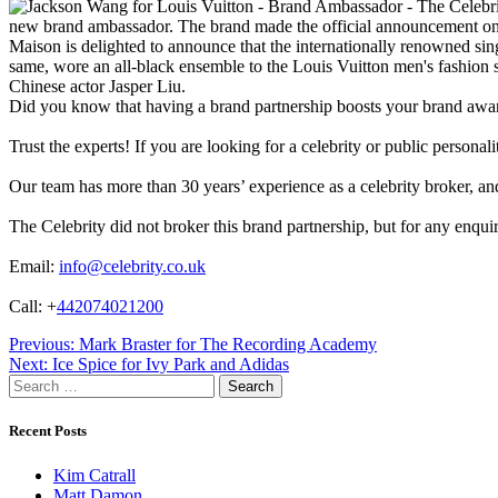
new brand ambassador. The brand made the official announcement on
Maison is delighted to announce that the internationally renowned 
same, wore an all-black ensemble to the Louis Vuitton men's fashion 
Chinese actor Jasper Liu.
Did you know that having a brand partnership boosts your brand awa
Trust the experts! If you are looking for a celebrity or public persona
Our team has more than 30 years’ experience as a celebrity broker, and 
The Celebrity did not broker this brand partnership, but for any enqui
Email:
info@celebrity.co.uk
Call: +
442074021200
Post
Previous:
Mark Braster for The Recording Academy
Next:
Ice Spice for Ivy Park and Adidas
navigation
Search
for:
Recent Posts
Kim Catrall
Matt Damon