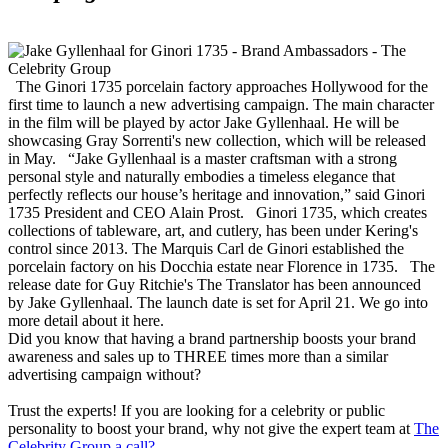
The Ginori 1735 porcelain factory approaches Hollywood for the
first time to launch a new advertising campaign. The main character
in the film will be played by actor Jake Gyllenhaal. He will be
showcasing Gray Sorrenti's new collection, which will be released
in May. “Jake Gyllenhaal is a master craftsman with a strong
personal style and naturally embodies a timeless elegance that
perfectly reflects our house’s heritage and innovation,” said Ginori
1735 President and CEO Alain Prost. Ginori 1735, which creates
collections of tableware, art, and cutlery, has been under Kering's
control since 2013. The Marquis Carl de Ginori established the
porcelain factory on his Docchia estate near Florence in 1735. The
release date for Guy Ritchie's The Translator has been announced
by Jake Gyllenhaal. The launch date is set for April 21. We go into
more detail about it here.
Did you know that having a brand partnership boosts your brand
awareness and sales up to THREE times more than a similar
advertising campaign without?
Trust the experts! If you are looking for a celebrity or public
personality to boost your brand, why not give the expert team at
The
Celebrity Group a call?