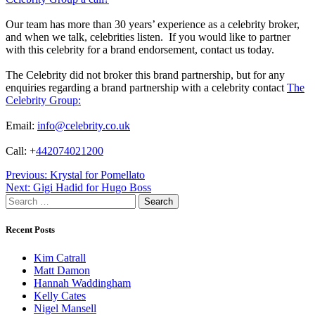
Our team has more than 30 years’ experience as a celebrity broker,
and when we talk, celebrities listen. If you would like to partner
with this celebrity for a brand endorsement, contact us today.
The Celebrity did not broker this brand partnership, but for any
enquiries regarding a brand partnership with a celebrity contact
The
Celebrity Group:
Email:
info@celebrity.co.uk
Call: +
442074021200
Post
Previous:
Krystal for Pomellato
Next:
Gigi Hadid for Hugo Boss
navigation
Search
for:
Recent Posts
Kim Catrall
Matt Damon
Hannah Waddingham
Kelly Cates
Nigel Mansell