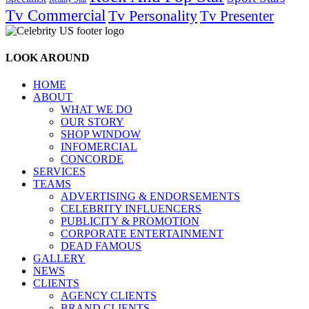
Tv Commercial
Tv Personality
Tv Presenter
LOOK AROUND
HOME
ABOUT
WHAT WE DO
OUR STORY
SHOP WINDOW
INFOMERCIAL
CONCORDE
SERVICES
TEAMS
ADVERTISING & ENDORSEMENTS
CELEBRITY INFLUENCERS
PUBLICITY & PROMOTION
CORPORATE ENTERTAINMENT
DEAD FAMOUS
GALLERY
NEWS
CLIENTS
AGENCY CLIENTS
BRAND CLIENTS