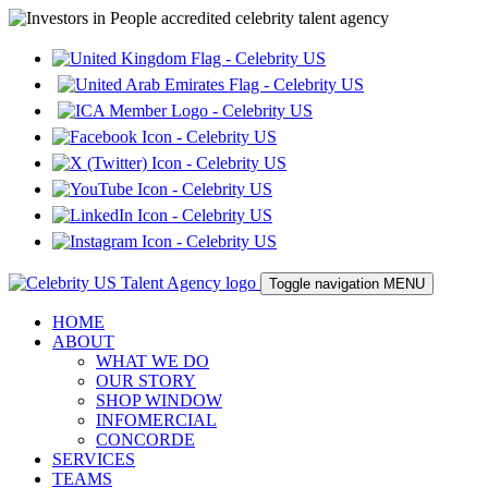
Toggle navigation
MENU
HOME
ABOUT
WHAT WE DO
OUR STORY
SHOP WINDOW
INFOMERCIAL
CONCORDE
SERVICES
TEAMS