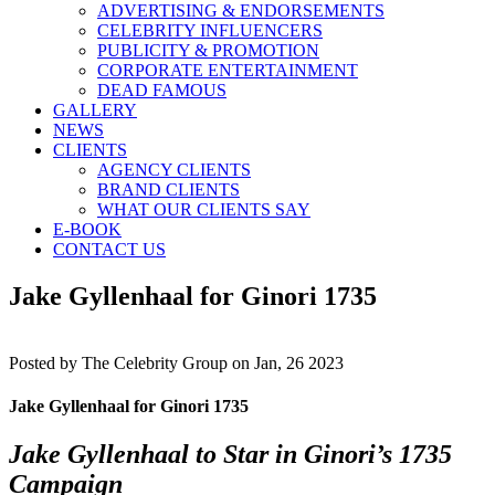
ADVERTISING & ENDORSEMENTS
CELEBRITY INFLUENCERS
PUBLICITY & PROMOTION
CORPORATE ENTERTAINMENT
DEAD FAMOUS
GALLERY
NEWS
CLIENTS
AGENCY CLIENTS
BRAND CLIENTS
WHAT OUR CLIENTS SAY
E-BOOK
CONTACT US
Jake Gyllenhaal for Ginori 1735
Posted by
The Celebrity Group on Jan, 26 2023
Jake Gyllenhaal for Ginori 1735
Jake Gyllenhaal to Star in Ginori’s 1735
Campaign