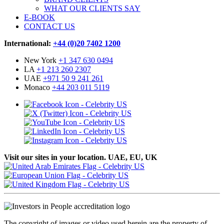
WHAT OUR CLIENTS SAY
E-BOOK
CONTACT US
International:
+44 (0)20 7402 1200
New York
+1 347 630 0494
LA
+1 213 260 2307
UAE
+971 50 9 241 261
Monaco
+44 203 011 5119
Visit our sites in your location. UAE, EU, UK
The copyright of images or video used herein are the property of