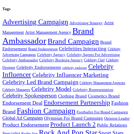
Tags
Advertising Campaign
Artist
Advertising Strategy
Brand
Management
Artist Management Agency
Ambassador
Brand Campaign
Brand
Celebrities Interacting
Endorsement
Brand Spokesperson
Celebrity
Celebrity Agency
Celebrity Agents For Advertising
Advertising Campaigns
Celebrity Ambassador
Celebrity Booking Agency
Celebrity Chef
Celebrity
Celebrity
Celebrity Endorsements
Designer
celebrity endorser
Influencer
Celebrity Influencer Marketing
Celebrity Led Brand Campaign
Celebrity Management Agencies
Celebrity Model
Celebrity Representation
Celebrity Managers
Celebrity Spokesperson
Cosmetics Brand
Clothing Brand
Endorsement Partnership
Endorsement Deal
Fashion
Fashion Campaign
Brand
Footballer For Brand Campaign
Global Ad Campaign
Olympian For Brand Campaign
Opinion Leader
Product Launch 2
Product Endorsement
Public Relations
Rock And Pop Star
Sport Stars
Specialist
Reality Star