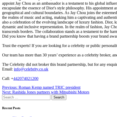
appoint Jay Chou as an ambassador is a testament to his global influenc
encapsulate the essence of Dior's style philosophy. His appointment 
geographical and cultural boundaries. As Jay Chou joins the esteemed r
the realms of music and acting, making him a captivating and authentic 
also a celebration of the evolving landscape of luxury fashion. Dior, 
dynamic and inclusive representation. In the realm of fashion, Jay Chou'
transcends borders. The collaboration stands as a testament to the ha
Did you know that having a brand partnership boosts your brand awa
Trust the experts! If you are looking for a celebrity or public persona
Our team has more than 30 years’ experience as a celebrity broker, and 
The Celebrity did not broker this brand partnership, but for any enqui
Email:
info@celebrity.co.uk
Call: +
442074021200
Post
Previous:
Roman Kemp named TRIC president
Next:
Rashida Jones partners with Mitsubishi Motors
navigation
Search
for:
Recent Posts