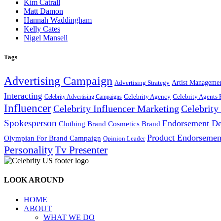
Kim Catrall
Matt Damon
Hannah Waddingham
Kelly Cates
Nigel Mansell
Tags
Advertising Campaign
Artist Manageme
Advertising Strategy
Interacting
Celebrity Agency
Celebrity Agents 
Celebrity Advertising Campaigns
Influencer
Celebrity Influencer Marketing
Celebrit
Spokesperson
Endorsement De
Cosmetics Brand
Clothing Brand
Product Endorsemen
Olympian For Brand Campaign
Opinion Leader
Personality
Tv Presenter
LOOK AROUND
HOME
ABOUT
WHAT WE DO