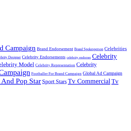
d Campaign
Celebrities
Brand Endorsement
Brand Spokesperson
Celebrity
Celebrity Endorsements
ebrity Designer
celebrity endorser
elebrity Model
Celebrity
Celebrity Representation
 Campaign
Global Ad Campaign
Footballer For Brand Campaign
 And Pop Star
Tv Commercial
Tv
Sport Stars