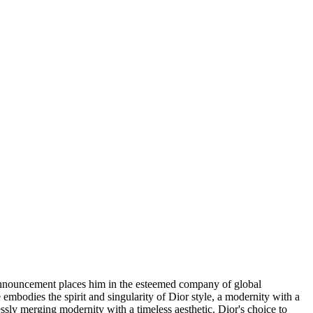
 announcement places him in the esteemed company of global
embodies the spirit and singularity of Dior style, a modernity with a
lessly merging modernity with a timeless aesthetic. Dior's choice to