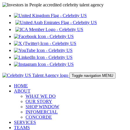
Toggle navigation
MENU
HOME
ABOUT
WHAT WE DO
OUR STORY
SHOP WINDOW
INFOMERCIAL
CONCORDE
SERVICES
TEAMS