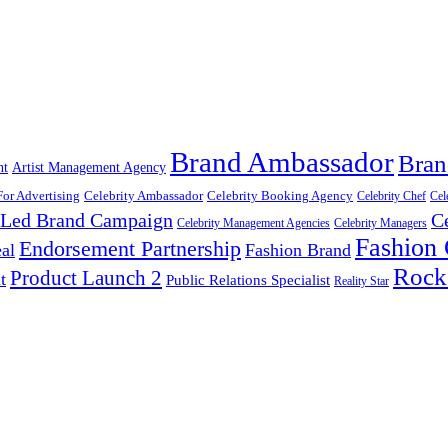
Brand Ambassador
Bran
nt
Artist Management Agency
For Advertising
Celebrity Ambassador
Celebrity Booking Agency
Celebrity Chef
Cel
y Led Brand Campaign
C
Celebrity Management Agencies
Celebrity Managers
Fashion
Endorsement Partnership
al
Fashion Brand
Rock
Product Launch 2
t
Public Relations Specialist
Reality Star