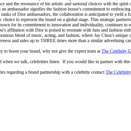
e and the resonance of his artistic and sartorial choices with the spiri
as an ambassador signifies the fashion house's commitment to embracing
anks of Dior ambassadors, the collaboration is anticipated to yield a fu
choice to represent the brand on a global stage. This strategic partnersh
known for its commitment to innovation and individuality, continues to 
s affiliation with Dior is poised to resonate with fans and fashion enthu
rmonious blend of music, acting, and fashion, where Jay Chou's unique 
reness and sales up to THREE times more than a similar advertising c
lity to boost your brand, why not give the expert team at
The Celebrity G
when we talk, celebrities listen. If you would like to partner with this
ries regarding a brand partnership with a celebrity contact
The Celebrit