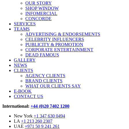
OUR STORY
SHOP WINDOW
INFOMERCIAL
CONCORDE
SERVICES
TEAMS
ADVERTISING & ENDORSEMENTS
CELEBRITY INFLUENCERS
PUBLICITY & PROMOTION
CORPORATE ENTERTAINMENT
DEAD FAMOUS
GALLERY
NEWS
CLIENTS
AGENCY CLIENTS
BRAND CLIENTS
WHAT OUR CLIENTS SAY
E-BOOK
CONTACT US
International:
+44 (0)20 7402 1200
New York
+1 347 630 0494
LA
+1 213 260 2307
UAE
+971 50 9 241 261