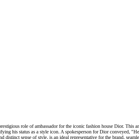
prestigious role of ambassador for the iconic fashion house Dior. This
ying his status as a style icon. A spokesperson for Dior conveyed, "He 
nd distinct sense of style, is an ideal representative for the brand, seam