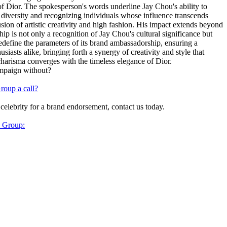
t of Dior. The spokesperson's words underline Jay Chou's ability to
 diversity and recognizing individuals whose influence transcends
sion of artistic creativity and high fashion. His impact extends beyond
ip is not only a recognition of Jay Chou's cultural significance but
redefine the parameters of its brand ambassadorship, ensuring a
siasts alike, bringing forth a synergy of creativity and style that
charisma converges with the timeless elegance of Dior.
ampaign without?
roup a call?
 celebrity for a brand endorsement, contact us today.
y Group: