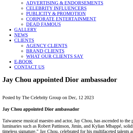
ADVERTISING & ENDORSEMENTS
CELEBRITY INFLUENCERS
PUBLICITY & PROMOTION
CORPORATE ENTERTAINMENT
DEAD FAMOUS
GALLERY
NEWS
CLIENTS
AGENCY CLIENTS
BRAND CLIENTS
WHAT OUR CLIENTS SAY
E-BOOK
CONTACT US
Jay Chou appointed Dior ambassador
Posted by
The Celebrity Group on Dec, 12 2023
Jay Chou appointed Dior ambassador
Taiwanese musical maestro and actor, Jay Chou, has ascended to the 
luminaries such as Robert Pattinson, Jimin, and Kylian Mbappé, solidif
timeless signature." Jay Chou, celebrated for his multifaceted talents a