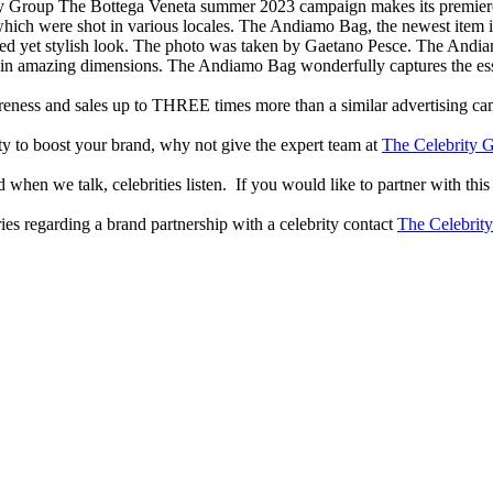
The Bottega Veneta summer 2023 campaign makes its premiere w
ich were shot in various locales. The Andiamo Bag, the newest item in 
xed yet stylish look. The photo was taken by Gaetano Pesce. The Andiamo
g in amazing dimensions. The Andiamo Bag wonderfully captures the ess
reness and sales up to THREE times more than a similar advertising c
lity to boost your brand, why not give the expert team at
The Celebrity G
when we talk, celebrities listen. If you would like to partner with this
ries regarding a brand partnership with a celebrity contact
The Celebrit