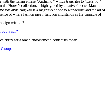
ith the Italian phrase "Andiamo," which translates to "Let's go."
the House's collection, is highlighted by creative director Matthieu
 tote-style carry-all is a magnificent ode to wanderlust and the art of
ence of where fashion meets function and stands as the pinnacle of
ampaign without?
roup a call?
 celebrity for a brand endorsement, contact us today.
y Group: