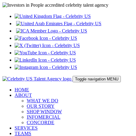
Toggle navigation
MENU
HOME
ABOUT
WHAT WE DO
OUR STORY
SHOP WINDOW
INFOMERCIAL
CONCORDE
SERVICES
TEAMS