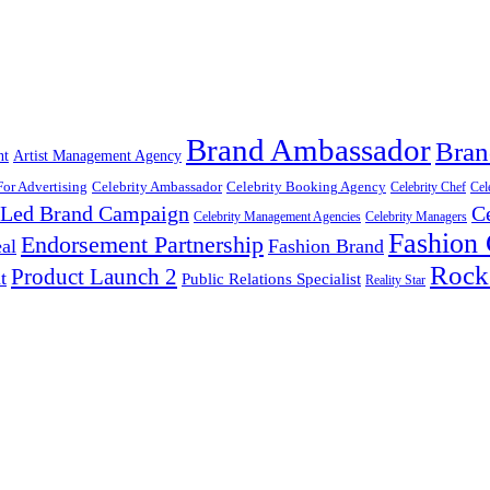
Brand Ambassador
Bran
nt
Artist Management Agency
For Advertising
Celebrity Ambassador
Celebrity Booking Agency
Celebrity Chef
Cel
y Led Brand Campaign
C
Celebrity Management Agencies
Celebrity Managers
Fashion
Endorsement Partnership
al
Fashion Brand
Rock
Product Launch 2
t
Public Relations Specialist
Reality Star