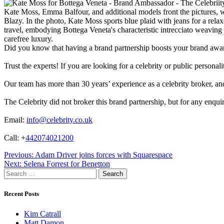
Kate Moss, Emma Balfour, and additional models front the pictures, wh
Blazy. In the photo, Kate Moss sports blue plaid with jeans for a rela
travel, embodying Bottega Veneta's characteristic intrecciato weavin
carefree luxury.
Did you know that having a brand partnership boosts your brand awa
Trust the experts! If you are looking for a celebrity or public persona
Our team has more than 30 years’ experience as a celebrity broker, and 
The Celebrity did not broker this brand partnership, but for any enqui
Email:
info@celebrity.co.uk
Call: +
442074021200
Post
Previous:
Adam Driver joins forces with Squarespace
Next:
Selena Forrest for Benetton
navigation
Search
for:
Recent Posts
Kim Catrall
Matt Damon