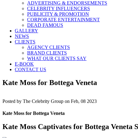
ADVERTISING & ENDORSEMENTS
CELEBRITY INFLUENCERS
PUBLICITY & PROMOTION
CORPORATE ENTERTAINMENT
DEAD FAMOUS
GALLERY
NEWS
CLIENTS
AGENCY CLIENTS
BRAND CLIENTS
WHAT OUR CLIENTS SAY
E-BOOK
CONTACT US
Kate Moss for Bottega Veneta
Posted by
The Celebrity Group on Feb, 08 2023
Kate Moss for Bottega Veneta
Kate Moss Captivates for Bottega Veneta