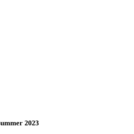
 Summer 2023