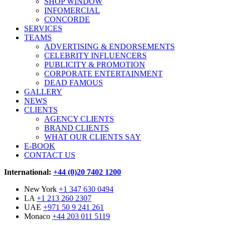
SHOP WINDOW
INFOMERCIAL
CONCORDE
SERVICES
TEAMS
ADVERTISING & ENDORSEMENTS
CELEBRITY INFLUENCERS
PUBLICITY & PROMOTION
CORPORATE ENTERTAINMENT
DEAD FAMOUS
GALLERY
NEWS
CLIENTS
AGENCY CLIENTS
BRAND CLIENTS
WHAT OUR CLIENTS SAY
E-BOOK
CONTACT US
International:
+44 (0)20 7402 1200
New York
+1 347 630 0494
LA
+1 213 260 2307
UAE
+971 50 9 241 261
Monaco
+44 203 011 5119