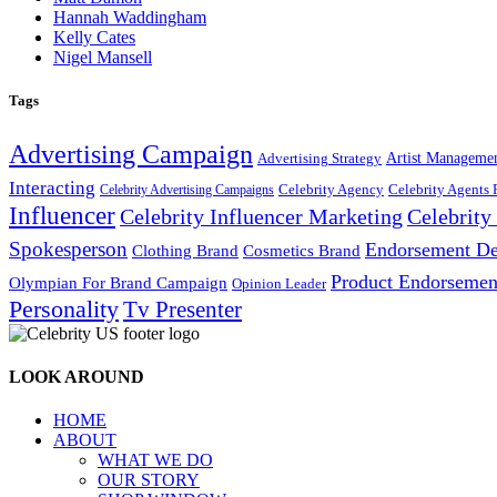
Hannah Waddingham
Kelly Cates
Nigel Mansell
Tags
Advertising Campaign
Artist Manageme
Advertising Strategy
Interacting
Celebrity Agency
Celebrity Agents 
Celebrity Advertising Campaigns
Influencer
Celebrity Influencer Marketing
Celebrit
Spokesperson
Endorsement De
Cosmetics Brand
Clothing Brand
Product Endorsemen
Olympian For Brand Campaign
Opinion Leader
Personality
Tv Presenter
LOOK AROUND
HOME
ABOUT
WHAT WE DO
OUR STORY