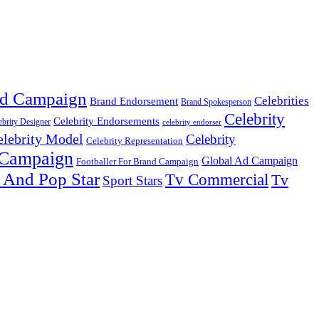
d Campaign
Celebrities
Brand Endorsement
Brand Spokesperson
Celebrity
Celebrity Endorsements
ebrity Designer
celebrity endorser
elebrity Model
Celebrity
Celebrity Representation
 Campaign
Global Ad Campaign
Footballer For Brand Campaign
 And Pop Star
Tv Commercial
Tv
Sport Stars