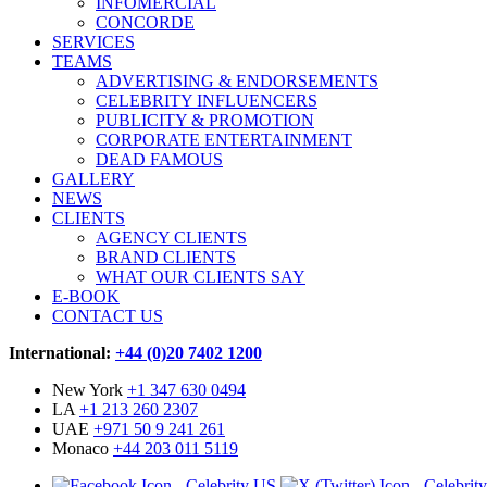
INFOMERCIAL
CONCORDE
SERVICES
TEAMS
ADVERTISING & ENDORSEMENTS
CELEBRITY INFLUENCERS
PUBLICITY & PROMOTION
CORPORATE ENTERTAINMENT
DEAD FAMOUS
GALLERY
NEWS
CLIENTS
AGENCY CLIENTS
BRAND CLIENTS
WHAT OUR CLIENTS SAY
E-BOOK
CONTACT US
International:
+44 (0)20 7402 1200
New York
+1 347 630 0494
LA
+1 213 260 2307
UAE
+971 50 9 241 261
Monaco
+44 203 011 5119