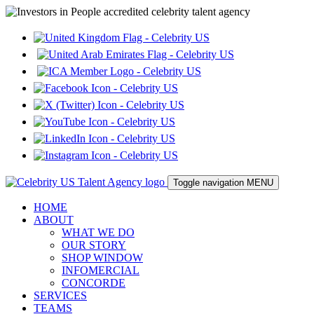
Toggle navigation
MENU
HOME
ABOUT
WHAT WE DO
OUR STORY
SHOP WINDOW
INFOMERCIAL
CONCORDE
SERVICES
TEAMS