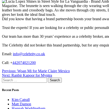
Magazine. The brunette is seen walking through the city wearing well-
leather boots and crossbody bags. As she moves through city streets, 
gives her look the ideal final touch.
Did you know that having a brand partnership boosts your brand awa
Trust the experts! If you are looking for a celebrity or public persona
Our team has more than 30 years’ experience as a celebrity broker, and 
The Celebrity did not broker this brand partnership, but for any enqui
Email:
info@celebrity.co.uk
Call: +
442074021200
Post
Previous:
Woan Mi for Marie Claire Mexico
Next:
Ranbir Kapoor for Myntra
navigation
Search
for:
Recent Posts
Kim Catrall
Matt Damon
Hannah Waddingham