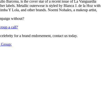
o Barcena, is the cover star of a recent issue of La Vanguardia
er labels. Metallic outerwear is styled by Blanca J. de la Hoz with
 Bimba Y Lola, and other brands. Noemi Nohales, a makeup artist,
ampaign without?
roup a call?
 celebrity for a brand endorsement, contact us today.
y Group: