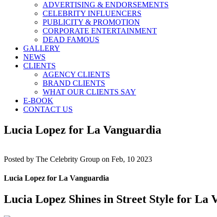
ADVERTISING & ENDORSEMENTS
CELEBRITY INFLUENCERS
PUBLICITY & PROMOTION
CORPORATE ENTERTAINMENT
DEAD FAMOUS
GALLERY
NEWS
CLIENTS
AGENCY CLIENTS
BRAND CLIENTS
WHAT OUR CLIENTS SAY
E-BOOK
CONTACT US
Lucia Lopez for La Vanguardia
Posted by
The Celebrity Group on Feb, 10 2023
Lucia Lopez for La Vanguardia
Lucia Lopez Shines in Street Style for La