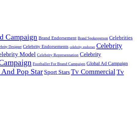
d Campaign
Celebrities
Brand Endorsement
Brand Spokesperson
Celebrity
Celebrity Endorsements
ebrity Designer
celebrity endorser
elebrity Model
Celebrity
Celebrity Representation
 Campaign
Global Ad Campaign
Footballer For Brand Campaign
 And Pop Star
Tv Commercial
Tv
Sport Stars