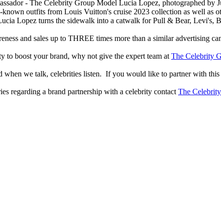
Model Lucia Lopez, photographed by Juli
known outfits from Louis Vuitton's cruise 2023 collection as well as oth
Lucia Lopez turns the sidewalk into a catwalk for Pull & Bear, Levi's,
reness and sales up to THREE times more than a similar advertising c
lity to boost your brand, why not give the expert team at
The Celebrity G
when we talk, celebrities listen. If you would like to partner with this
ries regarding a brand partnership with a celebrity contact
The Celebrit