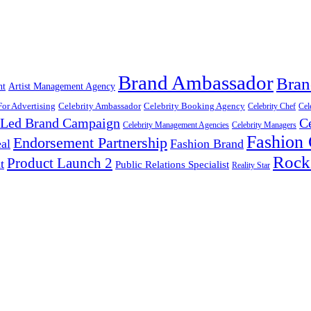
Brand Ambassador
Bran
nt
Artist Management Agency
For Advertising
Celebrity Ambassador
Celebrity Booking Agency
Celebrity Chef
Cel
y Led Brand Campaign
C
Celebrity Management Agencies
Celebrity Managers
Fashion
Endorsement Partnership
al
Fashion Brand
Rock
Product Launch 2
t
Public Relations Specialist
Reality Star