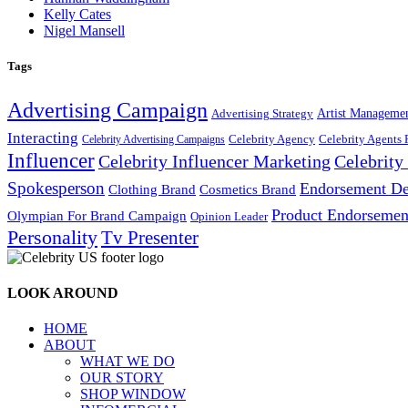
Kelly Cates
Nigel Mansell
Tags
Advertising Campaign
Artist Manageme
Advertising Strategy
Interacting
Celebrity Agency
Celebrity Agents 
Celebrity Advertising Campaigns
Influencer
Celebrity Influencer Marketing
Celebrit
Spokesperson
Endorsement De
Cosmetics Brand
Clothing Brand
Product Endorsemen
Olympian For Brand Campaign
Opinion Leader
Personality
Tv Presenter
LOOK AROUND
HOME
ABOUT
WHAT WE DO
OUR STORY
SHOP WINDOW