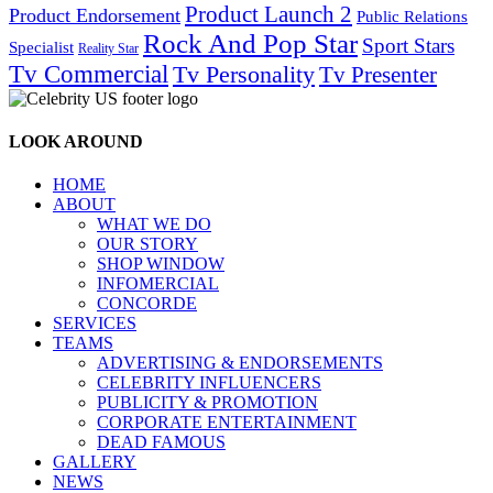
Product Launch 2
Product Endorsement
Public Relations
Rock And Pop Star
Sport Stars
Specialist
Reality Star
Tv Commercial
Tv Personality
Tv Presenter
LOOK AROUND
HOME
ABOUT
WHAT WE DO
OUR STORY
SHOP WINDOW
INFOMERCIAL
CONCORDE
SERVICES
TEAMS
ADVERTISING & ENDORSEMENTS
CELEBRITY INFLUENCERS
PUBLICITY & PROMOTION
CORPORATE ENTERTAINMENT
DEAD FAMOUS
GALLERY
NEWS