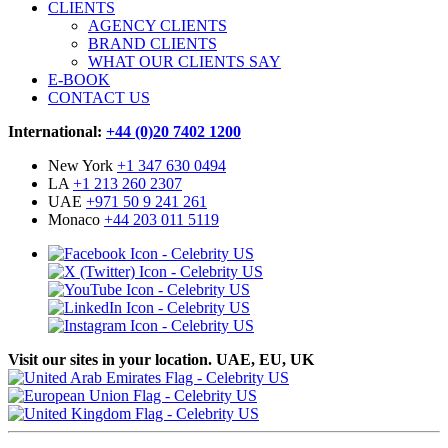
CLIENTS
AGENCY CLIENTS
BRAND CLIENTS
WHAT OUR CLIENTS SAY
E-BOOK
CONTACT US
International:
+44 (0)20 7402 1200
New York
+1 347 630 0494
LA
+1 213 260 2307
UAE
+971 50 9 241 261
Monaco
+44 203 011 5119
Visit our sites in your location. UAE, EU, UK