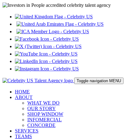
Toggle navigation
MENU
HOME
ABOUT
WHAT WE DO
OUR STORY
SHOP WINDOW
INFOMERCIAL
CONCORDE
SERVICES
TEAMS