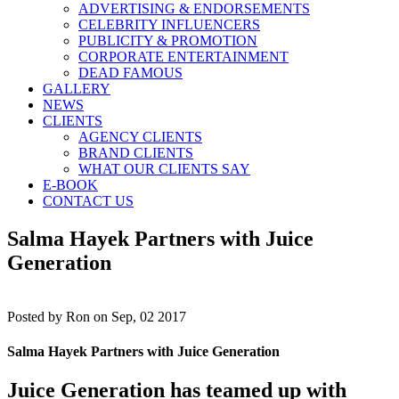
ADVERTISING & ENDORSEMENTS
CELEBRITY INFLUENCERS
PUBLICITY & PROMOTION
CORPORATE ENTERTAINMENT
DEAD FAMOUS
GALLERY
NEWS
CLIENTS
AGENCY CLIENTS
BRAND CLIENTS
WHAT OUR CLIENTS SAY
E-BOOK
CONTACT US
Salma Hayek Partners with Juice
Generation
Posted by
Ron on Sep, 02 2017
Salma Hayek Partners with Juice Generation
Juice Generation has teamed up with