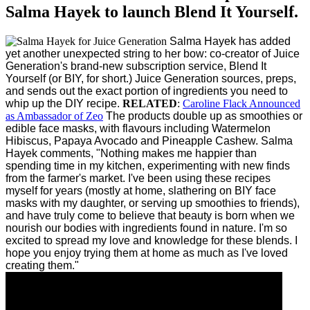
Salma Hayek to launch Blend It Yourself.
Salma Hayek has added
yet another unexpected string to her bow: co-creator of Juice
Generation's brand-new subscription service, Blend It
Yourself (or BIY, for short.)
Juice Generation sources, preps,
and sends out the exact portion of ingredients you need to
whip up the DIY recipe.
RELATED
:
Caroline Flack Announced
as Ambassador of Zeo
The products double up as smoothies or
edible face masks, with flavours including Watermelon
Hibiscus, Papaya Avocado and Pineapple Cashew.
Salma
Hayek comments, "Nothing makes me happier than
spending time in my kitchen, experimenting with new finds
from the farmer's market. I've been using these recipes
myself for years (mostly at home, slathering on BIY face
masks with my daughter, or serving up smoothies to friends),
and have truly come to believe that beauty is born when we
nourish our bodies with ingredients found in nature. I'm so
excited to spread my love and knowledge for these blends. I
hope you enjoy trying them at home as much as I've loved
creating them."