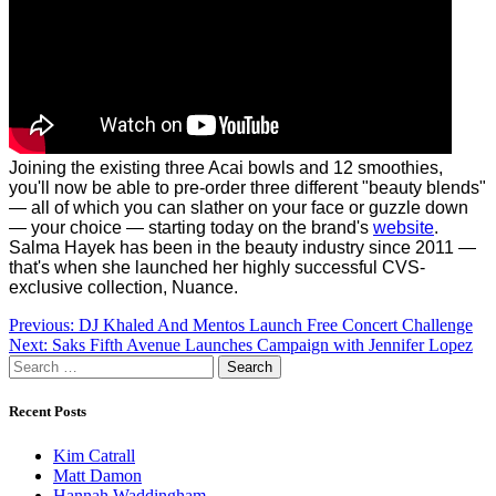
Joining the existing three Acai bowls and 12 smoothies,
you'll now be able to pre-order three different "beauty blends"
— all of which you can slather on your face or guzzle down
— your choice — starting today on the brand's
website
.
Salma Hayek has been in the beauty industry since 2011 —
that's when she launched her highly successful CVS-
exclusive collection, Nuance.
Post
Previous:
DJ Khaled And Mentos Launch Free Concert Challenge
Next:
Saks Fifth Avenue Launches Campaign with Jennifer Lopez
navigation
Search
for:
Recent Posts
Kim Catrall
Matt Damon
Hannah Waddingham