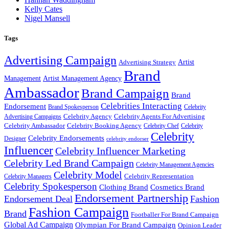
Kelly Cates
Nigel Mansell
Tags
Advertising Campaign
Artist
Advertising Strategy
Brand
Management
Artist Management Agency
Ambassador
Brand Campaign
Brand
Celebrities Interacting
Endorsement
Brand Spokesperson
Celebrity
Celebrity Agency
Celebrity Agents For Advertising
Advertising Campaigns
Celebrity Ambassador
Celebrity Booking Agency
Celebrity Chef
Celebrity
Celebrity
Celebrity Endorsements
Designer
celebrity endorser
Influencer
Celebrity Influencer Marketing
Celebrity Led Brand Campaign
Celebrity Management Agencies
Celebrity Model
Celebrity Representation
Celebrity Managers
Celebrity Spokesperson
Cosmetics Brand
Clothing Brand
Endorsement Partnership
Endorsement Deal
Fashion
Fashion Campaign
Brand
Footballer For Brand Campaign
Global Ad Campaign
Olympian For Brand Campaign
Opinion Leader