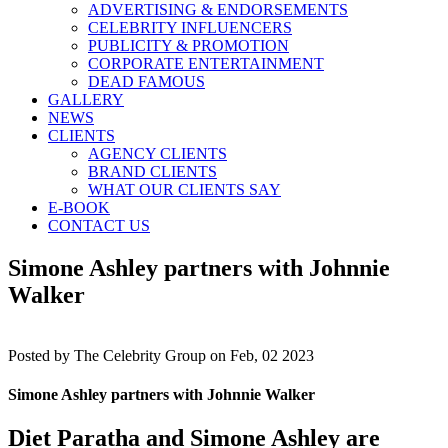
ADVERTISING & ENDORSEMENTS
CELEBRITY INFLUENCERS
PUBLICITY & PROMOTION
CORPORATE ENTERTAINMENT
DEAD FAMOUS
GALLERY
NEWS
CLIENTS
AGENCY CLIENTS
BRAND CLIENTS
WHAT OUR CLIENTS SAY
E-BOOK
CONTACT US
Simone Ashley partners with Johnnie
Walker
Posted by
The Celebrity Group on Feb, 02 2023
Simone Ashley partners with Johnnie Walker
Diet Paratha and Simone Ashley are