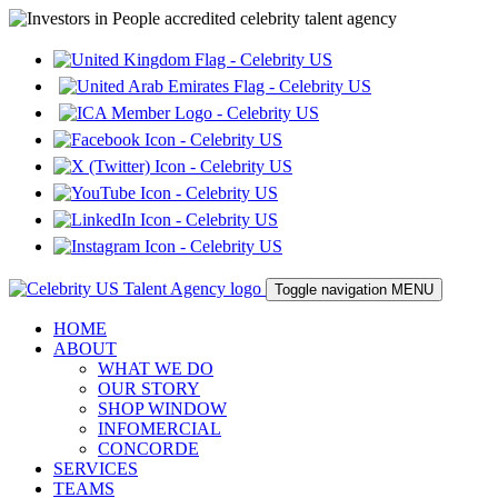
Toggle navigation
MENU
HOME
ABOUT
WHAT WE DO
OUR STORY
SHOP WINDOW
INFOMERCIAL
CONCORDE
SERVICES
TEAMS