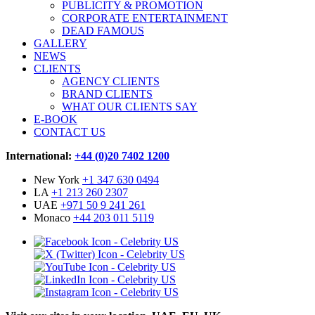
PUBLICITY & PROMOTION
CORPORATE ENTERTAINMENT
DEAD FAMOUS
GALLERY
NEWS
CLIENTS
AGENCY CLIENTS
BRAND CLIENTS
WHAT OUR CLIENTS SAY
E-BOOK
CONTACT US
International:
+44 (0)20 7402 1200
New York
+1 347 630 0494
LA
+1 213 260 2307
UAE
+971 50 9 241 261
Monaco
+44 203 011 5119