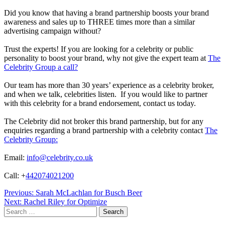
Did you know that having a brand partnership boosts your brand
awareness and sales up to THREE times more than a similar
advertising campaign without?
Trust the experts! If you are looking for a celebrity or public
personality to boost your brand, why not give the expert team at
The
Celebrity Group a call?
Our team has more than 30 years’ experience as a celebrity broker,
and when we talk, celebrities listen. If you would like to partner
with this celebrity for a brand endorsement, contact us today.
The Celebrity did not broker this brand partnership, but for any
enquiries regarding a brand partnership with a celebrity contact
The
Celebrity Group:
Email:
info@celebrity.co.uk
Call: +
442074021200
Post
Previous:
Sarah McLachlan for Busch Beer
Next:
Rachel Riley for Optimize
navigation
Search
for: