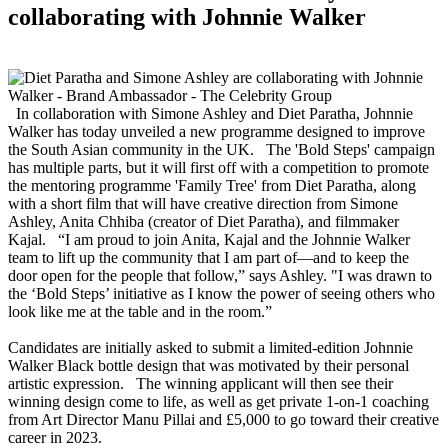
collaborating with Johnnie Walker
In collaboration with Simone Ashley and Diet Paratha, Johnnie
Walker has today unveiled a new programme designed to improve
the South Asian community in the UK. The 'Bold Steps' campaign
has multiple parts, but it will first off with a competition to promote
the mentoring programme 'Family Tree' from Diet Paratha, along
with a short film that will have creative direction from Simone
Ashley, Anita Chhiba (creator of Diet Paratha), and filmmaker
Kajal. “I am proud to join Anita, Kajal and the Johnnie Walker
team to lift up the community that I am part of—and to keep the
door open for the people that follow,” says Ashley. "I was drawn to
the ‘Bold Steps’ initiative as I know the power of seeing others who
look like me at the table and in the room.”
Candidates are initially asked to submit a limited-edition Johnnie
Walker Black bottle design that was motivated by their personal
artistic expression. The winning applicant will then see their
winning design come to life, as well as get private 1-on-1 coaching
from Art Director Manu Pillai and £5,000 to go toward their creative
career in 2023.