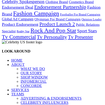
Celebrity Spokesperson
Cosmetics Brand
Clothing Brand
Endorsement Partnership
Endorsement Deal
Fashion
Fashion Campaign
Brand
Footballer For Brand Campaign
Global Ad Campaign
Olympian For Brand Campaign
Opinion Leader
Product Launch 2
Product Endorsement
Public Relations
Rock And Pop Star
Sport Stars
Specialist
Reality Star
Tv Commercial
Tv Personality
Tv Presenter
LOOK AROUND
HOME
ABOUT
WHAT WE DO
OUR STORY
SHOP WINDOW
INFOMERCIAL
CONCORDE
SERVICES
TEAMS
ADVERTISING & ENDORSEMENTS
CELEBRITY INFLUENCERS