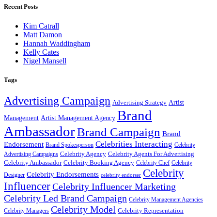
Recent Posts
Kim Catrall
Matt Damon
Hannah Waddingham
Kelly Cates
Nigel Mansell
Tags
Advertising Campaign
Artist
Advertising Strategy
Brand
Management
Artist Management Agency
Ambassador
Brand Campaign
Brand
Celebrities Interacting
Endorsement
Brand Spokesperson
Celebrity
Celebrity Agency
Celebrity Agents For Advertising
Advertising Campaigns
Celebrity Ambassador
Celebrity Booking Agency
Celebrity Chef
Celebrity
Celebrity
Celebrity Endorsements
Designer
celebrity endorser
Influencer
Celebrity Influencer Marketing
Celebrity Led Brand Campaign
Celebrity Management Agencies
Celebrity Model
Celebrity Representation
Celebrity Managers